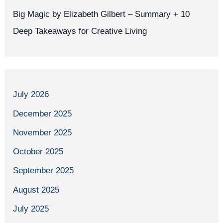
Big Magic by Elizabeth Gilbert – Summary + 10
Deep Takeaways for Creative Living
July 2026
December 2025
November 2025
October 2025
September 2025
August 2025
July 2025