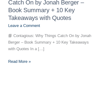
Why
Catch On by Jonah Berger –
Things
Book Summary + 10 Key
Catch
Takeaways with Quotes
On
Leave a Comment
by
Jonah
📘 Contagious: Why Things Catch On by Jonah
Berger
Berger – Book Summary + 10 Key Takeaways
–
with Quotes In a […]
Book
Summary
Read More »
+
10
Key
Takeaways
with
Quotes