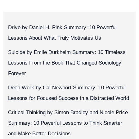
Drive by Daniel H. Pink Summary: 10 Powerful
Lessons About What Truly Motivates Us
Suicide by Émile Durkheim Summary: 10 Timeless
Lessons From the Book That Changed Sociology
Forever
Deep Work by Cal Newport Summary: 10 Powerful
Lessons for Focused Success in a Distracted World
Critical Thinking by Simon Bradley and Nicole Price
Summary: 10 Powerful Lessons to Think Smarter
and Make Better Decisions