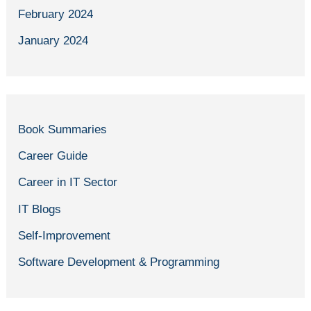
February 2024
January 2024
Book Summaries
Career Guide
Career in IT Sector
IT Blogs
Self-Improvement
Software Development & Programming