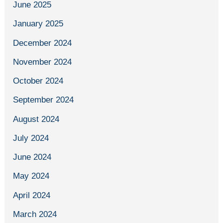
June 2025
January 2025
December 2024
November 2024
October 2024
September 2024
August 2024
July 2024
June 2024
May 2024
April 2024
March 2024