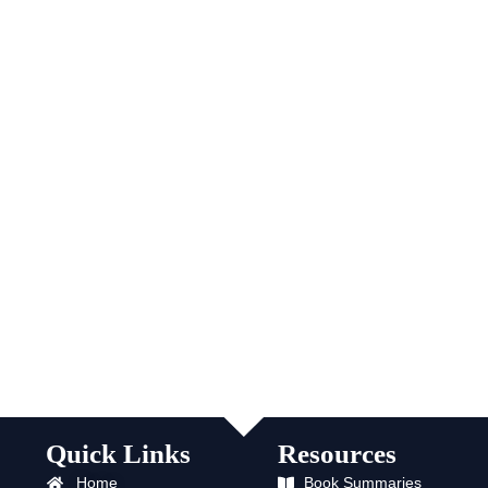
Quick Links
Resources
Home
Book Summaries