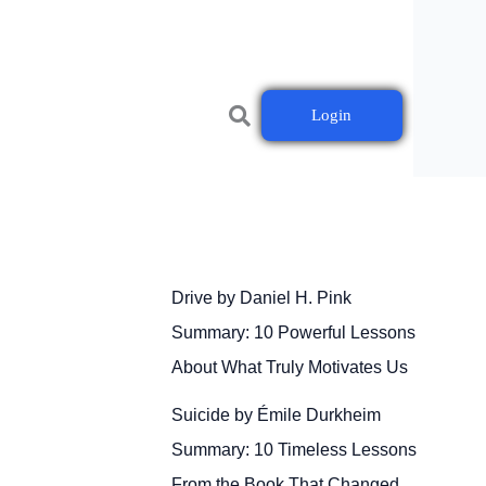
Login
Drive by Daniel H. Pink
Summary: 10 Powerful Lessons
About What Truly Motivates Us
Suicide by Émile Durkheim
Summary: 10 Timeless Lessons
From the Book That Changed