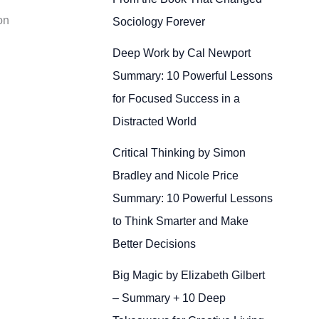
on
Sociology Forever
Deep Work by Cal Newport
Summary: 10 Powerful Lessons
for Focused Success in a
Distracted World
Critical Thinking by Simon
Bradley and Nicole Price
Summary: 10 Powerful Lessons
to Think Smarter and Make
Better Decisions
Big Magic by Elizabeth Gilbert
– Summary + 10 Deep