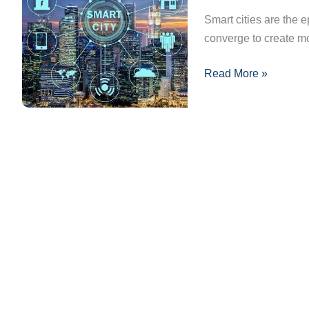
Cities:
Smart cities are the 
What’s
converge to create mo
Next
Read More »
for
Urban
Development?