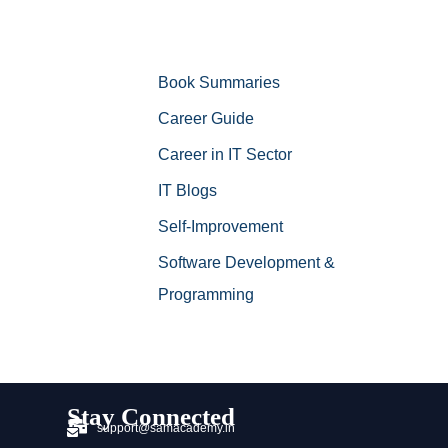
Book Summaries
Career Guide
Career in IT Sector
IT Blogs
Self-Improvement
Software Development &
Programming
Stay Connected
support@samacademy.in