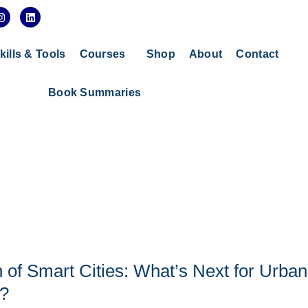
I
L
n
i
s
n
t
k
a
e
kills & Tools
Courses
Shop
About
Contact
g
d
r
i
a
n
Book Summaries
m
 of Smart Cities: What’s Next for Urban
?