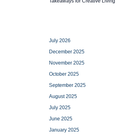
Takeaways for Creative Living
July 2026
December 2025
November 2025
October 2025
September 2025
August 2025
July 2025
June 2025
January 2025