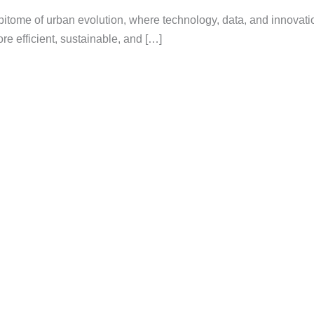
epitome of urban evolution, where technology, data, and innovati
re efficient, sustainable, and […]