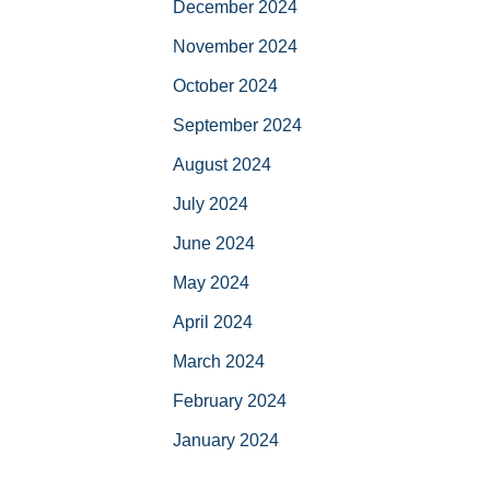
December 2024
November 2024
October 2024
September 2024
August 2024
July 2024
June 2024
May 2024
April 2024
March 2024
February 2024
January 2024