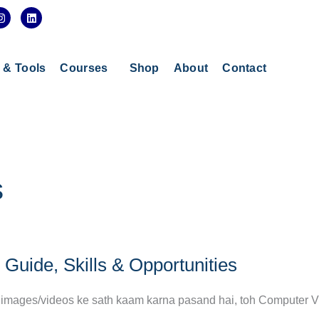
I
L
n
i
s
n
t
k
a
e
g
d
s & Tools
Courses
Shop
About
Contact
r
i
a
n
m
s
Guide, Skills & Opportunities
aur images/videos ke sath kaam karna pasand hai, toh Computer V