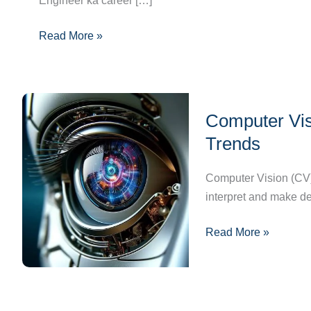
Engineer ka career […]
Guide,
Skills
Read More »
&
Opportunities
Computer
Computer Visi
Vision
101:
Trends
Basics,
Applications,
Computer Vision (CV) i
and
interpret and make d
Future
Read More »
Trends