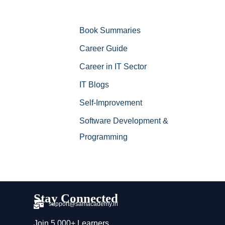
Book Summaries
Career Guide
Career in IT Sector
IT Blogs
Self-Improvement
Software Development &
Programming
Stay Connected
support@samacademy.in
Join 5,000+ Learners