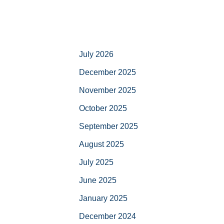
July 2026
December 2025
November 2025
October 2025
September 2025
August 2025
July 2025
June 2025
January 2025
December 2024