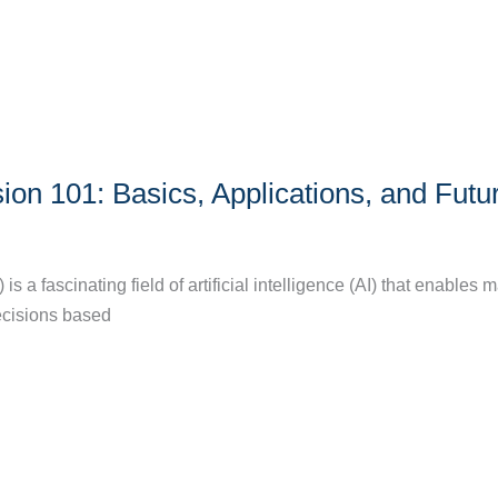
on 101: Basics, Applications, and Futu
s a fascinating field of artificial intelligence (AI) that enables 
ecisions based