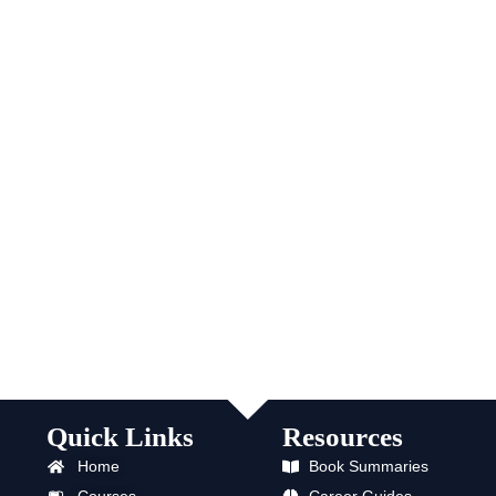
Quick Links
Resources
Home
Book Summaries