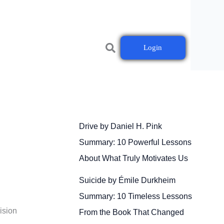
Login
Drive by Daniel H. Pink
Summary: 10 Powerful Lessons
About What Truly Motivates Us
Suicide by Émile Durkheim
Summary: 10 Timeless Lessons
ision
From the Book That Changed