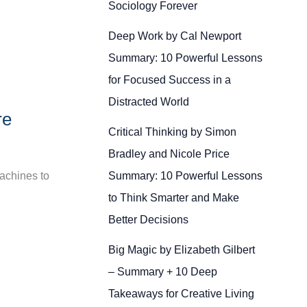
Sociology Forever
Deep Work by Cal Newport
Summary: 10 Powerful Lessons
for Focused Success in a
Distracted World
re
Critical Thinking by Simon
Bradley and Nicole Price
Summary: 10 Powerful Lessons
machines to
to Think Smarter and Make
Better Decisions
Big Magic by Elizabeth Gilbert
– Summary + 10 Deep
Takeaways for Creative Living