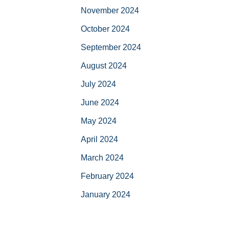
November 2024
October 2024
September 2024
August 2024
July 2024
June 2024
May 2024
April 2024
March 2024
February 2024
January 2024