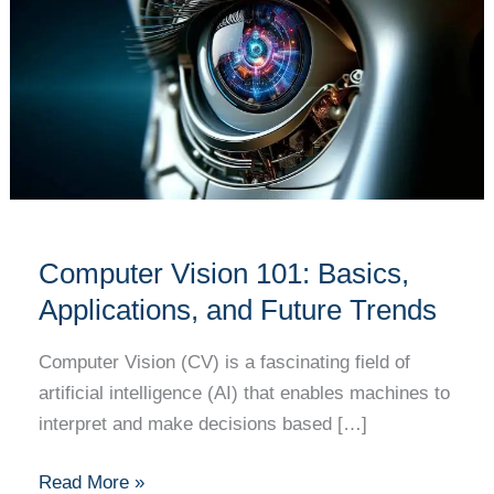
101:
Basics,
Applications,
and
Future
Trends
Computer Vision 101: Basics,
Applications, and Future Trends
Computer Vision (CV) is a fascinating field of
artificial intelligence (AI) that enables machines to
interpret and make decisions based […]
Read More »