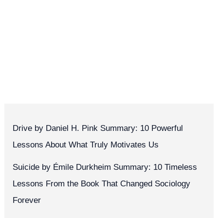
Drive by Daniel H. Pink Summary: 10 Powerful
Lessons About What Truly Motivates Us
Suicide by Émile Durkheim Summary: 10 Timeless
Lessons From the Book That Changed Sociology
Forever