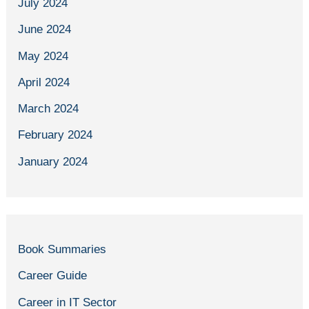
July 2024
June 2024
May 2024
April 2024
March 2024
February 2024
January 2024
Book Summaries
Career Guide
Career in IT Sector