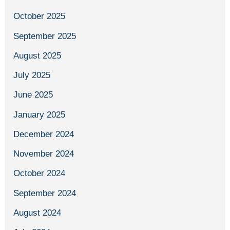
October 2025
September 2025
August 2025
July 2025
June 2025
January 2025
December 2024
November 2024
October 2024
September 2024
August 2024