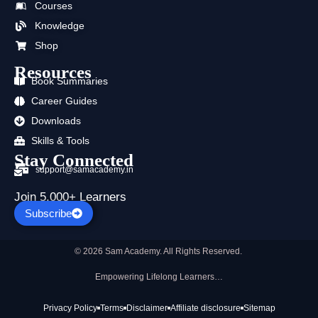
Courses
o
t
e
r
i
p
k
e
a
n
p
Knowledge
r
m
Shop
Resources
Book Summaries
Career Guides
Downloads
Skills & Tools
Stay Connected
support@samacademy.in
Join 5,000+ Learners
Subscribe
© 2026 Sam Academy. All Rights Reserved.
Empowering Lifelong Learners…
Privacy Policy
Terms
Disclaimer
Affiliate disclosure
Sitemap