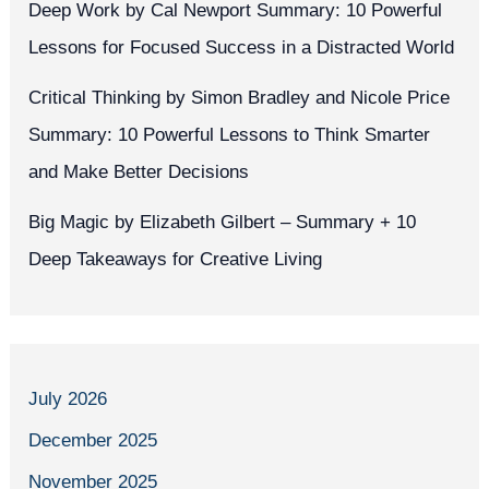
Deep Work by Cal Newport Summary: 10 Powerful
Lessons for Focused Success in a Distracted World
Critical Thinking by Simon Bradley and Nicole Price
Summary: 10 Powerful Lessons to Think Smarter
and Make Better Decisions
Big Magic by Elizabeth Gilbert – Summary + 10
Deep Takeaways for Creative Living
July 2026
December 2025
November 2025