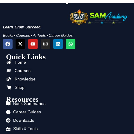
Learn. Grow. Succeed.
Books • Courses • AI Tools • Career Guides
F
X
Y
I
L
W
a
-
o
n
i
h
c
t
u
s
n
a
Quick Links
e
w
t
t
k
t
b
i
u
a
e
s
Home
o
t
b
g
d
a
o
t
e
r
i
p
Courses
k
e
a
n
p
Knowledge
r
m
Shop
Resources
Book Summaries
Career Guides
Downloads
Skills & Tools