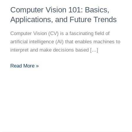
Computer
Computer Vision 101: Basics,
Vision
101:
Applications, and Future Trends
Basics,
Computer Vision (CV) is a fascinating field of
Applications,
artificial intelligence (AI) that enables machines to
and
interpret and make decisions based […]
Future
Trends
Read More »