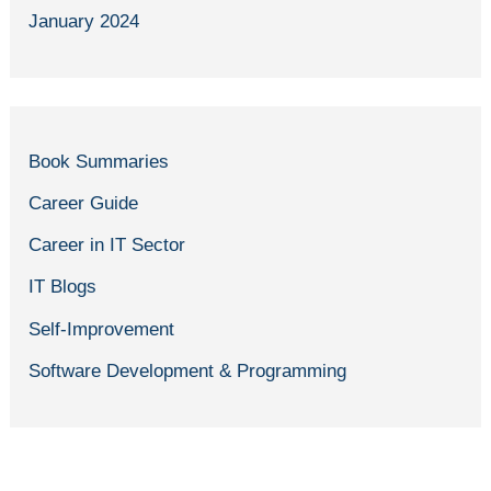
January 2024
Book Summaries
Career Guide
Career in IT Sector
IT Blogs
Self-Improvement
Software Development & Programming