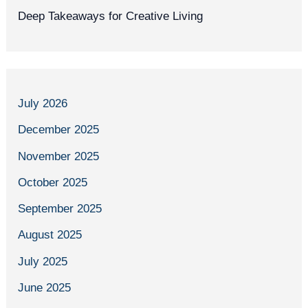
Deep Takeaways for Creative Living
July 2026
December 2025
November 2025
October 2025
September 2025
August 2025
July 2025
June 2025