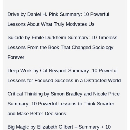
Drive by Daniel H. Pink Summary: 10 Powerful
Lessons About What Truly Motivates Us
Suicide by Émile Durkheim Summary: 10 Timeless
Lessons From the Book That Changed Sociology
Forever
Deep Work by Cal Newport Summary: 10 Powerful
Lessons for Focused Success in a Distracted World
Critical Thinking by Simon Bradley and Nicole Price
Summary: 10 Powerful Lessons to Think Smarter
and Make Better Decisions
Big Magic by Elizabeth Gilbert – Summary + 10