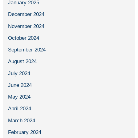
January 2025
December 2024
November 2024
October 2024
September 2024
August 2024
July 2024
June 2024
May 2024
April 2024
March 2024
February 2024