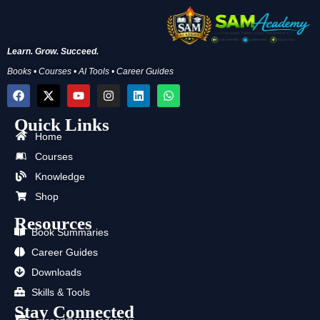
Learn. Grow. Succeed.
Books • Courses • AI Tools • Career Guides
F
X
Y
I
L
W
a
-
o
n
i
h
c
t
u
s
n
a
Quick Links
e
w
t
t
k
t
b
i
u
a
e
s
Home
o
t
b
g
d
a
Courses
o
t
e
r
i
p
k
e
a
n
p
Knowledge
r
m
Shop
Resources
Book Summaries
Career Guides
Downloads
Skills & Tools
Stay Connected