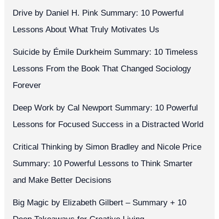
Drive by Daniel H. Pink Summary: 10 Powerful
Lessons About What Truly Motivates Us
Suicide by Émile Durkheim Summary: 10 Timeless
Lessons From the Book That Changed Sociology
Forever
Deep Work by Cal Newport Summary: 10 Powerful
Lessons for Focused Success in a Distracted World
Critical Thinking by Simon Bradley and Nicole Price
Summary: 10 Powerful Lessons to Think Smarter
and Make Better Decisions
Big Magic by Elizabeth Gilbert – Summary + 10