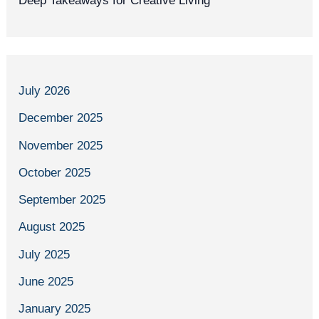
Deep Takeaways for Creative Living
July 2026
December 2025
November 2025
October 2025
September 2025
August 2025
July 2025
June 2025
January 2025