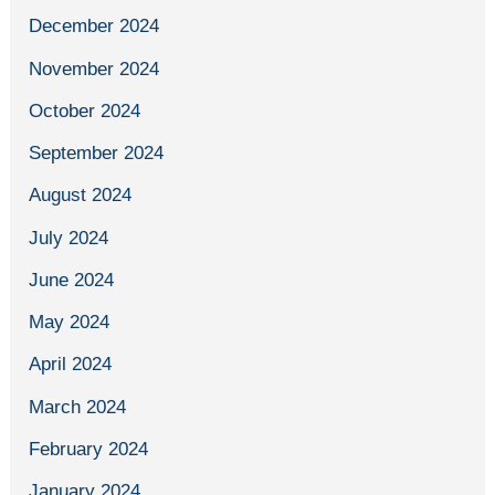
December 2024
November 2024
October 2024
September 2024
August 2024
July 2024
June 2024
May 2024
April 2024
March 2024
February 2024
January 2024