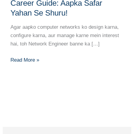
Banne
Career Guide: Aapka Safar
Ka
Yahan Se Shuru!
Full
Career
Agar aapko computer networks ko design karna,
Guide:
configure karna, aur manage karne mein interest
Aapka
hai, toh Network Engineer banne ka […]
Safar
Yahan
Read More »
Se
Shuru!