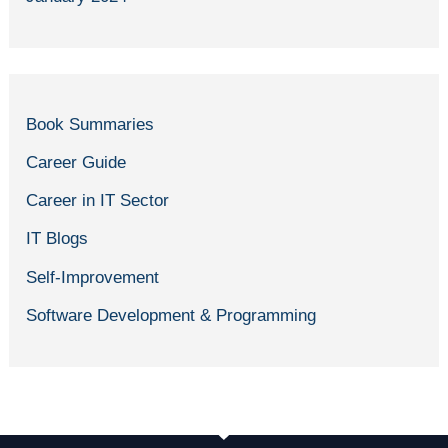
Book Summaries
Career Guide
Career in IT Sector
IT Blogs
Self-Improvement
Software Development & Programming