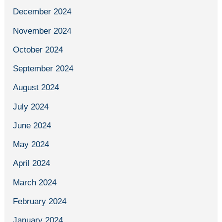
December 2024
November 2024
October 2024
September 2024
August 2024
July 2024
June 2024
May 2024
April 2024
March 2024
February 2024
January 2024