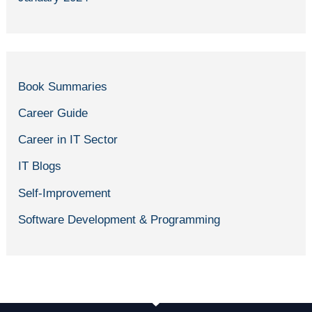
Book Summaries
Career Guide
Career in IT Sector
IT Blogs
Self-Improvement
Software Development & Programming