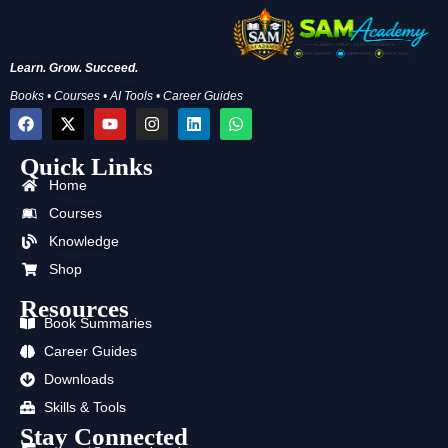
Learn. Grow. Succeed.
Books • Courses • AI Tools • Career Guides
F
X
Y
I
L
W
a
-
o
n
i
h
c
t
u
s
n
a
Quick Links
e
w
t
t
k
t
b
i
u
a
e
s
Home
o
t
b
g
d
a
o
t
e
r
i
p
Courses
k
e
a
n
p
Knowledge
r
m
Shop
Resources
Book Summaries
Career Guides
Downloads
Skills & Tools
Stay Connected