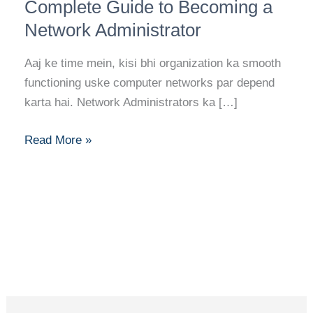
Dots:
Complete Guide to Becoming a
Your
Network Administrator
Complete
Guide
Aaj ke time mein, kisi bhi organization ka smooth
to
functioning uske computer networks par depend
Becoming
karta hai. Network Administrators ka […]
a
Network
Read More »
Administrator