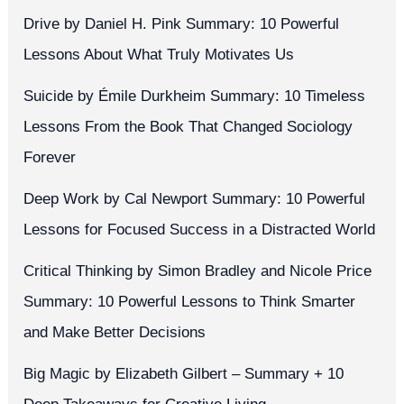
Drive by Daniel H. Pink Summary: 10 Powerful
Lessons About What Truly Motivates Us
Suicide by Émile Durkheim Summary: 10 Timeless
Lessons From the Book That Changed Sociology
Forever
Deep Work by Cal Newport Summary: 10 Powerful
Lessons for Focused Success in a Distracted World
Critical Thinking by Simon Bradley and Nicole Price
Summary: 10 Powerful Lessons to Think Smarter
and Make Better Decisions
Big Magic by Elizabeth Gilbert – Summary + 10