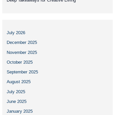
Deep Takeaways for Creative Living
July 2026
December 2025
November 2025
October 2025
September 2025
August 2025
July 2025
June 2025
January 2025