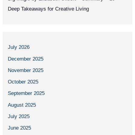
Deep Takeaways for Creative Living
July 2026
December 2025
November 2025
October 2025
September 2025
August 2025
July 2025
June 2025