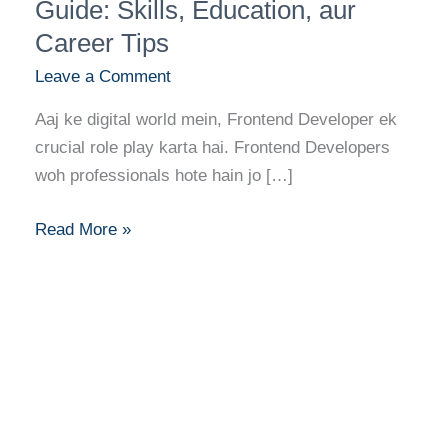
Career
Guide: Skills, Education, aur
Guide:
Career Tips
Skills,
Leave a Comment
Education,
aur
Aaj ke digital world mein, Frontend Developer ek
Career
crucial role play karta hai. Frontend Developers
Tips
woh professionals hote hain jo […]
Read More »