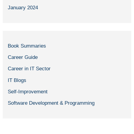
January 2024
Book Summaries
Career Guide
Career in IT Sector
IT Blogs
Self-Improvement
Software Development & Programming