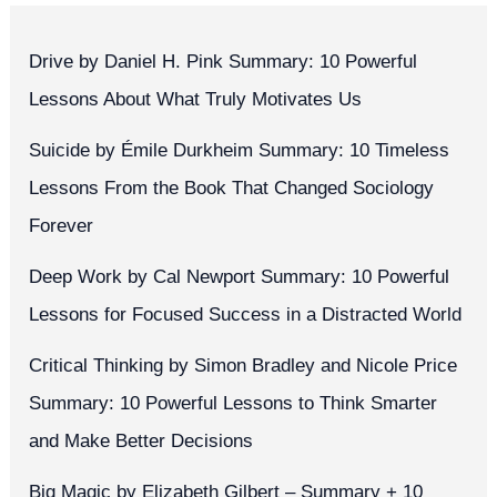
Drive by Daniel H. Pink Summary: 10 Powerful
Lessons About What Truly Motivates Us
Suicide by Émile Durkheim Summary: 10 Timeless
Lessons From the Book That Changed Sociology
Forever
Deep Work by Cal Newport Summary: 10 Powerful
Lessons for Focused Success in a Distracted World
Critical Thinking by Simon Bradley and Nicole Price
Summary: 10 Powerful Lessons to Think Smarter
and Make Better Decisions
Big Magic by Elizabeth Gilbert – Summary + 10