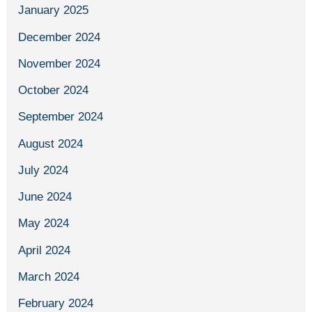
January 2025
December 2024
November 2024
October 2024
September 2024
August 2024
July 2024
June 2024
May 2024
April 2024
March 2024
February 2024