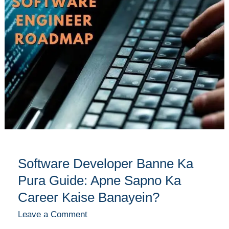
Banne
Ka
Pura
Guide:
Apne
Sapno
Ka
Career
Kaise
Banayein?
Software Developer Banne Ka
Pura Guide: Apne Sapno Ka
Career Kaise Banayein?
Leave a Comment