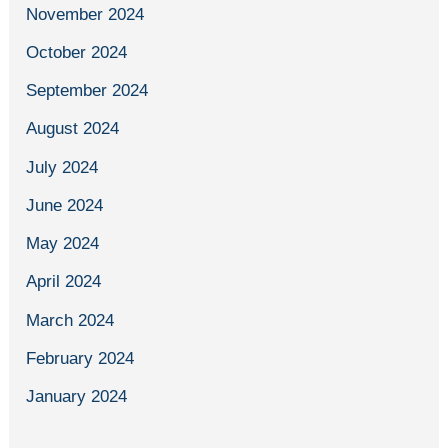
November 2024
October 2024
September 2024
August 2024
July 2024
June 2024
May 2024
April 2024
March 2024
February 2024
January 2024