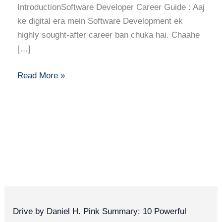
IntroductionSoftware Developer Career Guide : Aaj
ke digital era mein Software Development ek
highly sought-after career ban chuka hai. Chaahe
[…]
Read More »
Drive by Daniel H. Pink Summary: 10 Powerful