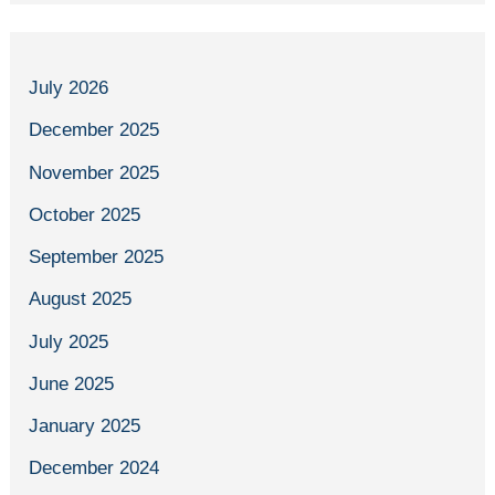
July 2026
December 2025
November 2025
October 2025
September 2025
August 2025
July 2025
June 2025
January 2025
December 2024