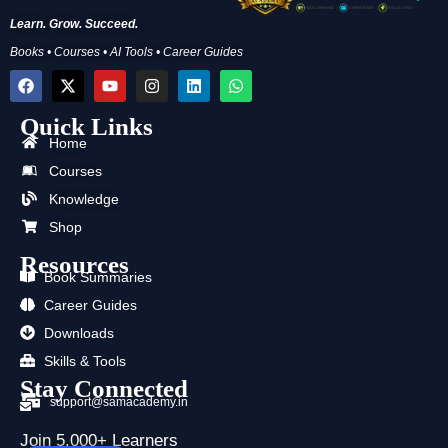
Learn. Grow. Succeed.
Books • Courses • AI Tools • Career Guides
F
X
Y
I
L
W
a
-
o
n
i
h
c
t
u
s
n
a
Quick Links
e
w
t
t
k
t
b
i
u
a
e
s
Home
o
t
b
g
d
a
Courses
o
t
e
r
i
p
k
e
a
n
p
Knowledge
r
m
Shop
Resources
Book Summaries
Career Guides
Downloads
Skills & Tools
Stay Connected
support@samacademy.in
Join 5,000+ Learners