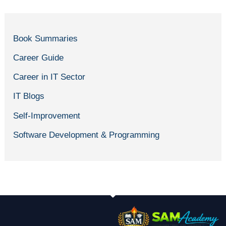
Book Summaries
Career Guide
Career in IT Sector
IT Blogs
Self-Improvement
Software Development & Programming