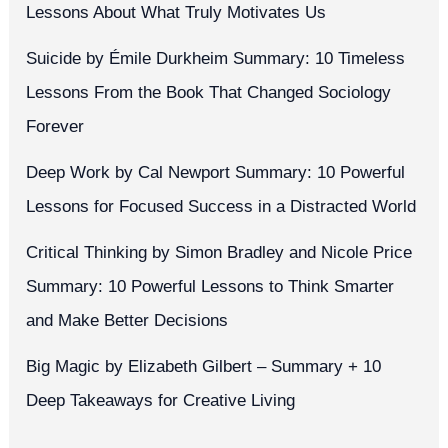
Lessons About What Truly Motivates Us
Suicide by Émile Durkheim Summary: 10 Timeless
Lessons From the Book That Changed Sociology
Forever
Deep Work by Cal Newport Summary: 10 Powerful
Lessons for Focused Success in a Distracted World
Critical Thinking by Simon Bradley and Nicole Price
Summary: 10 Powerful Lessons to Think Smarter
and Make Better Decisions
Big Magic by Elizabeth Gilbert – Summary + 10
Deep Takeaways for Creative Living