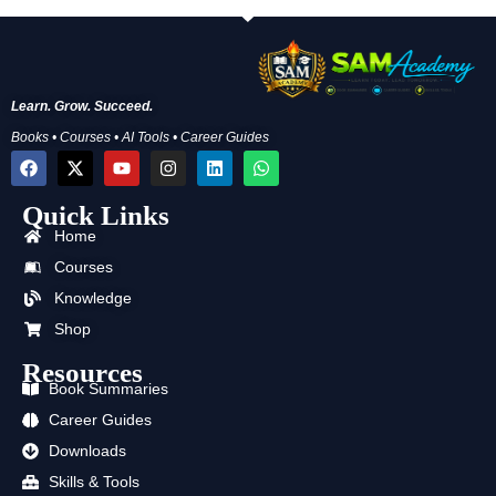
Learn. Grow. Succeed.
Books • Courses • AI Tools • Career Guides
F
X
Y
I
L
W
a
-
o
n
i
h
c
t
u
s
n
a
Quick Links
e
w
t
t
k
t
b
i
u
a
e
s
Home
o
t
b
g
d
a
o
t
e
r
i
p
Courses
k
e
a
n
p
Knowledge
r
m
Shop
Resources
Book Summaries
Career Guides
Downloads
Skills & Tools