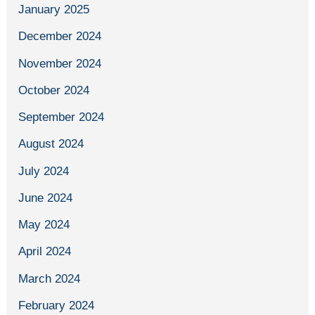
January 2025
December 2024
November 2024
October 2024
September 2024
August 2024
July 2024
June 2024
May 2024
April 2024
March 2024
February 2024