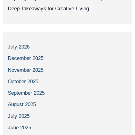
Deep Takeaways for Creative Living
July 2026
December 2025
November 2025
October 2025
September 2025
August 2025
July 2025
June 2025