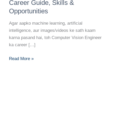
Engineer:
Career Guide, Skills &
Career
Opportunities
Guide,
Skills
Agar aapko machine learning, artificial
&
intelligence, aur images/videos ke sath kaam
Opportunities
karna pasand hai, toh Computer Vision Engineer
ka career […]
Read More »