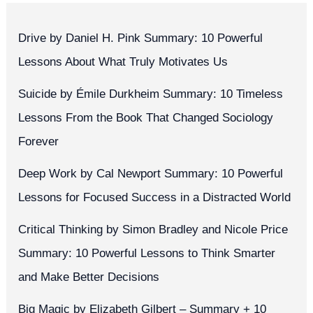
Drive by Daniel H. Pink Summary: 10 Powerful
Lessons About What Truly Motivates Us
Suicide by Émile Durkheim Summary: 10 Timeless
Lessons From the Book That Changed Sociology
Forever
Deep Work by Cal Newport Summary: 10 Powerful
Lessons for Focused Success in a Distracted World
Critical Thinking by Simon Bradley and Nicole Price
Summary: 10 Powerful Lessons to Think Smarter
and Make Better Decisions
Big Magic by Elizabeth Gilbert – Summary + 10