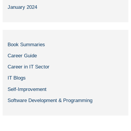
January 2024
Book Summaries
Career Guide
Career in IT Sector
IT Blogs
Self-Improvement
Software Development & Programming