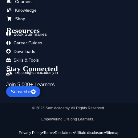
Courses
o
t
e
r
i
p
k
e
a
n
p
Knowledge
r
m
Shop
Resources
Book Summaries
Career Guides
Downloads
Skills & Tools
Stay Connected
support@samacademy.in
Join 5,000+ Learners
Subscribe
© 2026 Sam Academy. All Rights Reserved.
Empowering Lifelong Learners…
Privacy Policy
Terms
Disclaimer
Affiliate disclosure
Sitemap