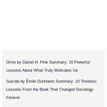
Drive by Daniel H. Pink Summary: 10 Powerful
Lessons About What Truly Motivates Us
Suicide by Émile Durkheim Summary: 10 Timeless
Lessons From the Book That Changed Sociology
Forever