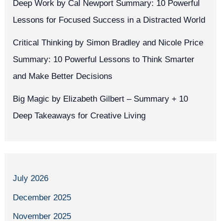
Deep Work by Cal Newport Summary: 10 Powerful
Lessons for Focused Success in a Distracted World
Critical Thinking by Simon Bradley and Nicole Price
Summary: 10 Powerful Lessons to Think Smarter
and Make Better Decisions
Big Magic by Elizabeth Gilbert – Summary + 10
Deep Takeaways for Creative Living
July 2026
December 2025
November 2025