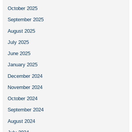
October 2025
September 2025
August 2025
July 2025
June 2025
January 2025
December 2024
November 2024
October 2024
September 2024
August 2024