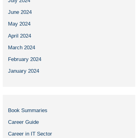
July 2024
June 2024
May 2024
April 2024
March 2024
February 2024
January 2024
Book Summaries
Career Guide
Career in IT Sector