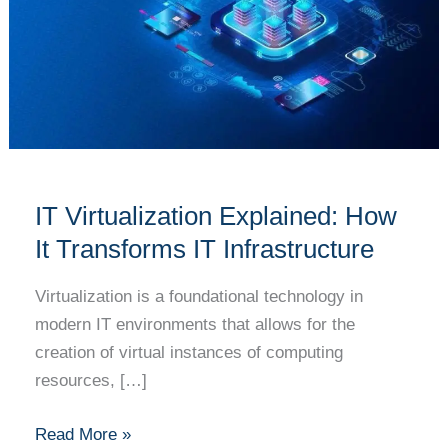
How
It
Transforms
IT
Infrastructure
IT Virtualization Explained: How
It Transforms IT Infrastructure
Virtualization is a foundational technology in
modern IT environments that allows for the
creation of virtual instances of computing
resources, […]
Read More »