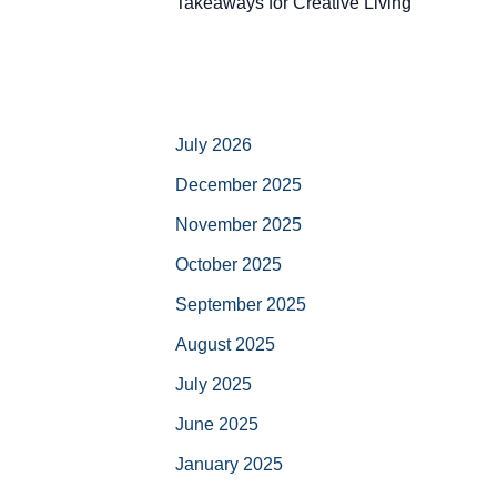
Takeaways for Creative Living
July 2026
December 2025
November 2025
October 2025
September 2025
August 2025
July 2025
June 2025
January 2025