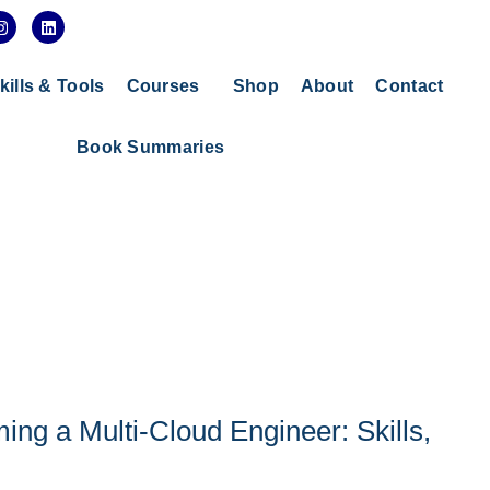
I
L
n
i
s
n
t
k
a
e
kills & Tools
Courses
Shop
About
Contact
g
d
r
i
a
n
Book Summaries
m
g a Multi-Cloud Engineer: Skills,