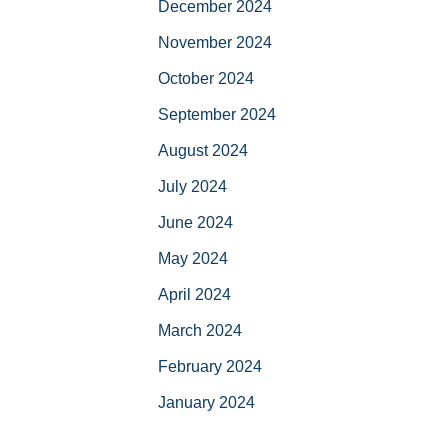
December 2024
November 2024
October 2024
September 2024
August 2024
July 2024
June 2024
May 2024
April 2024
March 2024
February 2024
January 2024