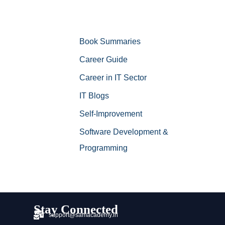
Book Summaries
Career Guide
Career in IT Sector
IT Blogs
Self-Improvement
Software Development &
Programming
Stay Connected
support@samacademy.in