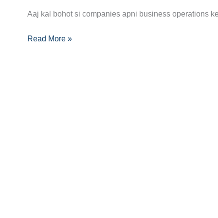
Becoming
Aaj kal bohot si companies apni business operations ke 
a
Read More »
Multi-
Cloud
Engineer:
Skills,
Certifications,
and
Career
Path