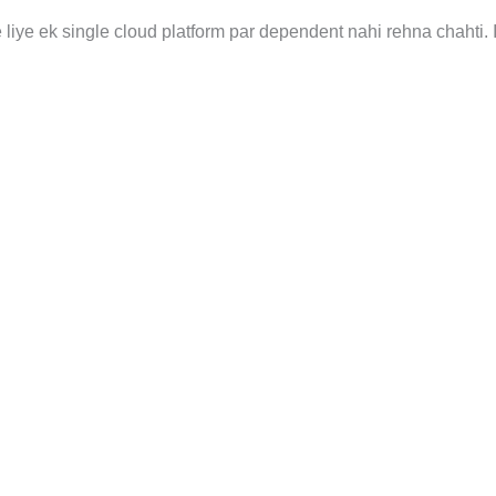
liye ek single cloud platform par dependent nahi rehna chahti. 