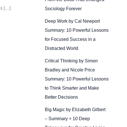
Is […]
Sociology Forever
Deep Work by Cal Newport
Summary: 10 Powerful Lessons
for Focused Success in a
Distracted World
Critical Thinking by Simon
Bradley and Nicole Price
Summary: 10 Powerful Lessons
to Think Smarter and Make
Better Decisions
Big Magic by Elizabeth Gilbert
– Summary + 10 Deep