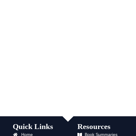
Quick Links
Resources
Home
Book Summaries