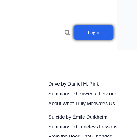
Login
Drive by Daniel H. Pink
Summary: 10 Powerful Lessons
About What Truly Motivates Us
Suicide by Émile Durkheim
Summary: 10 Timeless Lessons
From the Book That Changed