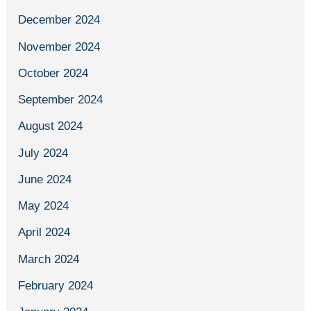
December 2024
November 2024
October 2024
September 2024
August 2024
July 2024
June 2024
May 2024
April 2024
March 2024
February 2024