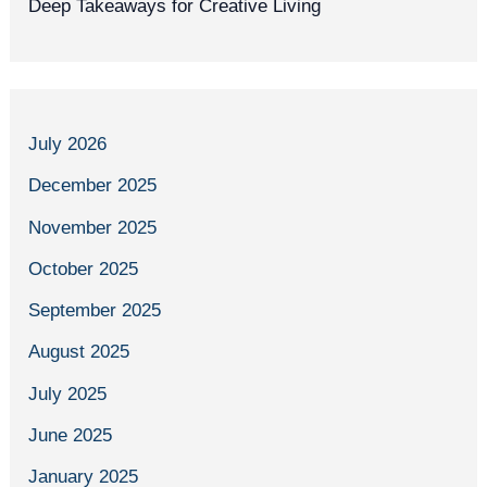
Deep Takeaways for Creative Living
July 2026
December 2025
November 2025
October 2025
September 2025
August 2025
July 2025
June 2025
January 2025