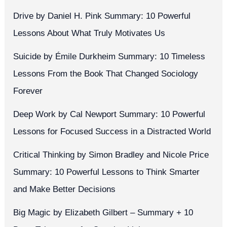
Drive by Daniel H. Pink Summary: 10 Powerful
Lessons About What Truly Motivates Us
Suicide by Émile Durkheim Summary: 10 Timeless
Lessons From the Book That Changed Sociology
Forever
Deep Work by Cal Newport Summary: 10 Powerful
Lessons for Focused Success in a Distracted World
Critical Thinking by Simon Bradley and Nicole Price
Summary: 10 Powerful Lessons to Think Smarter
and Make Better Decisions
Big Magic by Elizabeth Gilbert – Summary + 10