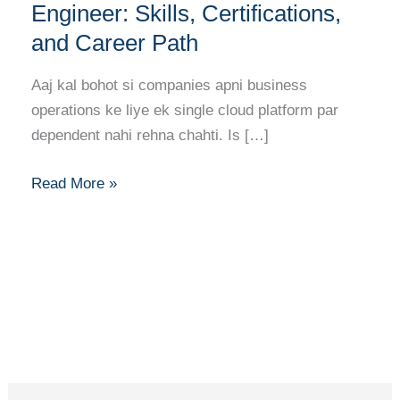
to
Engineer: Skills, Certifications,
Becoming
and Career Path
a
Multi-
Aaj kal bohot si companies apni business
Cloud
operations ke liye ek single cloud platform par
Engineer:
dependent nahi rehna chahti. Is […]
Skills,
Certifications,
Read More »
and
Career
Path