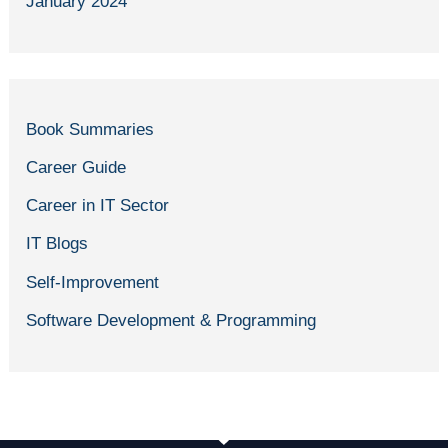
January 2024
Book Summaries
Career Guide
Career in IT Sector
IT Blogs
Self-Improvement
Software Development & Programming