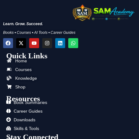
Learn. Grow. Succeed.
Books • Courses • AI Tools • Career Guides
F
X
Y
I
L
W
a
-
o
n
i
h
c
t
u
s
n
a
Quick Links
e
w
t
t
k
t
b
i
u
a
e
s
Home
o
t
b
g
d
a
Courses
o
t
e
r
i
p
k
e
a
n
p
Knowledge
r
m
Shop
Resources
Book Summaries
Career Guides
Downloads
Skills & Tools
Stay Connected