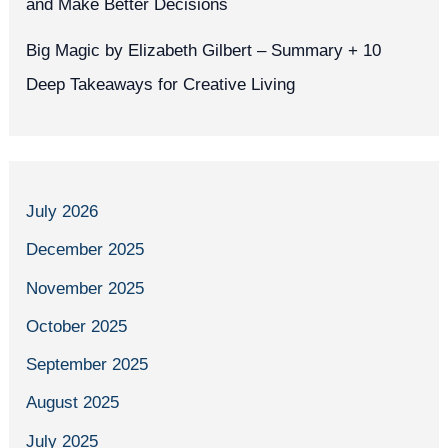
and Make Better Decisions
Big Magic by Elizabeth Gilbert – Summary + 10
Deep Takeaways for Creative Living
July 2026
December 2025
November 2025
October 2025
September 2025
August 2025
July 2025