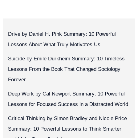
Drive by Daniel H. Pink Summary: 10 Powerful
Lessons About What Truly Motivates Us
Suicide by Émile Durkheim Summary: 10 Timeless
Lessons From the Book That Changed Sociology
Forever
Deep Work by Cal Newport Summary: 10 Powerful
Lessons for Focused Success in a Distracted World
Critical Thinking by Simon Bradley and Nicole Price
Summary: 10 Powerful Lessons to Think Smarter