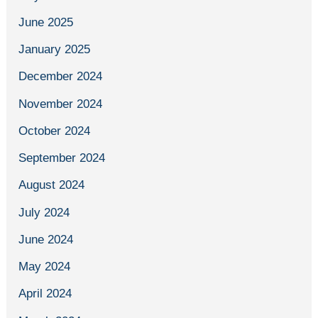
June 2025
January 2025
December 2024
November 2024
October 2024
September 2024
August 2024
July 2024
June 2024
May 2024
April 2024