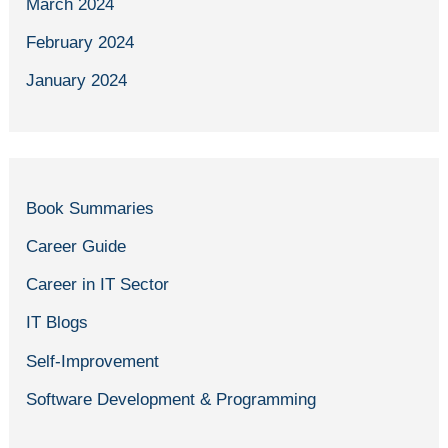
March 2024
February 2024
January 2024
Book Summaries
Career Guide
Career in IT Sector
IT Blogs
Self-Improvement
Software Development & Programming