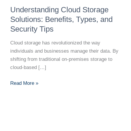
Understanding
Understanding Cloud Storage
Cloud
Storage
Solutions: Benefits, Types, and
Solutions:
Security Tips
Benefits,
Types,
Cloud storage has revolutionized the way
and
individuals and businesses manage their data. By
Security
shifting from traditional on-premises storage to
Tips
cloud-based […]
Read More »