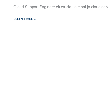
to
Cloud Support Engineer ek crucial role hai jo cloud ser
Becoming
Read More »
a
Cloud
Support
Engineer:
Step-
by-
Step
Path
to
Success