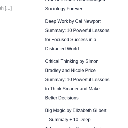
eh […]
Sociology Forever
Deep Work by Cal Newport
Summary: 10 Powerful Lessons
for Focused Success in a
Distracted World
Critical Thinking by Simon
Bradley and Nicole Price
Summary: 10 Powerful Lessons
to Think Smarter and Make
Better Decisions
Big Magic by Elizabeth Gilbert
– Summary + 10 Deep