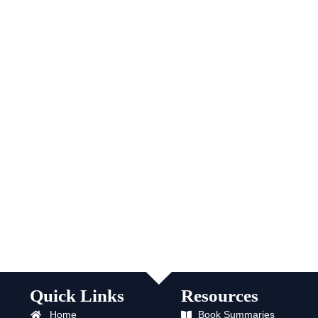
Quick Links
Resources
Home
Book Summaries