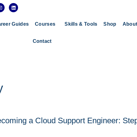
I
L
n
i
s
n
t
k
a
e
reer Guides
Courses
Skills & Tools
Shop
Abou
g
d
r
i
a
n
Contact
m
y
coming a Cloud Support Engineer: Ste