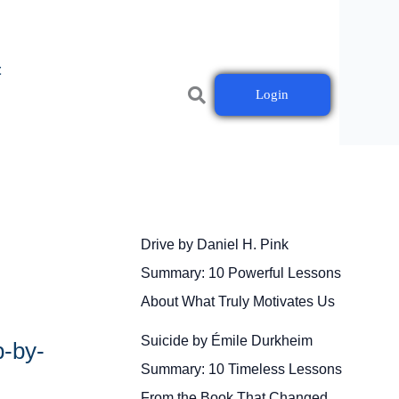
t
Login
Drive by Daniel H. Pink
Summary: 10 Powerful Lessons
About What Truly Motivates Us
Suicide by Émile Durkheim
p-by-
Summary: 10 Timeless Lessons
From the Book That Changed