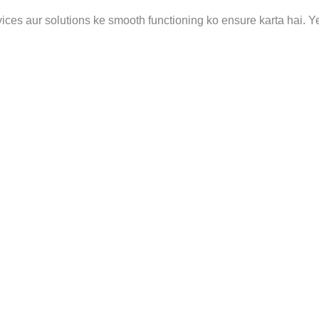
vices aur solutions ke smooth functioning ko ensure karta hai. Y