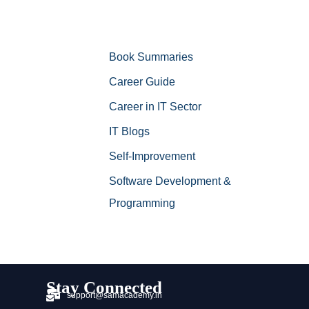
Book Summaries
Career Guide
Career in IT Sector
IT Blogs
Self-Improvement
Software Development &
Programming
Stay Connected
support@samacademy.in