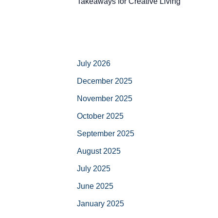
Takeaways for Creative Living
July 2026
December 2025
November 2025
October 2025
September 2025
August 2025
July 2025
June 2025
January 2025