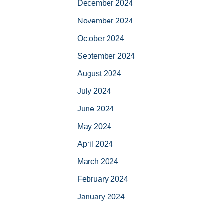
December 2024
November 2024
October 2024
September 2024
August 2024
July 2024
June 2024
May 2024
April 2024
March 2024
February 2024
January 2024