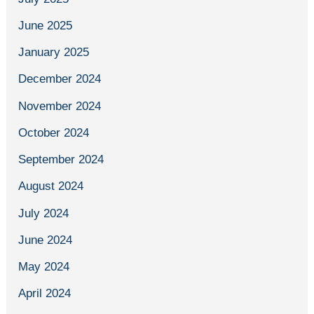
June 2025
January 2025
December 2024
November 2024
October 2024
September 2024
August 2024
July 2024
June 2024
May 2024
April 2024