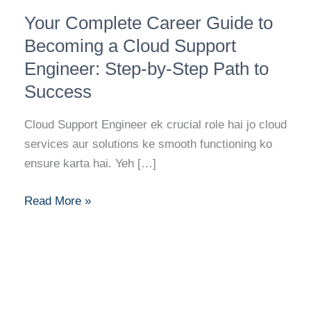
Your
Your Complete Career Guide to
Complete
Career
Becoming a Cloud Support
Guide
Engineer: Step-by-Step Path to
to
Success
Becoming
a
Cloud Support Engineer ek crucial role hai jo cloud
Cloud
services aur solutions ke smooth functioning ko
Support
ensure karta hai. Yeh […]
Engineer:
Step-
Read More »
by-
Step
Path
to
Success