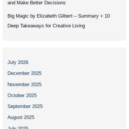
and Make Better Decisions
Big Magic by Elizabeth Gilbert – Summary + 10
Deep Takeaways for Creative Living
July 2026
December 2025
November 2025
October 2025
September 2025
August 2025
July 2025