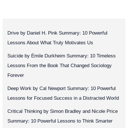
Drive by Daniel H. Pink Summary: 10 Powerful
Lessons About What Truly Motivates Us
Suicide by Émile Durkheim Summary: 10 Timeless
Lessons From the Book That Changed Sociology
Forever
Deep Work by Cal Newport Summary: 10 Powerful
Lessons for Focused Success in a Distracted World
Critical Thinking by Simon Bradley and Nicole Price
Summary: 10 Powerful Lessons to Think Smarter