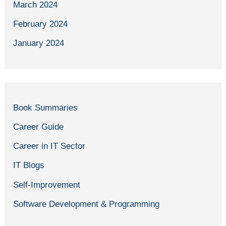
March 2024
February 2024
January 2024
Book Summaries
Career Guide
Career in IT Sector
IT Blogs
Self-Improvement
Software Development & Programming