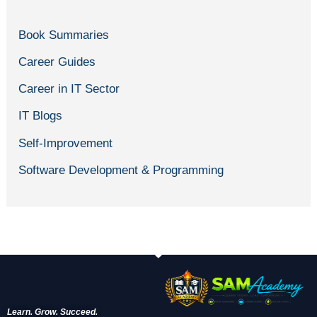
Book Summaries
Career Guides
Career in IT Sector
IT Blogs
Self-Improvement
Software Development & Programming
Learn. Grow. Succeed.