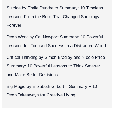
Success
Suicide by Émile Durkheim Summary: 10 Timeless
Lessons From the Book That Changed Sociology
Forever
Deep Work by Cal Newport Summary: 10 Powerful
Lessons for Focused Success in a Distracted World
Critical Thinking by Simon Bradley and Nicole Price
Summary: 10 Powerful Lessons to Think Smarter
and Make Better Decisions
Big Magic by Elizabeth Gilbert – Summary + 10
Deep Takeaways for Creative Living