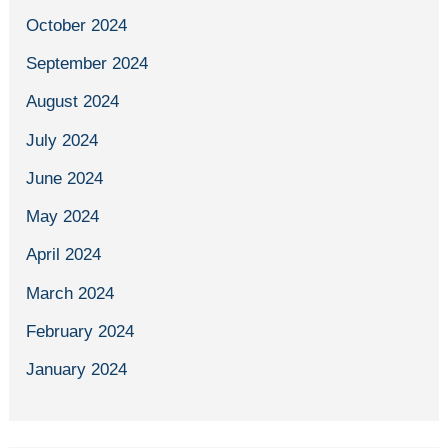
October 2024
September 2024
August 2024
July 2024
June 2024
May 2024
April 2024
March 2024
February 2024
January 2024