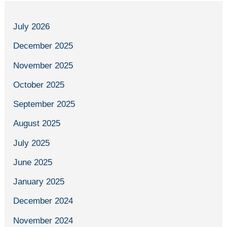
July 2026
December 2025
November 2025
October 2025
September 2025
August 2025
July 2025
June 2025
January 2025
December 2024
November 2024