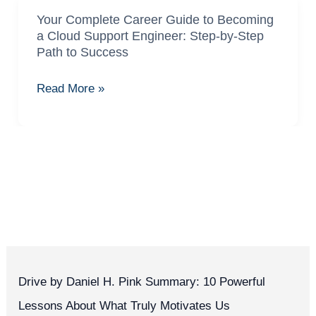
Your Complete Career Guide to Becoming
Your
a Cloud Support Engineer: Step-by-Step
Complete
Path to Success
Career
Guide
Read More »
to
Becoming
a
Cloud
Support
Engineer:
Step-
by-
Step
Path
Drive by Daniel H. Pink Summary: 10 Powerful
to
Lessons About What Truly Motivates Us