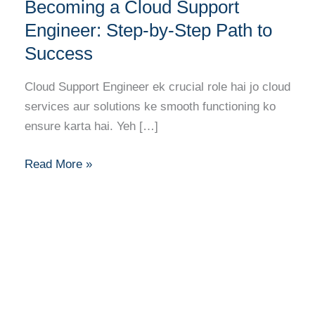
Career
Becoming a Cloud Support
Guide
Engineer: Step-by-Step Path to
to
Success
Becoming
a
Cloud Support Engineer ek crucial role hai jo cloud
Cloud
services aur solutions ke smooth functioning ko
Support
ensure karta hai. Yeh […]
Engineer:
Step-
Read More »
by-
Step
Path
to
Success