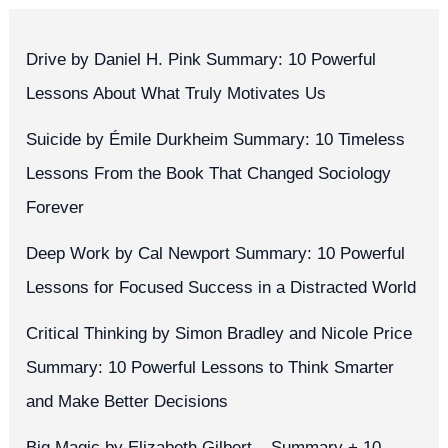
Drive by Daniel H. Pink Summary: 10 Powerful
Lessons About What Truly Motivates Us
Suicide by Émile Durkheim Summary: 10 Timeless
Lessons From the Book That Changed Sociology
Forever
Deep Work by Cal Newport Summary: 10 Powerful
Lessons for Focused Success in a Distracted World
Critical Thinking by Simon Bradley and Nicole Price
Summary: 10 Powerful Lessons to Think Smarter
and Make Better Decisions
Big Magic by Elizabeth Gilbert – Summary + 10