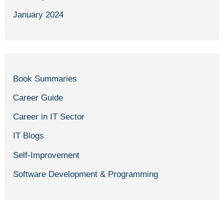
January 2024
Book Summaries
Career Guide
Career in IT Sector
IT Blogs
Self-Improvement
Software Development & Programming