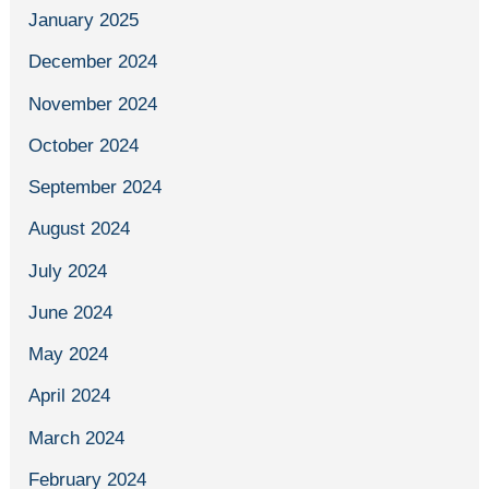
January 2025
December 2024
November 2024
October 2024
September 2024
August 2024
July 2024
June 2024
May 2024
April 2024
March 2024
February 2024