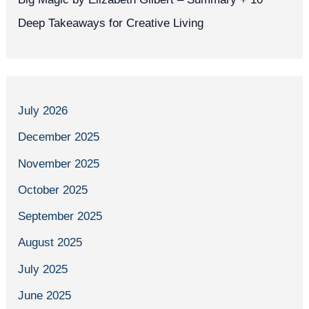
Deep Takeaways for Creative Living
July 2026
December 2025
November 2025
October 2025
September 2025
August 2025
July 2025
June 2025