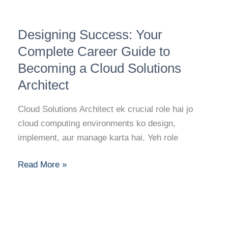
Designing
Designing Success: Your
Success:
Your
Complete Career Guide to
Complete
Becoming a Cloud Solutions
Career
Architect
Guide
to
Cloud Solutions Architect ek crucial role hai jo
Becoming
cloud computing environments ko design,
a
implement, aur manage karta hai. Yeh role
Cloud
Solutions
Read More »
Architect