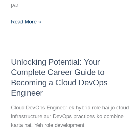
Migration
par
Specialist
Read More »
Unlocking
Unlocking Potential: Your
Potential:
Your
Complete Career Guide to
Complete
Becoming a Cloud DevOps
Career
Engineer
Guide
to
Cloud DevOps Engineer ek hybrid role hai jo cloud
Becoming
infrastructure aur DevOps practices ko combine
a
karta hai. Yeh role development
Cloud