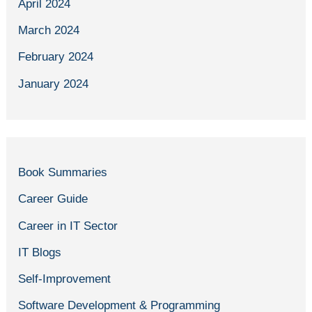
April 2024
March 2024
February 2024
January 2024
Book Summaries
Career Guide
Career in IT Sector
IT Blogs
Self-Improvement
Software Development & Programming