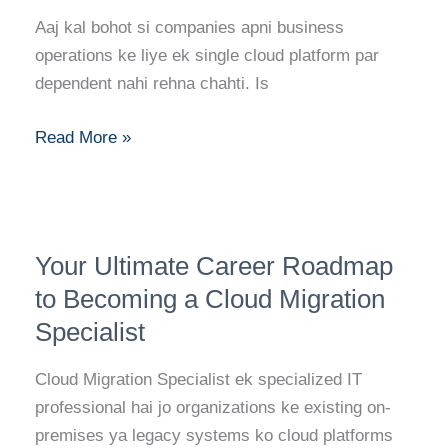
Multi-
Aaj kal bohot si companies apni business
Cloud
operations ke liye ek single cloud platform par
Engineer:
dependent nahi rehna chahti. Is
Skills,
Certifications,
Read More »
and
Career
Path
Your
Your Ultimate Career Roadmap
Ultimate
Career
to Becoming a Cloud Migration
Roadmap
Specialist
to
Becoming
Cloud Migration Specialist ek specialized IT
a
professional hai jo organizations ke existing on-
Cloud
premises ya legacy systems ko cloud platforms