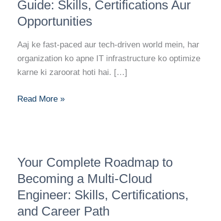
Consultant
Guide: Skills, Certifications Aur
Career
Opportunities
Guide:
Skills,
Aaj ke fast-paced aur tech-driven world mein, har
Certifications
organization ko apne IT infrastructure ko optimize
Aur
karne ki zaroorat hoti hai. […]
Opportunities
Read More »
Your
Your Complete Roadmap to
Complete
Roadmap
Becoming a Multi-Cloud
to
Engineer: Skills, Certifications,
Becoming
and Career Path
a