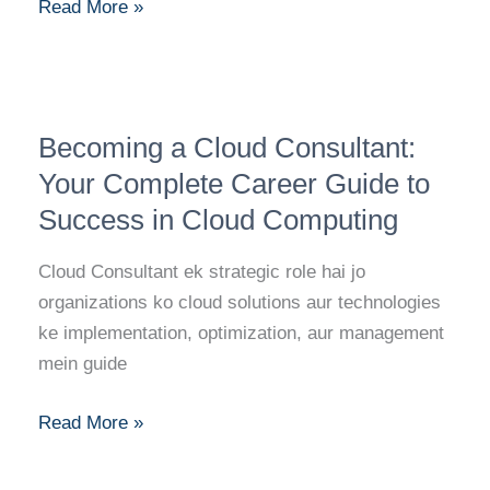
DevOps
Read More »
Engineer
Becoming
Becoming a Cloud Consultant:
a
Cloud
Your Complete Career Guide to
Consultant:
Success in Cloud Computing
Your
Complete
Cloud Consultant ek strategic role hai jo
Career
organizations ko cloud solutions aur technologies
Guide
ke implementation, optimization, aur management
to
mein guide
Success
in
Read More »
Cloud
Computing