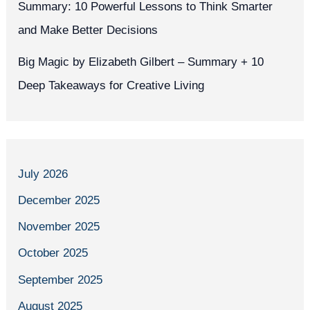
Summary: 10 Powerful Lessons to Think Smarter
and Make Better Decisions
Big Magic by Elizabeth Gilbert – Summary + 10
Deep Takeaways for Creative Living
July 2026
December 2025
November 2025
October 2025
September 2025
August 2025