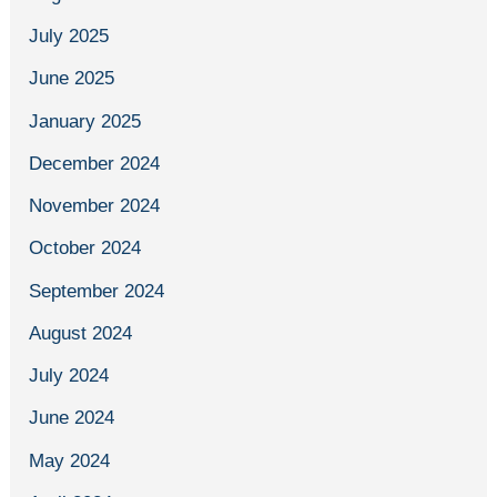
July 2025
June 2025
January 2025
December 2024
November 2024
October 2024
September 2024
August 2024
July 2024
June 2024
May 2024