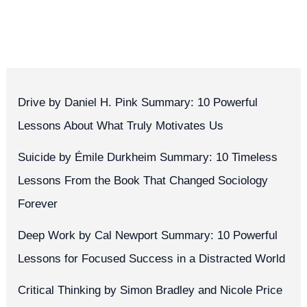
Drive by Daniel H. Pink Summary: 10 Powerful
Lessons About What Truly Motivates Us
Suicide by Émile Durkheim Summary: 10 Timeless
Lessons From the Book That Changed Sociology
Forever
Deep Work by Cal Newport Summary: 10 Powerful
Lessons for Focused Success in a Distracted World
Critical Thinking by Simon Bradley and Nicole Price