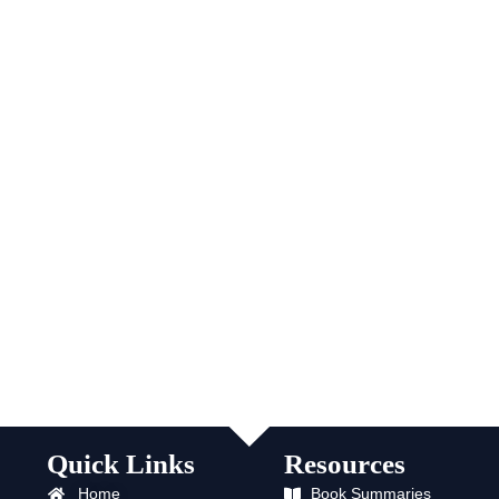
Quick Links
Resources
Home
Book Summaries