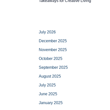
Takeaways for Creative Living
July 2026
December 2025
November 2025
October 2025
September 2025
August 2025
July 2025
June 2025
January 2025