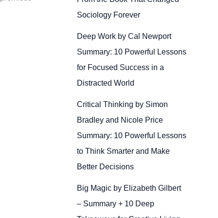
Sociology Forever
Deep Work by Cal Newport
Summary: 10 Powerful Lessons
for Focused Success in a
Distracted World
Critical Thinking by Simon
Bradley and Nicole Price
Summary: 10 Powerful Lessons
to Think Smarter and Make
Better Decisions
Big Magic by Elizabeth Gilbert
– Summary + 10 Deep