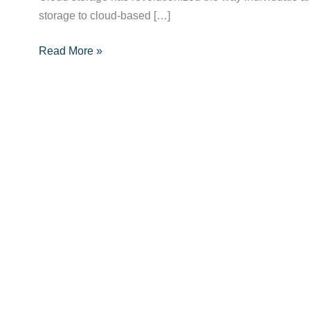
storage to cloud-based […]
Benefits,
Types,
Read More »
and
Security
Tips