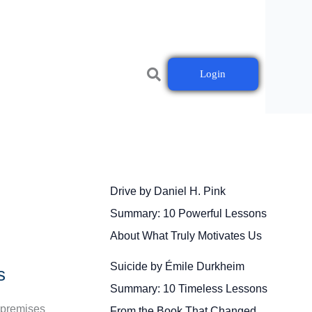
Login
Drive by Daniel H. Pink
Summary: 10 Powerful Lessons
About What Truly Motivates Us
Suicide by Émile Durkheim
s
Summary: 10 Timeless Lessons
n-premises
From the Book That Changed