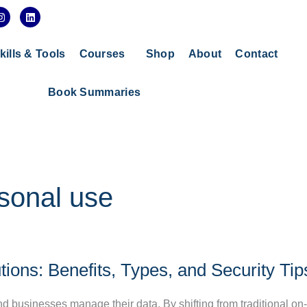
I
L
n
i
s
n
t
k
a
e
kills & Tools
Courses
Shop
About
Contact
g
d
r
i
a
n
Book Summaries
m
rsonal use
ions: Benefits, Types, and Security Tip
d businesses manage their data. By shifting from traditional o