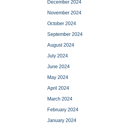
December 2024
November 2024
October 2024
September 2024
August 2024
July 2024
June 2024
May 2024
April 2024
March 2024
February 2024
January 2024