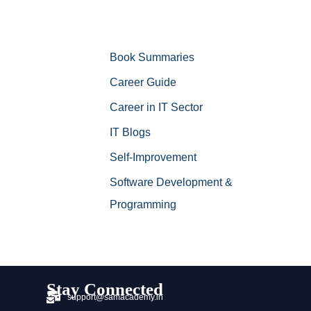
Book Summaries
Career Guide
Career in IT Sector
IT Blogs
Self-Improvement
Software Development &
Programming
Stay Connected
support@samacademy.in