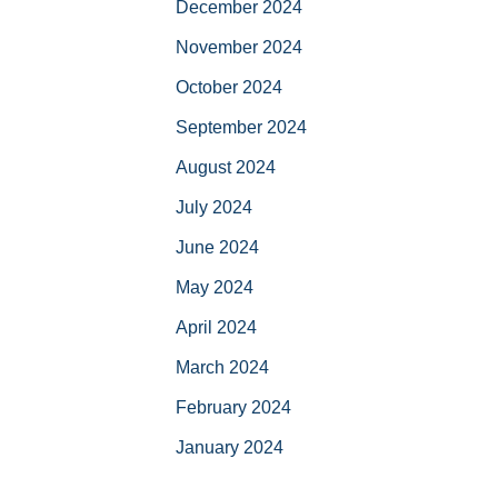
December 2024
November 2024
October 2024
September 2024
August 2024
July 2024
June 2024
May 2024
April 2024
March 2024
February 2024
January 2024