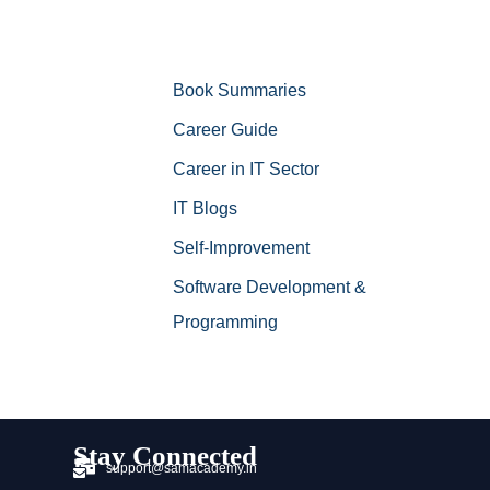
Book Summaries
Career Guide
Career in IT Sector
IT Blogs
Self-Improvement
Software Development &
Programming
Stay Connected
support@samacademy.in