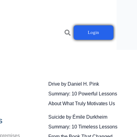
Login
Drive by Daniel H. Pink
Summary: 10 Powerful Lessons
About What Truly Motivates Us
Suicide by Émile Durkheim
s
Summary: 10 Timeless Lessons
n-premises
From the Book That Changed