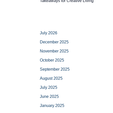
Takeaways for Creative Living
July 2026
December 2025
November 2025
October 2025
September 2025
August 2025
July 2025
June 2025
January 2025