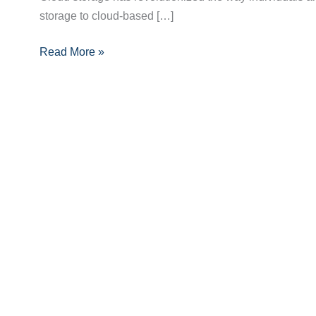
storage to cloud-based […]
Benefits,
Types,
Read More »
and
Security
Tips