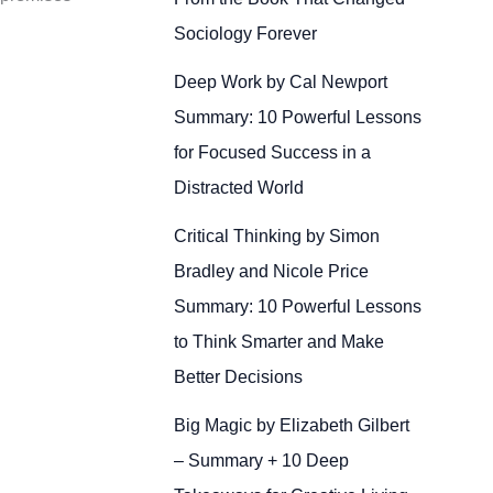
Sociology Forever
Deep Work by Cal Newport
Summary: 10 Powerful Lessons
for Focused Success in a
Distracted World
Critical Thinking by Simon
Bradley and Nicole Price
Summary: 10 Powerful Lessons
to Think Smarter and Make
Better Decisions
Big Magic by Elizabeth Gilbert
– Summary + 10 Deep