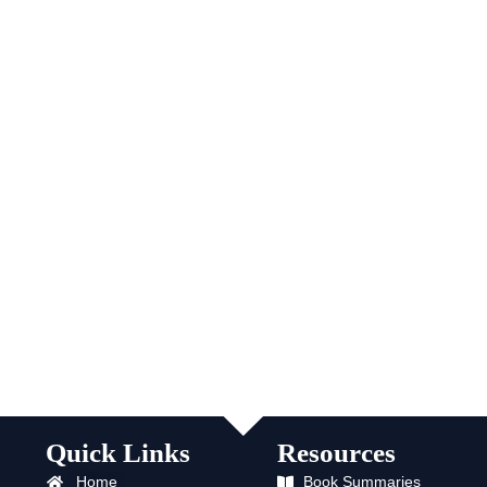
Quick Links
Resources
Home
Book Summaries