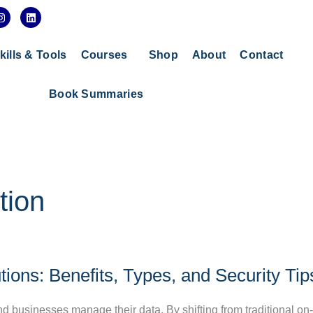
I
L
n
i
s
n
t
k
a
e
kills & Tools
Courses
Shop
About
Contact
g
d
r
i
a
n
Book Summaries
m
tion
ions: Benefits, Types, and Security Tip
d businesses manage their data. By shifting from traditional o