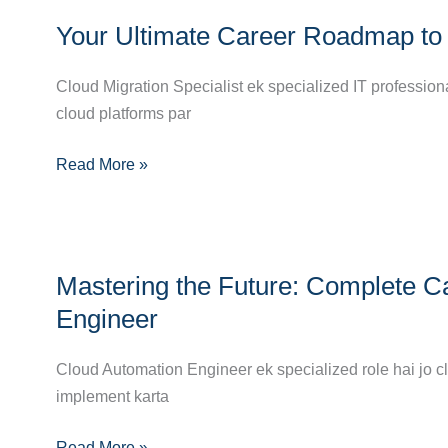
Your
Certifications,
Your Ultimate Career Roadmap to 
Ultimate
and
Career
Career
Cloud Migration Specialist ek specialized IT profession
Roadmap
Path
cloud platforms par
to
Becoming
Read More »
a
Cloud
Migration
Specialist
Mastering
Mastering the Future: Complete C
the
Future:
Engineer
Complete
Career
Cloud Automation Engineer ek specialized role hai jo c
Guide
implement karta
to
Read More »
Becoming