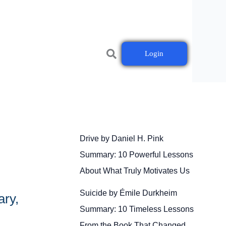
Login
Drive by Daniel H. Pink
Summary: 10 Powerful Lessons
About What Truly Motivates Us
Suicide by Émile Durkheim
ary,
Summary: 10 Timeless Lessons
From the Book That Changed