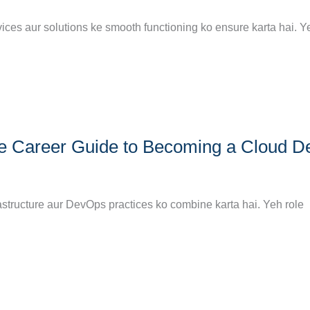
vices aur solutions ke smooth functioning ko ensure karta hai. Y
ete Career Guide to Becoming a Cloud 
astructure aur DevOps practices ko combine karta hai. Yeh role