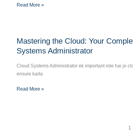
Read More »
Guide
to
Becoming
a
Mastering
Cloud
Mastering the Cloud: Your Comple
the
Security
Cloud:
Systems Administrator
Engineer
Your
Complete
Cloud Systems Administrator ek important role hai jo cl
Career
ensure karta
Guide
Read More »
to
Becoming
a
Cloud
Systems
1
Administrator