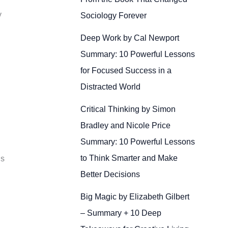
y
Sociology Forever
Deep Work by Cal Newport
Summary: 10 Powerful Lessons
for Focused Success in a
Distracted World
Critical Thinking by Simon
Bradley and Nicole Price
Summary: 10 Powerful Lessons
to Think Smarter and Make
Is
Better Decisions
Big Magic by Elizabeth Gilbert
– Summary + 10 Deep