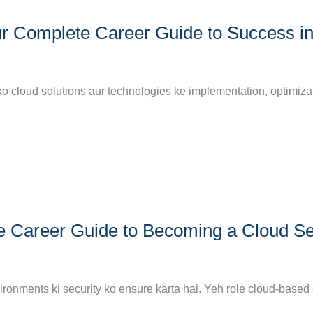
r Complete Career Guide to Success i
ko cloud solutions aur technologies ke implementation, optimizat
e Career Guide to Becoming a Cloud Se
nvironments ki security ko ensure karta hai. Yeh role cloud-base