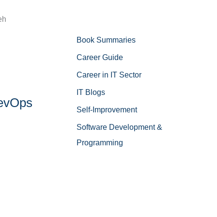
eh
Book Summaries
Career Guide
Career in IT Sector
IT Blogs
DevOps
Self-Improvement
Software Development &
Programming