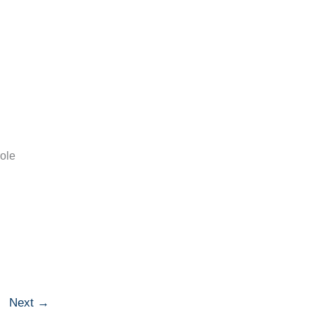
role
Next
→