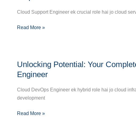
Guide
to
Cloud Support Engineer ek crucial role hai jo cloud ser
Becoming
Read More »
a
Cloud
Support
Engineer:
Unlocking
Step-
Unlocking Potential: Your Compl
Potential:
by-
Your
Engineer
Step
Complete
Path
Career
Cloud DevOps Engineer ek hybrid role hai jo cloud infr
to
Guide
development
Success
to
Read More »
Becoming
a
Cloud