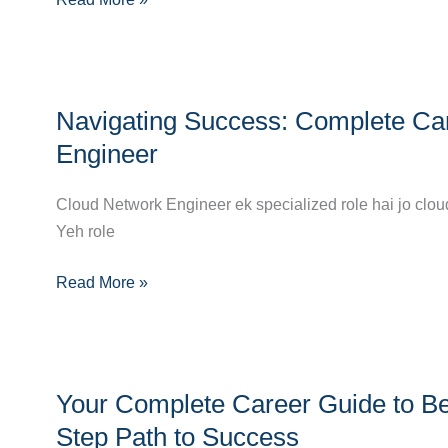
a
Cloud
Automation
Navigating
Engineer
Navigating Success: Complete Ca
Success:
Complete
Engineer
Career
Guide
Cloud Network Engineer ek specialized role hai jo clou
to
Yeh role
Becoming
Read More »
a
Cloud
Network
Engineer
Your
Your Complete Career Guide to Be
Complete
Career
Step Path to Success