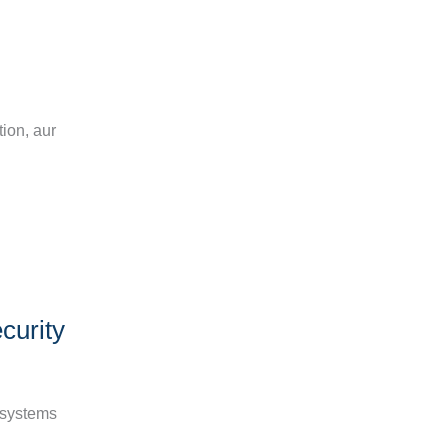
n
ion, aur
curity
d systems