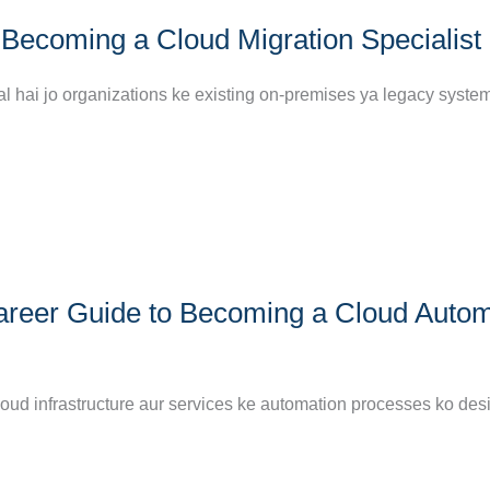
Becoming a Cloud Migration Specialist
al hai jo organizations ke existing on-premises ya legacy syste
areer Guide to Becoming a Cloud Autom
loud infrastructure aur services ke automation processes ko des