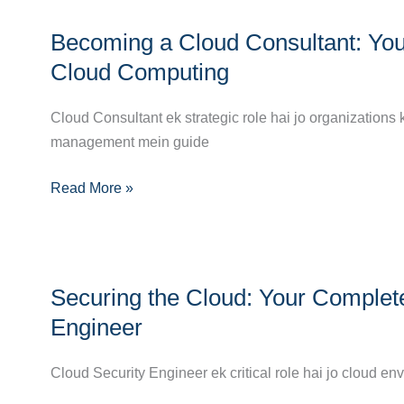
DevOps
Becoming
Engineer
Becoming a Cloud Consultant: You
a
Cloud
Cloud Computing
Consultant:
Your
Cloud Consultant ek strategic role hai jo organizations 
Complete
management mein guide
Career
Read More »
Guide
to
Success
in
Securing
Cloud
Securing the Cloud: Your Complet
the
Computing
Cloud:
Engineer
Your
Complete
Cloud Security Engineer ek critical role hai jo cloud e
Career