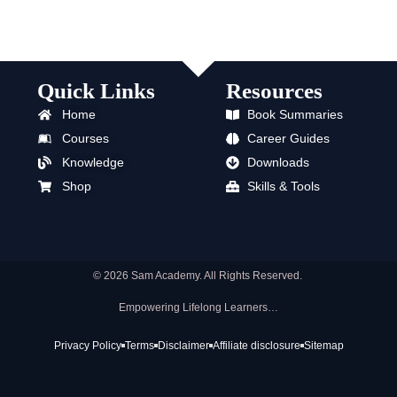
Quick Links
Resources
Home
Book Summaries
Courses
Career Guides
Knowledge
Downloads
Shop
Skills & Tools
© 2026 Sam Academy. All Rights Reserved.
Empowering Lifelong Learners…
Privacy Policy
Terms
Disclaimer
Affiliate disclosure
Sitemap