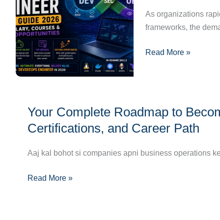
2026:
As organizations rap
Skills,
frameworks, the dema
Salary,
Read More »
Courses
&
Career
Opportunities
Your
Your Complete Roadmap to Becomin
Complete
Roadmap
Certifications, and Career Path
to
Becoming
Aaj kal bohot si companies apni business operations ke 
a
Read More »
Multi-
Cloud
Engineer:
Skills,