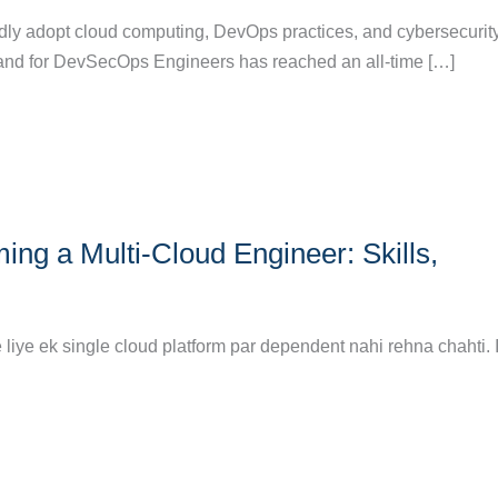
idly adopt cloud computing, DevOps practices, and cybersecurit
nd for DevSecOps Engineers has reached an all-time […]
g a Multi-Cloud Engineer: Skills,
liye ek single cloud platform par dependent nahi rehna chahti. 