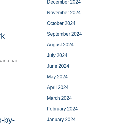
December 2024
November 2024
October 2024
September 2024
rk
August 2024
July 2024
arta hai.
June 2024
May 2024
April 2024
March 2024
February 2024
p-by-
January 2024