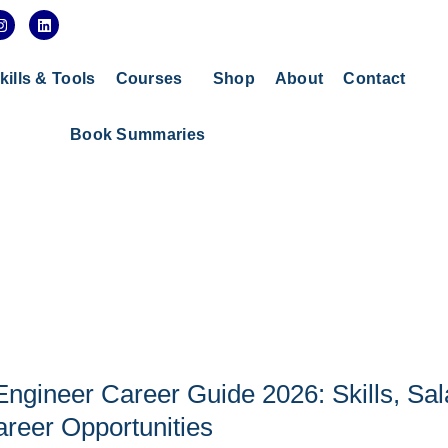
I
L
n
i
s
n
t
k
a
e
kills & Tools
Courses
Shop
About
Contact
g
d
r
i
a
n
Book Summaries
m
gineer Career Guide 2026: Skills, Sal
reer Opportunities