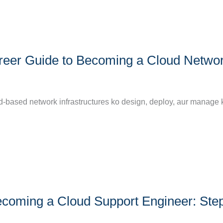
reer Guide to Becoming a Cloud Netwo
d-based network infrastructures ko design, deploy, aur manage k
coming a Cloud Support Engineer: Ste