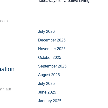
Takeaways for Creative Living
ms ko
July 2026
December 2025
November 2025
October 2025
September 2025
ation
August 2025
July 2025
ign aur
June 2025
January 2025