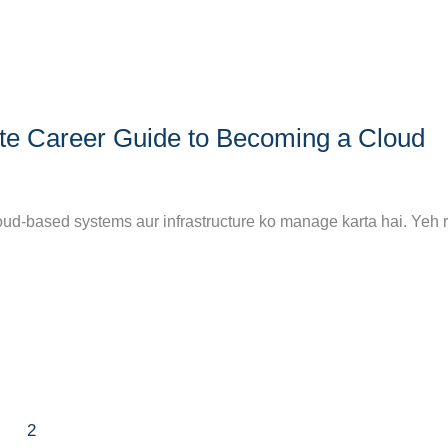
te Career Guide to Becoming a Cloud
oud-based systems aur infrastructure ko manage karta hai. Yeh 
2