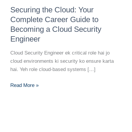
Securing
Securing the Cloud: Your
the
Cloud:
Complete Career Guide to
Your
Becoming a Cloud Security
Complete
Engineer
Career
Guide
Cloud Security Engineer ek critical role hai jo
to
cloud environments ki security ko ensure karta
Becoming
hai. Yeh role cloud-based systems […]
a
Cloud
Read More »
Security
Engineer