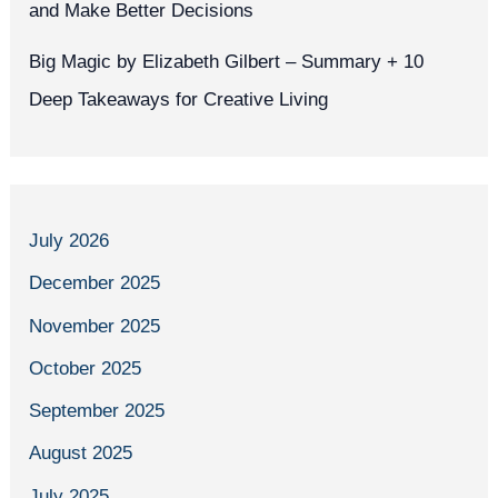
and Make Better Decisions
Big Magic by Elizabeth Gilbert – Summary + 10
Deep Takeaways for Creative Living
July 2026
December 2025
November 2025
October 2025
September 2025
August 2025
July 2025