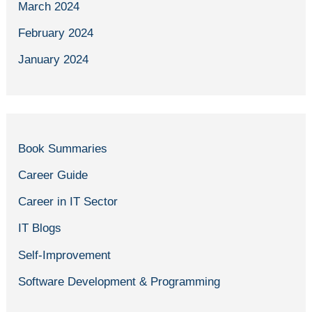
March 2024
February 2024
January 2024
Book Summaries
Career Guide
Career in IT Sector
IT Blogs
Self-Improvement
Software Development & Programming