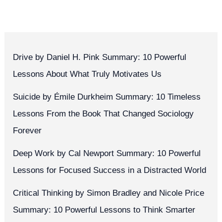
Drive by Daniel H. Pink Summary: 10 Powerful
Lessons About What Truly Motivates Us
Suicide by Émile Durkheim Summary: 10 Timeless
Lessons From the Book That Changed Sociology
Forever
Deep Work by Cal Newport Summary: 10 Powerful
Lessons for Focused Success in a Distracted World
Critical Thinking by Simon Bradley and Nicole Price
Summary: 10 Powerful Lessons to Think Smarter