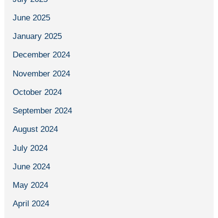
June 2025
January 2025
December 2024
November 2024
October 2024
September 2024
August 2024
July 2024
June 2024
May 2024
April 2024