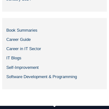
Book Summaries
Career Guide
Career in IT Sector
IT Blogs
Self-Improvement
Software Development & Programming