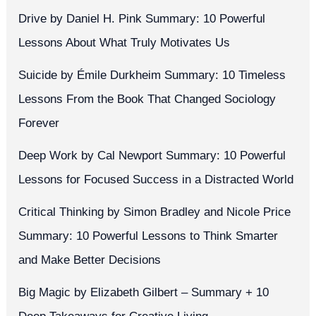
Drive by Daniel H. Pink Summary: 10 Powerful
Lessons About What Truly Motivates Us
Suicide by Émile Durkheim Summary: 10 Timeless
Lessons From the Book That Changed Sociology
Forever
Deep Work by Cal Newport Summary: 10 Powerful
Lessons for Focused Success in a Distracted World
Critical Thinking by Simon Bradley and Nicole Price
Summary: 10 Powerful Lessons to Think Smarter
and Make Better Decisions
Big Magic by Elizabeth Gilbert – Summary + 10