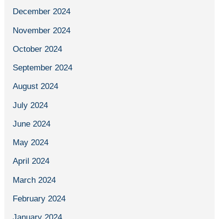
December 2024
November 2024
October 2024
September 2024
August 2024
July 2024
June 2024
May 2024
April 2024
March 2024
February 2024
January 2024