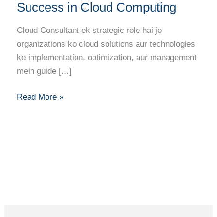
Consultant:
Success in Cloud Computing
Your
Complete
Cloud Consultant ek strategic role hai jo
Career
organizations ko cloud solutions aur technologies
Guide
ke implementation, optimization, aur management
to
mein guide […]
Success
in
Read More »
Cloud
Computing