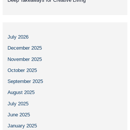
Deep Takeaways for Creative Living
July 2026
December 2025
November 2025
October 2025
September 2025
August 2025
July 2025
June 2025
January 2025