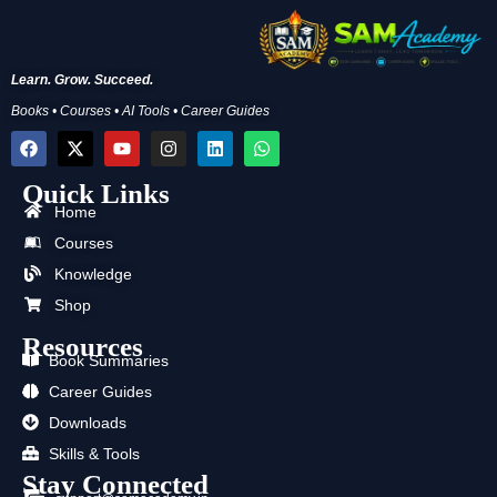
Learn. Grow. Succeed.
Books • Courses • AI Tools • Career Guides
F
X
Y
I
L
W
a
-
o
n
i
h
c
t
u
s
n
a
Quick Links
e
w
t
t
k
t
b
i
u
a
e
s
Home
o
t
b
g
d
a
Courses
o
t
e
r
i
p
k
e
a
n
p
Knowledge
r
m
Shop
Resources
Book Summaries
Career Guides
Downloads
Skills & Tools
Stay Connected