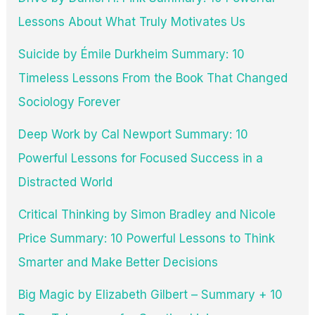
Lessons About What Truly Motivates Us
Suicide by Émile Durkheim Summary: 10
Timeless Lessons From the Book That Changed
Sociology Forever
Deep Work by Cal Newport Summary: 10
Powerful Lessons for Focused Success in a
Distracted World
Critical Thinking by Simon Bradley and Nicole
Price Summary: 10 Powerful Lessons to Think
Smarter and Make Better Decisions
Big Magic by Elizabeth Gilbert – Summary + 10