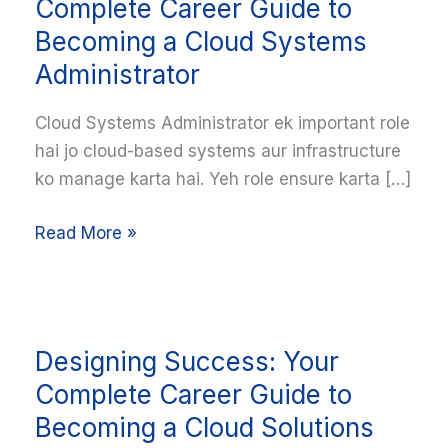
Cloud:
Complete Career Guide to
Your
Becoming a Cloud Systems
Complete
Administrator
Career
Guide
Cloud Systems Administrator ek important role
to
hai jo cloud-based systems aur infrastructure
Becoming
ko manage karta hai. Yeh role ensure karta […]
a
Cloud
Read More »
Systems
Administrator
Designing
Designing Success: Your
Success:
Your
Complete Career Guide to
Complete
Becoming a Cloud Solutions
Career