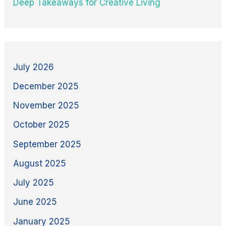
Deep Takeaways for Creative Living
July 2026
December 2025
November 2025
October 2025
September 2025
August 2025
July 2025
June 2025
January 2025