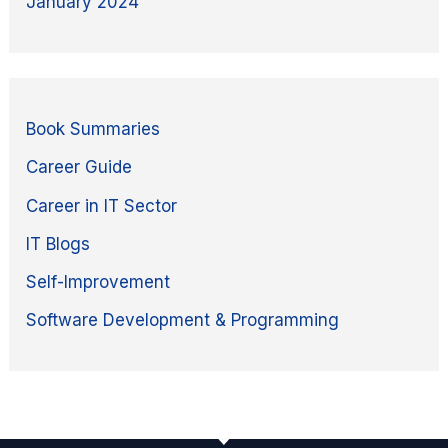
January 2024
Book Summaries
Career Guide
Career in IT Sector
IT Blogs
Self-Improvement
Software Development & Programming