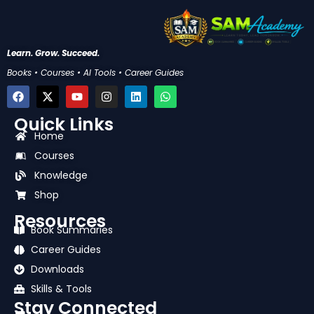
Learn. Grow. Succeed.
Books • Courses • AI Tools • Career Guides
F
X
Y
I
L
W
a
-
o
n
i
h
c
t
u
s
n
a
Quick Links
e
w
t
t
k
t
b
i
u
a
e
s
Home
o
t
b
g
d
a
Courses
o
t
e
r
i
p
k
e
a
n
p
Knowledge
r
m
Shop
Resources
Book Summaries
Career Guides
Downloads
Skills & Tools
Stay Connected