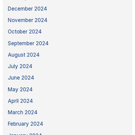
December 2024
November 2024
October 2024
September 2024
August 2024
July 2024
June 2024
May 2024
April 2024
March 2024
February 2024