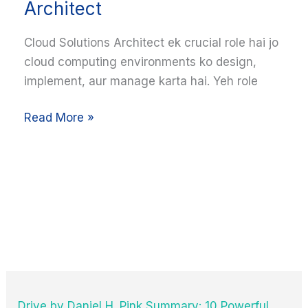
Architect
Guide
to
Cloud Solutions Architect ek crucial role hai jo
Becoming
cloud computing environments ko design,
a
implement, aur manage karta hai. Yeh role
Cloud
Solutions
Read More »
Architect
Drive by Daniel H. Pink Summary: 10 Powerful