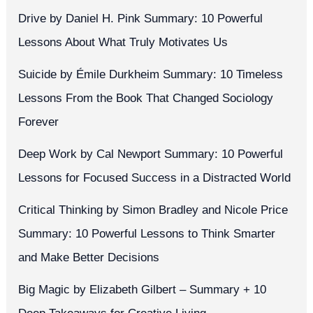
Drive by Daniel H. Pink Summary: 10 Powerful
Lessons About What Truly Motivates Us
Suicide by Émile Durkheim Summary: 10 Timeless
Lessons From the Book That Changed Sociology
Forever
Deep Work by Cal Newport Summary: 10 Powerful
Lessons for Focused Success in a Distracted World
Critical Thinking by Simon Bradley and Nicole Price
Summary: 10 Powerful Lessons to Think Smarter
and Make Better Decisions
Big Magic by Elizabeth Gilbert – Summary + 10