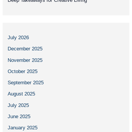
Deep Takeaways for Creative Living
July 2026
December 2025
November 2025
October 2025
September 2025
August 2025
July 2025
June 2025
January 2025