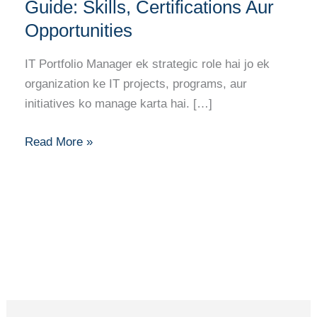
Manager
Guide: Skills, Certifications Aur
Career
Opportunities
Guide:
Skills,
IT Portfolio Manager ek strategic role hai jo ek
Certifications
organization ke IT projects, programs, aur
Aur
initiatives ko manage karta hai. […]
Opportunities
Read More »