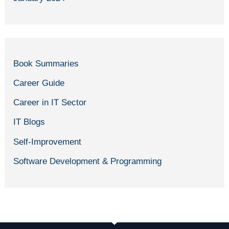
Book Summaries
Career Guide
Career in IT Sector
IT Blogs
Self-Improvement
Software Development & Programming