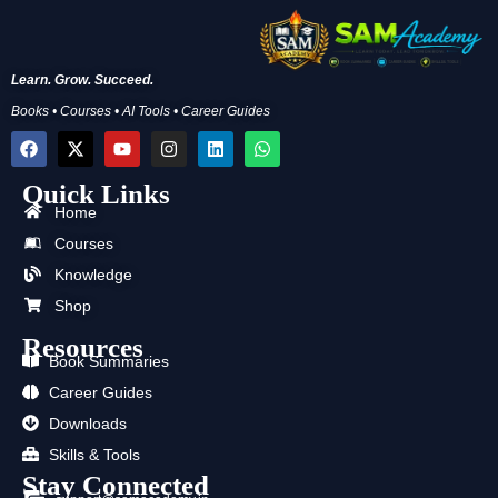
Learn. Grow. Succeed.
Books • Courses • AI Tools • Career Guides
F
X
Y
I
L
W
a
-
o
n
i
h
c
t
u
s
n
a
Quick Links
e
w
t
t
k
t
b
i
u
a
e
s
Home
o
t
b
g
d
a
Courses
o
t
e
r
i
p
k
e
a
n
p
Knowledge
r
m
Shop
Resources
Book Summaries
Career Guides
Downloads
Skills & Tools
Stay Connected