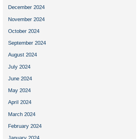
December 2024
November 2024
October 2024
September 2024
August 2024
July 2024
June 2024
May 2024
April 2024
March 2024
February 2024
January 2024