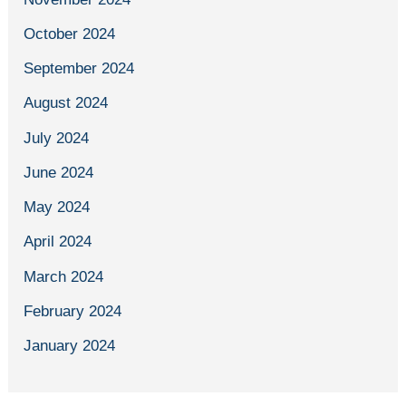
October 2024
September 2024
August 2024
July 2024
June 2024
May 2024
April 2024
March 2024
February 2024
January 2024