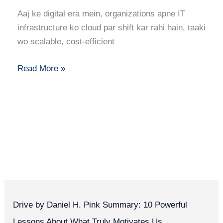
a
Aaj ke digital era mein, organizations apne IT
Cloud
infrastructure ko cloud par shift kar rahi hain, taaki
Engineer:
wo scalable, cost-efficient
Skills,
Roadmap,
Read More »
and
Career
Growth
Drive by Daniel H. Pink Summary: 10 Powerful
Lessons About What Truly Motivates Us