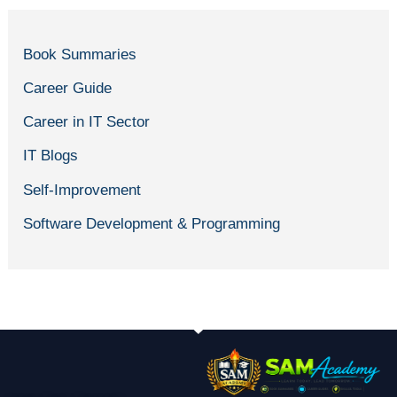
Book Summaries
Career Guide
Career in IT Sector
IT Blogs
Self-Improvement
Software Development & Programming