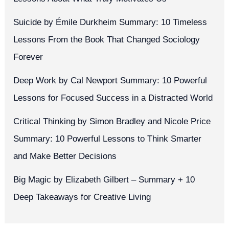
Suicide by Émile Durkheim Summary: 10 Timeless
Lessons From the Book That Changed Sociology
Forever
Deep Work by Cal Newport Summary: 10 Powerful
Lessons for Focused Success in a Distracted World
Critical Thinking by Simon Bradley and Nicole Price
Summary: 10 Powerful Lessons to Think Smarter
and Make Better Decisions
Big Magic by Elizabeth Gilbert – Summary + 10
Deep Takeaways for Creative Living