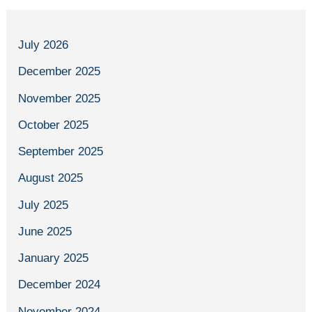
July 2026
December 2025
November 2025
October 2025
September 2025
August 2025
July 2025
June 2025
January 2025
December 2024
November 2024