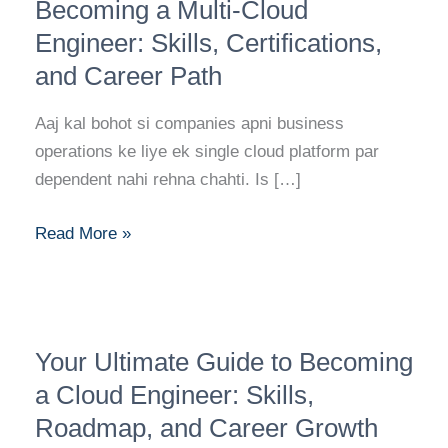
Roadmap
Becoming a Multi-Cloud
to
Engineer: Skills, Certifications,
Becoming
and Career Path
a
Multi-
Aaj kal bohot si companies apni business
Cloud
operations ke liye ek single cloud platform par
Engineer:
dependent nahi rehna chahti. Is […]
Skills,
Certifications,
Read More »
and
Career
Path
Your
Your Ultimate Guide to Becoming
Ultimate
Guide
a Cloud Engineer: Skills,
to
Roadmap, and Career Growth
Becoming