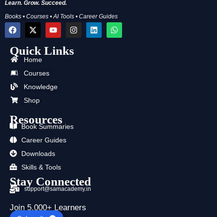
Learn. Grow. Succeed.
Books • Courses • AI Tools • Career Guides
F
X
Y
I
L
W
a
-
o
n
i
h
c
t
u
s
n
a
Quick Links
e
w
t
t
k
t
b
i
u
a
e
s
Home
o
t
b
g
d
a
o
t
e
r
i
p
Courses
k
e
a
n
p
Knowledge
r
m
Shop
Resources
Book Summaries
Career Guides
Downloads
Skills & Tools
Stay Connected
support@samacademy.in
Join 5,000+ Learners