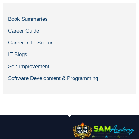
Book Summaries
Career Guide
Career in IT Sector
IT Blogs
Self-Improvement
Software Development & Programming