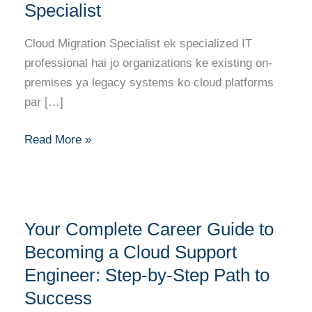
Roadmap
Specialist
to
Becoming
Cloud Migration Specialist ek specialized IT
a
professional hai jo organizations ke existing on-
Cloud
premises ya legacy systems ko cloud platforms
Migration
par […]
Specialist
Read More »
Your
Your Complete Career Guide to
Complete
Career
Becoming a Cloud Support
Guide
Engineer: Step-by-Step Path to
to
Success
Becoming