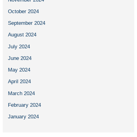
October 2024
September 2024
August 2024
July 2024
June 2024
May 2024
April 2024
March 2024
February 2024
January 2024