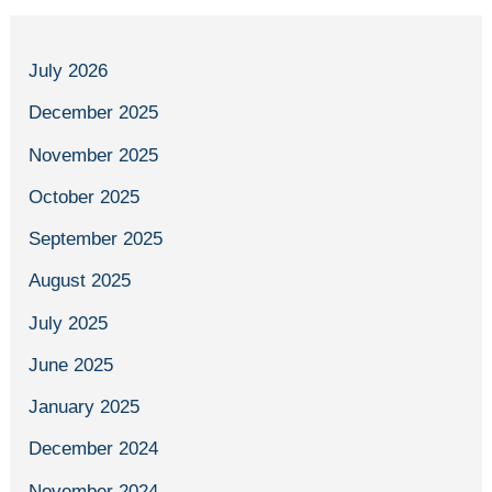
July 2026
December 2025
November 2025
October 2025
September 2025
August 2025
July 2025
June 2025
January 2025
December 2024
November 2024