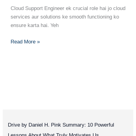
a
Cloud Support Engineer ek crucial role hai jo cloud
Cloud
services aur solutions ke smooth functioning ko
Support
ensure karta hai. Yeh
Engineer:
Step-
Read More »
by-
Step
Path
to
Success
Drive by Daniel H. Pink Summary: 10 Powerful
Lessons About What Truly Motivates Us