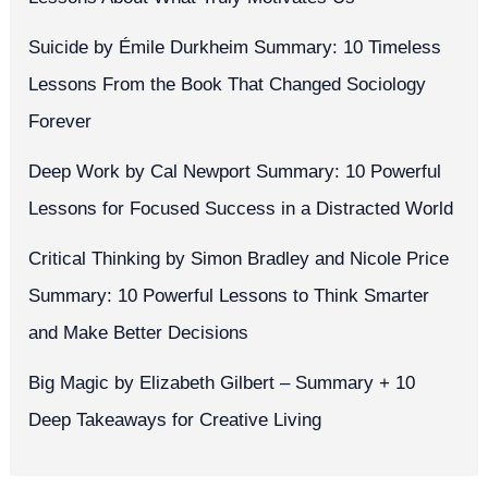
Suicide by Émile Durkheim Summary: 10 Timeless
Lessons From the Book That Changed Sociology
Forever
Deep Work by Cal Newport Summary: 10 Powerful
Lessons for Focused Success in a Distracted World
Critical Thinking by Simon Bradley and Nicole Price
Summary: 10 Powerful Lessons to Think Smarter
and Make Better Decisions
Big Magic by Elizabeth Gilbert – Summary + 10
Deep Takeaways for Creative Living