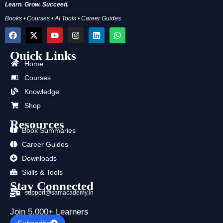
Learn. Grow. Succeed.
Books • Courses • AI Tools • Career Guides
F
X
Y
I
L
W
a
-
o
n
i
h
c
t
u
s
n
a
Quick Links
e
w
t
t
k
t
b
i
u
a
e
s
Home
o
t
b
g
d
a
Courses
o
t
e
r
i
p
k
e
a
n
p
Knowledge
r
m
Shop
Resources
Book Summaries
Career Guides
Downloads
Skills & Tools
Stay Connected
support@samacademy.in
Join 5,000+ Learners