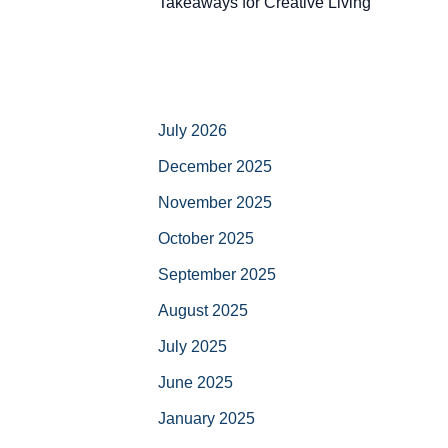
Takeaways for Creative Living
July 2026
December 2025
November 2025
October 2025
September 2025
August 2025
July 2025
June 2025
January 2025