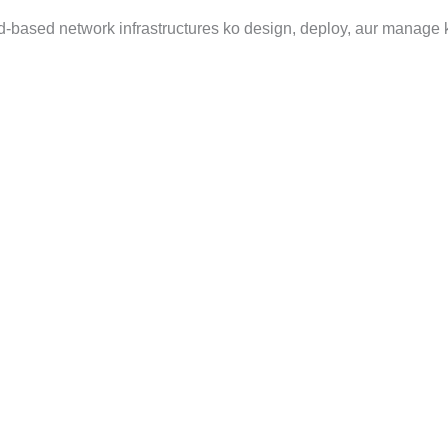
d-based network infrastructures ko design, deploy, aur manage k