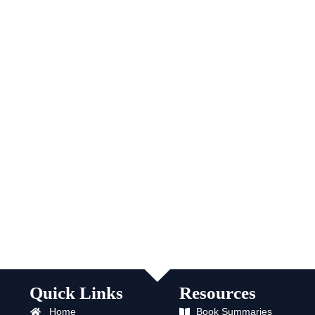
Quick Links
Resources
Home
Book Summaries