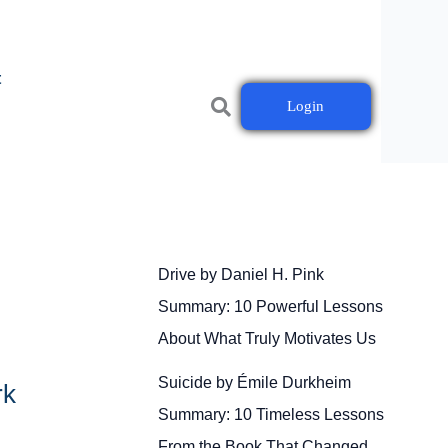
t
Login
Drive by Daniel H. Pink
Summary: 10 Powerful Lessons
About What Truly Motivates Us
Suicide by Émile Durkheim
rk
Summary: 10 Timeless Lessons
From the Book That Changed