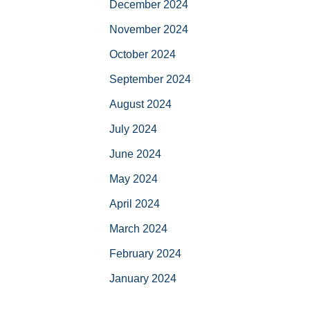
December 2024
November 2024
October 2024
September 2024
August 2024
July 2024
June 2024
May 2024
April 2024
March 2024
February 2024
January 2024