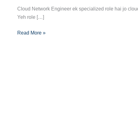
Guide
Cloud Network Engineer ek specialized role hai jo clou
to
Yeh role […]
Becoming
Read More »
a
Cloud
Network
Engineer