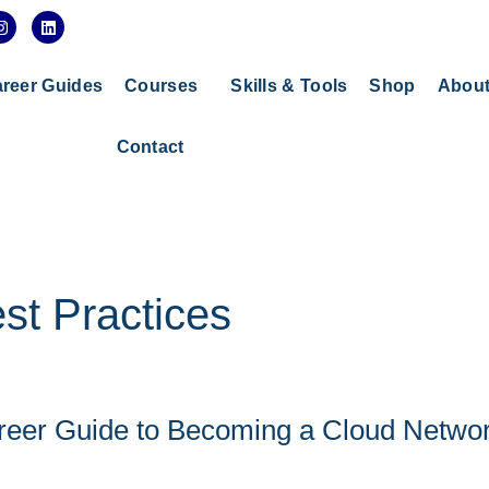
I
L
n
i
s
n
t
k
a
e
reer Guides
Courses
Skills & Tools
Shop
Abou
g
d
r
i
a
n
Contact
m
st Practices
reer Guide to Becoming a Cloud Netwo