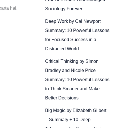
arta hai.
Sociology Forever
Deep Work by Cal Newport
Summary: 10 Powerful Lessons
for Focused Success in a
Distracted World
Critical Thinking by Simon
Bradley and Nicole Price
Summary: 10 Powerful Lessons
to Think Smarter and Make
Better Decisions
Big Magic by Elizabeth Gilbert
– Summary + 10 Deep