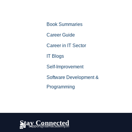
Book Summaries
Career Guide
Career in IT Sector
IT Blogs
Self-Improvement
Software Development &
Programming
Stay Connected
support@samacademy.in