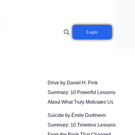
t
Login
Drive by Daniel H. Pink
Summary: 10 Powerful Lessons
About What Truly Motivates Us
Suicide by Émile Durkheim
Summary: 10 Timeless Lessons
From the Book That Changed