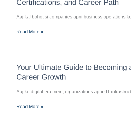
Roadmap
Certifications, and Career Path
to
Becoming
Aaj kal bohot si companies apni business operations ke 
a
Read More »
Multi-
Cloud
Engineer:
Skills,
Your
Certifications,
Your Ultimate Guide to Becoming 
Ultimate
and
Guide
Career Growth
Career
to
Path
Becoming
Aaj ke digital era mein, organizations apne IT infrastruct
a
Read More »
Cloud
Engineer:
Skills,
Roadmap,