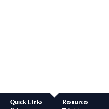
Quick Links
Resources
Home
Book Summaries