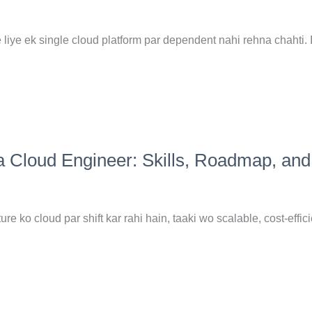
liye ek single cloud platform par dependent nahi rehna chahti. 
a Cloud Engineer: Skills, Roadmap, and
ure ko cloud par shift kar rahi hain, taaki wo scalable, cost-effici