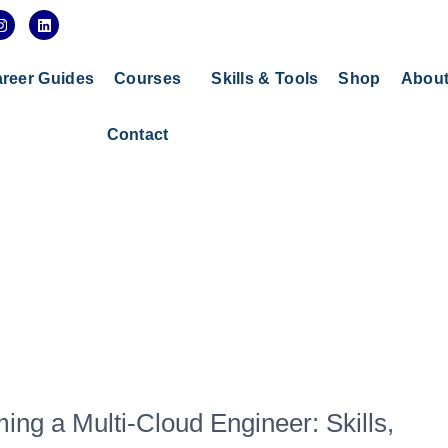
I
L
n
i
s
n
t
k
a
e
reer Guides
Courses
Skills & Tools
Shop
Abou
g
d
r
i
a
n
Contact
m
g a Multi-Cloud Engineer: Skills,