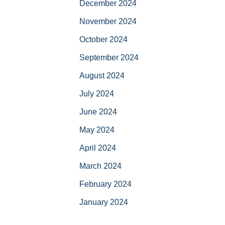
December 2024
November 2024
October 2024
September 2024
August 2024
July 2024
June 2024
May 2024
April 2024
March 2024
February 2024
January 2024