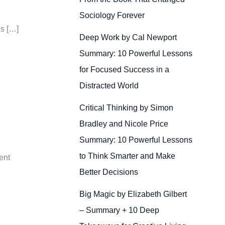
Sociology Forever
Is […]
Deep Work by Cal Newport
Summary: 10 Powerful Lessons
for Focused Success in a
Distracted World
Critical Thinking by Simon
Bradley and Nicole Price
Summary: 10 Powerful Lessons
to Think Smarter and Make
ent
Better Decisions
Big Magic by Elizabeth Gilbert
– Summary + 10 Deep