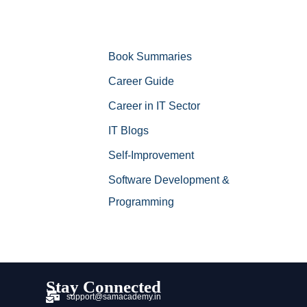
Book Summaries
Career Guide
Career in IT Sector
IT Blogs
Self-Improvement
Software Development &
Programming
Stay Connected
support@samacademy.in