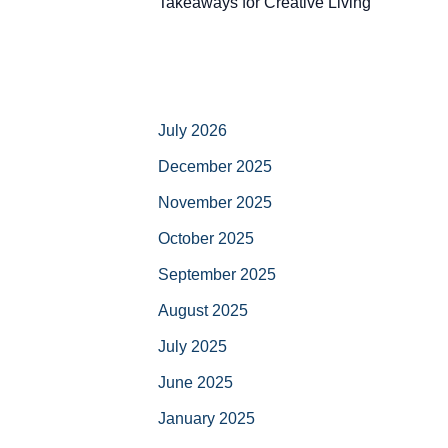
Takeaways for Creative Living
July 2026
December 2025
November 2025
October 2025
September 2025
August 2025
July 2025
June 2025
January 2025