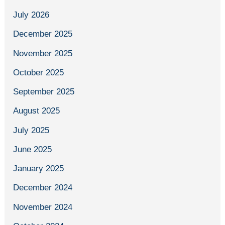
July 2026
December 2025
November 2025
October 2025
September 2025
August 2025
July 2025
June 2025
January 2025
December 2024
November 2024