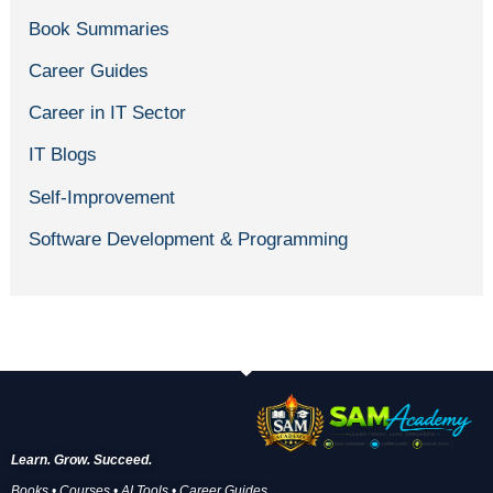
Book Summaries
Career Guides
Career in IT Sector
IT Blogs
Self-Improvement
Software Development & Programming
Learn. Grow. Succeed.
Books • Courses • AI Tools • Career Guides