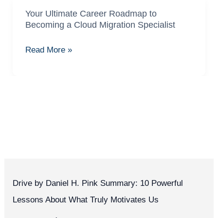
Your Ultimate Career Roadmap to
Your
Becoming a Cloud Migration Specialist
Ultimate
Career
Read More »
Roadmap
to
Becoming
a
Cloud
Migration
Specialist
Drive by Daniel H. Pink Summary: 10 Powerful
Lessons About What Truly Motivates Us