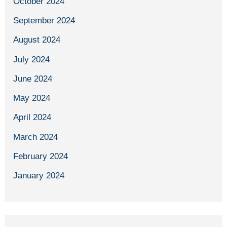
October 2024
September 2024
August 2024
July 2024
June 2024
May 2024
April 2024
March 2024
February 2024
January 2024