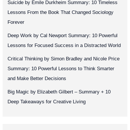
Suicide by Émile Durkheim Summary: 10 Timeless
Lessons From the Book That Changed Sociology
Forever
Deep Work by Cal Newport Summary: 10 Powerful
Lessons for Focused Success in a Distracted World
Critical Thinking by Simon Bradley and Nicole Price
Summary: 10 Powerful Lessons to Think Smarter
and Make Better Decisions
Big Magic by Elizabeth Gilbert – Summary + 10
Deep Takeaways for Creative Living