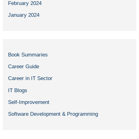
February 2024
January 2024
Book Summaries
Career Guide
Career in IT Sector
IT Blogs
Self-Improvement
Software Development & Programming