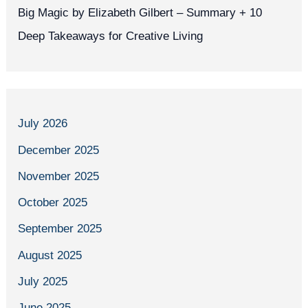
Big Magic by Elizabeth Gilbert – Summary + 10
Deep Takeaways for Creative Living
July 2026
December 2025
November 2025
October 2025
September 2025
August 2025
July 2025
June 2025