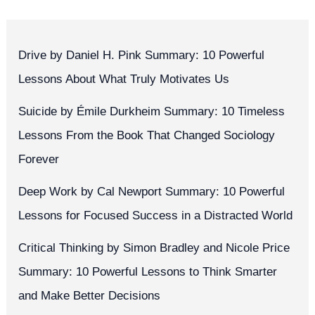
Drive by Daniel H. Pink Summary: 10 Powerful
Lessons About What Truly Motivates Us
Suicide by Émile Durkheim Summary: 10 Timeless
Lessons From the Book That Changed Sociology
Forever
Deep Work by Cal Newport Summary: 10 Powerful
Lessons for Focused Success in a Distracted World
Critical Thinking by Simon Bradley and Nicole Price
Summary: 10 Powerful Lessons to Think Smarter
and Make Better Decisions