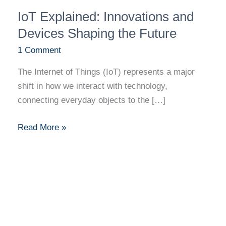
IoT
IoT Explained: Innovations and
Explained:
Innovations
Devices Shaping the Future
and
1 Comment
Devices
The Internet of Things (IoT) represents a major
Shaping
shift in how we interact with technology,
the
connecting everyday objects to the […]
Future
Read More »