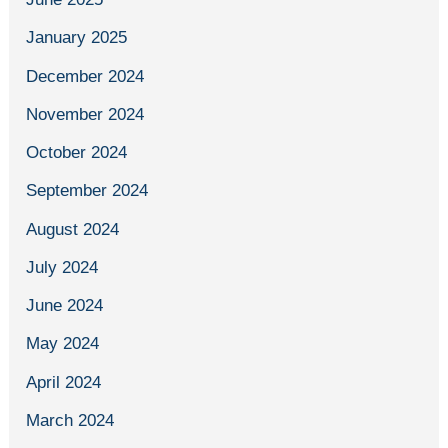
January 2025
December 2024
November 2024
October 2024
September 2024
August 2024
July 2024
June 2024
May 2024
April 2024
March 2024