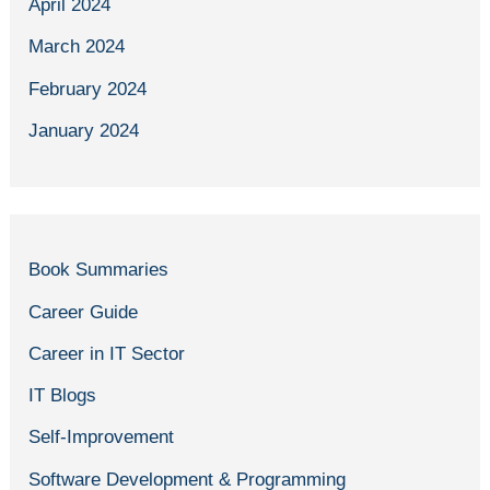
April 2024
March 2024
February 2024
January 2024
Book Summaries
Career Guide
Career in IT Sector
IT Blogs
Self-Improvement
Software Development & Programming