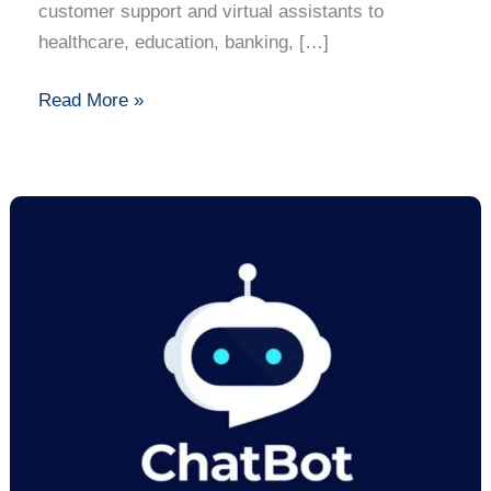
customer support and virtual assistants to
healthcare, education, banking, […]
Read More »
How
to
Build
a
Simple
Chatbot:
A
Complete
Step-
by-