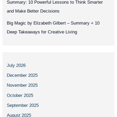
Summary: 10 Powerful Lessons to Think Smarter
and Make Better Decisions
Big Magic by Elizabeth Gilbert – Summary + 10
Deep Takeaways for Creative Living
July 2026
December 2025
November 2025
October 2025
September 2025
August 2025