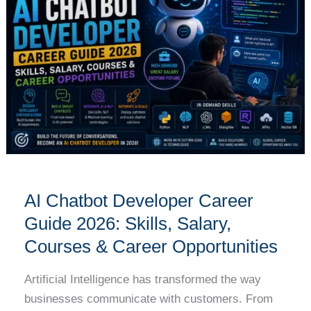
Developer
Career
Guide
2026:
Skills,
Salary,
Courses
&
Career
Opportunities
AI Chatbot Developer Career
Guide 2026: Skills, Salary,
Courses & Career Opportunities
Artificial Intelligence has transformed the way
businesses communicate with customers. From