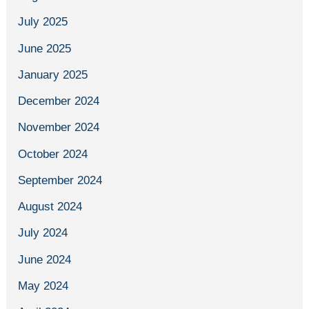
July 2025
June 2025
January 2025
December 2024
November 2024
October 2024
September 2024
August 2024
July 2024
June 2024
May 2024