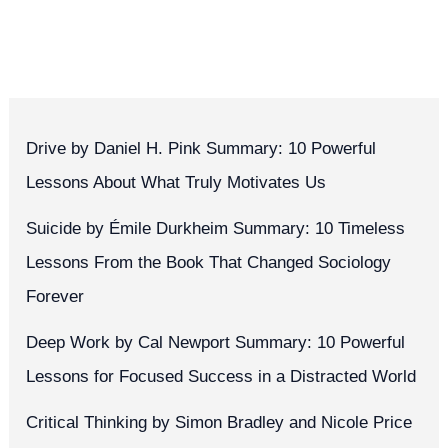
Drive by Daniel H. Pink Summary: 10 Powerful
Lessons About What Truly Motivates Us
Suicide by Émile Durkheim Summary: 10 Timeless
Lessons From the Book That Changed Sociology
Forever
Deep Work by Cal Newport Summary: 10 Powerful
Lessons for Focused Success in a Distracted World
Critical Thinking by Simon Bradley and Nicole Price