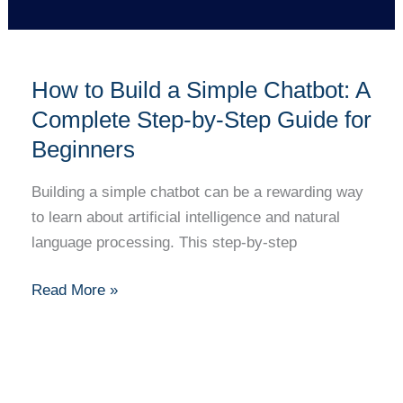
Step
Guide
for
How to Build a Simple Chatbot: A
Beginners
Complete Step-by-Step Guide for
Beginners
Building a simple chatbot can be a rewarding way
to learn about artificial intelligence and natural
language processing. This step-by-step
Read More »