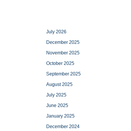
July 2026
December 2025
November 2025
October 2025
September 2025
August 2025
July 2025
June 2025
January 2025
December 2024