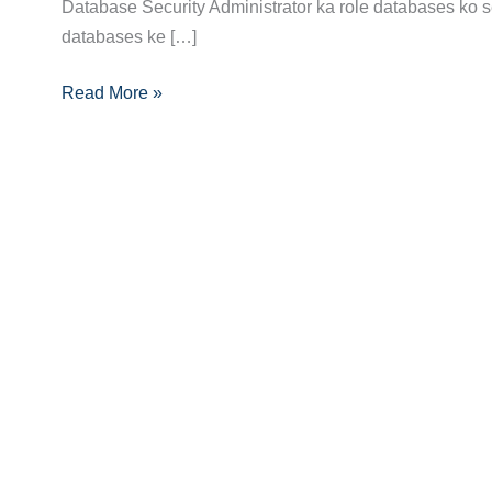
Guide:
Database Security Administrator ka role databases ko sec
Skills,
databases ke […]
Certifications
Read More »
Aur
Growth
Opportunities