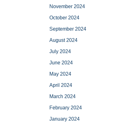
November 2024
October 2024
September 2024
August 2024
July 2024
June 2024
May 2024
April 2024
March 2024
February 2024
January 2024