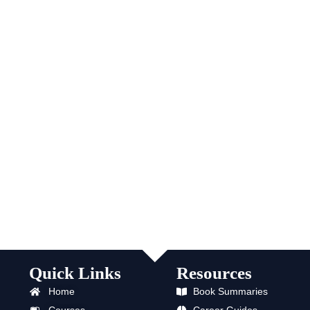
Quick Links
Resources
Home
Book Summaries