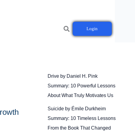
Login
Drive by Daniel H. Pink
Summary: 10 Powerful Lessons
About What Truly Motivates Us
Suicide by Émile Durkheim
Growth
Summary: 10 Timeless Lessons
From the Book That Changed