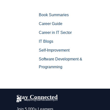
Book Summaries
Career Guide
Career in IT Sector
IT Blogs
Self-Improvement
Software Development &
Programming
Stay Connected
support@samacademy.in
Join 5,000+ Learners