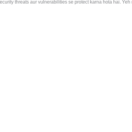
urity threats aur vulnerabilities se protect karna hota hai. Yeh 