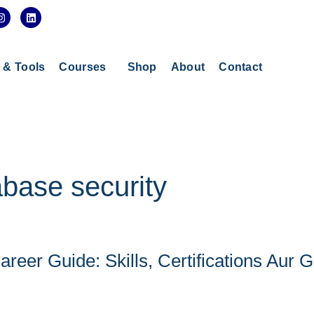
I
L
n
i
s
n
t
k
a
e
g
d
s & Tools
Courses
Shop
About
Contact
r
i
a
n
m
abase security
reer Guide: Skills, Certifications Aur 