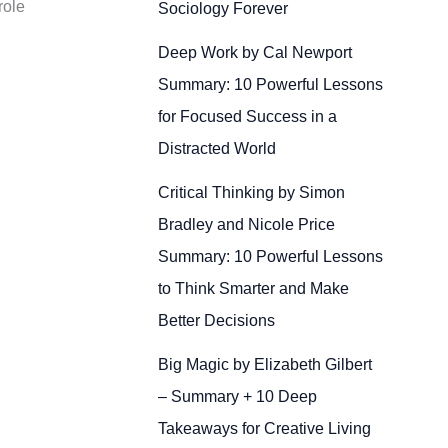
role
Sociology Forever
Deep Work by Cal Newport
Summary: 10 Powerful Lessons
for Focused Success in a
Distracted World
Critical Thinking by Simon
Bradley and Nicole Price
Summary: 10 Powerful Lessons
to Think Smarter and Make
Better Decisions
Big Magic by Elizabeth Gilbert
– Summary + 10 Deep
Takeaways for Creative Living