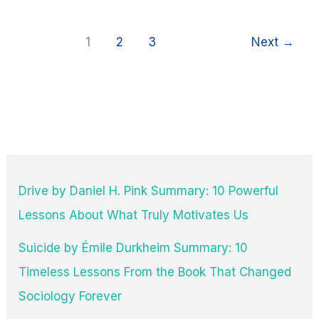
Quotes
1
2
3
Next
→
Drive by Daniel H. Pink Summary: 10 Powerful
Lessons About What Truly Motivates Us
Suicide by Émile Durkheim Summary: 10
Timeless Lessons From the Book That Changed
Sociology Forever