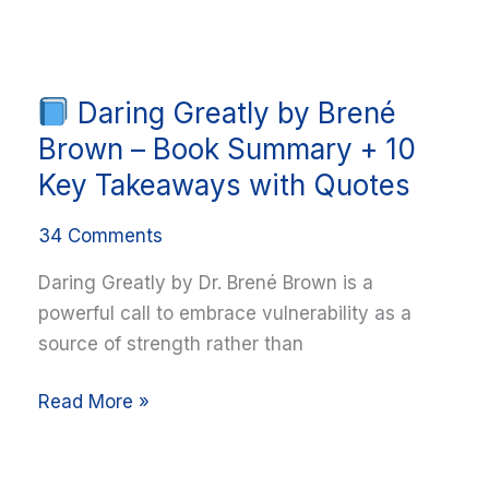
Takeaways
Daring Greatly by Brené
Daring
Greatly
Brown – Book Summary + 10
by
Key Takeaways with Quotes
Brené
Brown
34 Comments
–
Daring Greatly by Dr. Brené Brown is a
Book
powerful call to embrace vulnerability as a
Summary
source of strength rather than
+
10
Read More »
Key
Takeaways
with