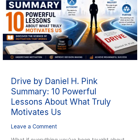
H.
Pink
Summary:
10
Powerful
Lessons
About
What
Truly
Drive by Daniel H. Pink
Motivates
Us
Summary: 10 Powerful
Lessons About What Truly
Motivates Us
Leave a Comment
What if everything you’ve been taught about