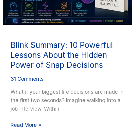
Hidden
Power
of
Snap
Decisions
Blink Summary: 10 Powerful
Lessons About the Hidden
Power of Snap Decisions
31 Comments
What if your biggest life decisions are made in
the first two seconds? Imagine walking into a
job interview. Within
Read More »