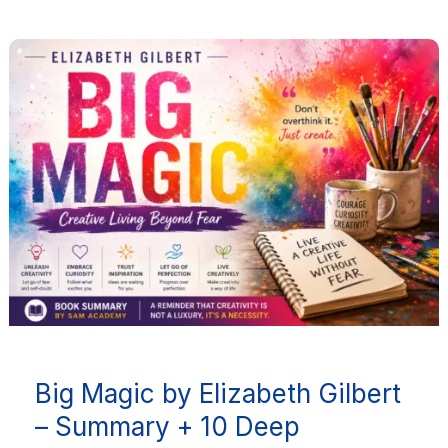
Big
Magic
by
Elizabeth
Gilbert
–
Summary
+
10
Deep
Takeaways
for
Big Magic by Elizabeth Gilbert
Creative
Living
– Summary + 10 Deep