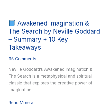
Awakened Imagination &
Awakened
Imagination
The Search by Neville Goddard
&
– Summary + 10 Key
The
Takeaways
Search
by
35 Comments
Neville
Neville Goddard’s Awakened Imagination &
Goddard
The Search is a metaphysical and spiritual
–
classic that explores the creative power of
Summary
imagination
+
10
Read More »
Key