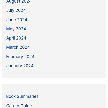
August 2024
July 2024
June 2024
May 2024
April 2024
March 2024
February 2024
January 2024
Book Summaries
Career Guide