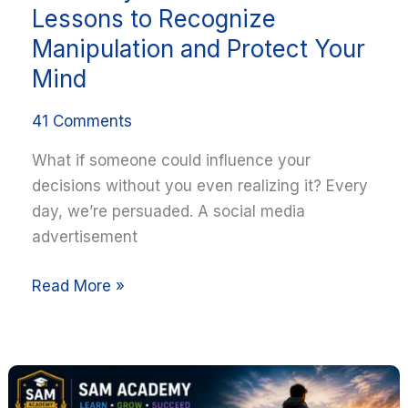
Lessons to Recognize
Manipulation and Protect Your
Mind
41 Comments
What if someone could influence your
decisions without you even realizing it? Every
day, we’re persuaded. A social media
advertisement
Read More »
Courage
Is