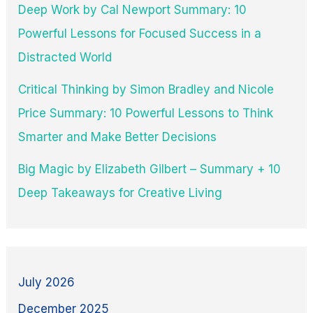
Deep Work by Cal Newport Summary: 10
Powerful Lessons for Focused Success in a
Distracted World
Critical Thinking by Simon Bradley and Nicole
Price Summary: 10 Powerful Lessons to Think
Smarter and Make Better Decisions
Big Magic by Elizabeth Gilbert – Summary + 10
Deep Takeaways for Creative Living
July 2026
December 2025