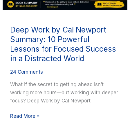
for
Focused
Success
Deep Work by Cal Newport
in
a
Summary: 10 Powerful
Distracted
Lessons for Focused Success
World
in a Distracted World
24 Comments
What if the secret to getting ahead isn’t
working more hours—but working with deeper
focus? Deep Work by Cal Newport
Read More »