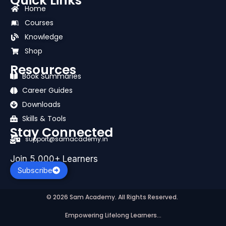
Quick Links
e
w
t
t
k
t
b
i
u
a
e
s
Home
o
t
b
g
d
a
Courses
o
t
e
r
i
p
k
e
a
n
p
Knowledge
r
m
Shop
Resources
Book Summaries
Career Guides
Downloads
Skills & Tools
Stay Connected
support@samacademy.in
Join 5,000+ Learners
Subscribe
© 2026 Sam Academy. All Rights Reserved.
Empowering Lifelong Learners…