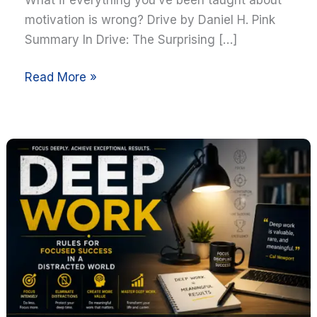
motivation is wrong? Drive by Daniel H. Pink
Summary In Drive: The Surprising […]
Read More »
Deep
Work
by
Cal
Newport
Summary:
10
Powerful
Lessons