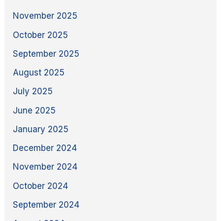
November 2025
October 2025
September 2025
August 2025
July 2025
June 2025
January 2025
December 2024
November 2024
October 2024
September 2024