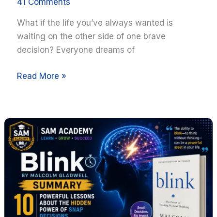
41 Comments
What if the life you’ve always wanted is
waiting on the other side of one brave
decision? Everyone dreams of
Read More »
Blink
Summary:
10
Powerful
Lessons
About
the