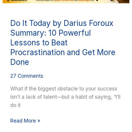
to
Beat
Do It Today by Darius Foroux
Procrastination
and
Summary: 10 Powerful
Get
Lessons to Beat
More
Procrastination and Get More
Done
Done
27 Comments
What if the biggest obstacle to your success
isn’t a lack of talent—but a habit of saying, “I’ll
do it
Read More »