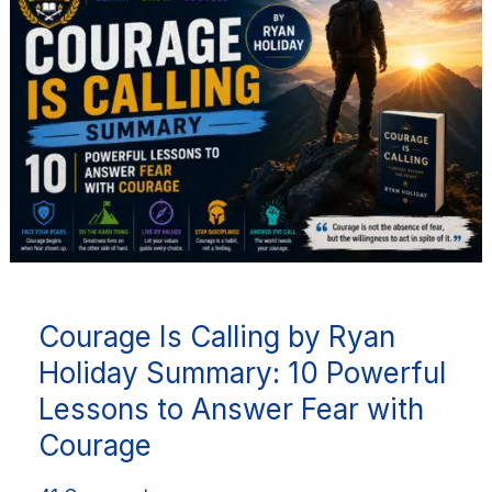
Calling
by
Ryan
Holiday
Summary:
10
Powerful
Lessons
to
Answer
Courage Is Calling by Ryan
Fear
with
Holiday Summary: 10 Powerful
Courage
Lessons to Answer Fear with
Courage