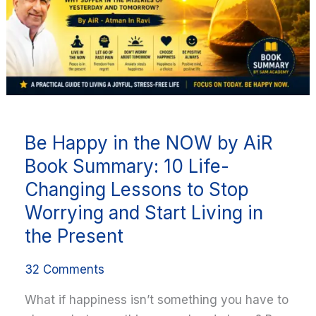
by
AiR
Book
Summary:
10
Life-
Changing
Be Happy in the NOW by AiR
Lessons
to
Book Summary: 10 Life-
Stop
Changing Lessons to Stop
Worrying
Worrying and Start Living in
and
the Present
Start
Living
32 Comments
in
the
What if happiness isn’t something you have to