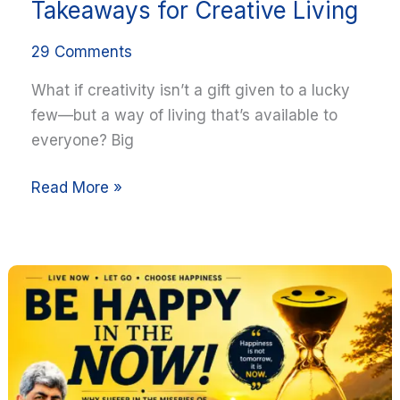
Takeaways for Creative Living
29 Comments
What if creativity isn’t a gift given to a lucky
few—but a way of living that’s available to
everyone? Big
Read More »
Be
Happy
in
the
NOW