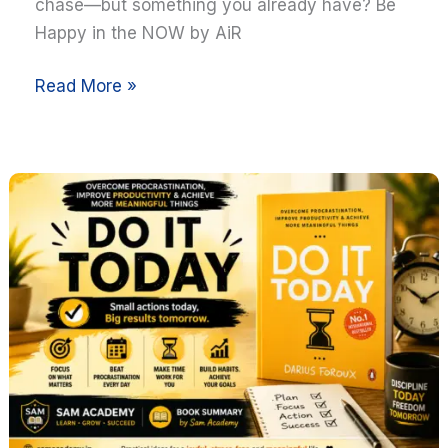
Present
chase—but something you already have? Be
Happy in the NOW by AiR
Read More »
Do
It
Today
by
Darius
Foroux
Summary:
10
Powerful
Lessons