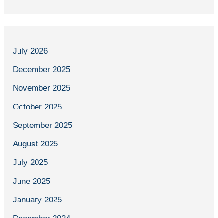
July 2026
December 2025
November 2025
October 2025
September 2025
August 2025
July 2025
June 2025
January 2025