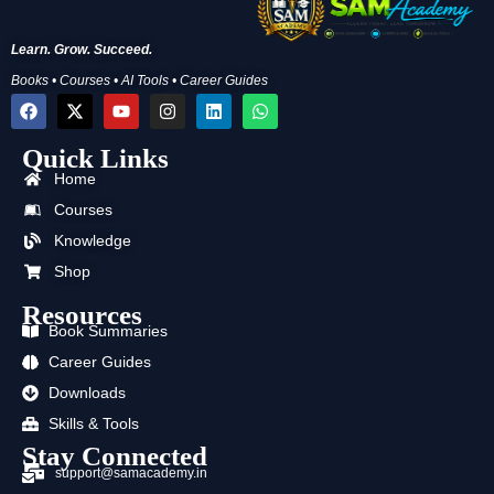
Learn. Grow. Succeed.
Books • Courses • AI Tools • Career Guides
F
X
Y
I
L
W
a
-
o
n
i
h
c
t
u
s
n
a
Quick Links
e
w
t
t
k
t
b
i
u
a
e
s
Home
o
t
b
g
d
a
o
t
e
r
i
p
Courses
k
e
a
n
p
Knowledge
r
m
Shop
Resources
Book Summaries
Career Guides
Downloads
Skills & Tools
Stay Connected
support@samacademy.in