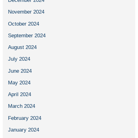
December 2024
November 2024
October 2024
September 2024
August 2024
July 2024
June 2024
May 2024
April 2024
March 2024
February 2024
January 2024