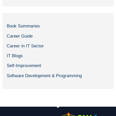
Book Summaries
Career Guide
Career in IT Sector
IT Blogs
Self-Improvement
Software Development & Programming