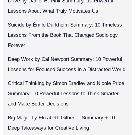
Drive by Daniel H. Pink Summary: 10 Powerful
Lessons About What Truly Motivates Us
Suicide by Émile Durkheim Summary: 10 Timeless
Lessons From the Book That Changed Sociology
Forever
Deep Work by Cal Newport Summary: 10 Powerful
Lessons for Focused Success in a Distracted World
Critical Thinking by Simon Bradley and Nicole Price
Summary: 10 Powerful Lessons to Think Smarter
and Make Better Decisions
Big Magic by Elizabeth Gilbert – Summary + 10
Deep Takeaways for Creative Living