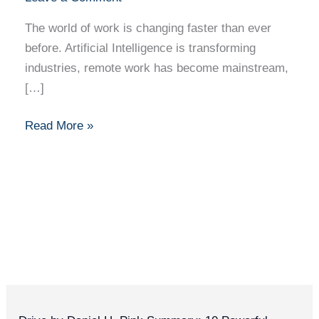
The world of work is changing faster than ever
before. Artificial Intelligence is transforming
industries, remote work has become mainstream,
[…]
Read More »