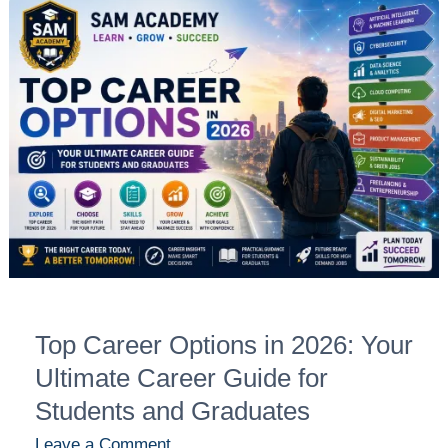
Top
Career
Options
in
2026:
Your
Ultimate
Career
Guide
for
Students
and
Top Career Options in 2026: Your
Graduates
Ultimate Career Guide for
Students and Graduates
Leave a Comment