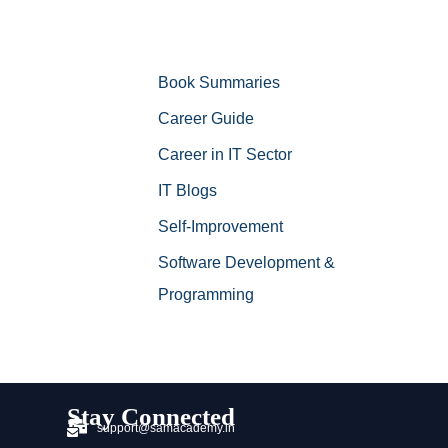
Book Summaries
Career Guide
Career in IT Sector
IT Blogs
Self-Improvement
Software Development &
Programming
Stay Connected
support@samacademy.in