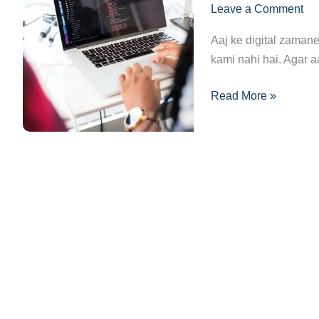
Leave a Comment
Complete
Guide:
Aaj ke digital zamane
Ek
kami nahi hai. Agar a
Safar
from
Read More »
Beginner
to
Pro!