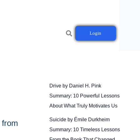
Login
Drive by Daniel H. Pink
Summary: 10 Powerful Lessons
About What Truly Motivates Us
Suicide by Émile Durkheim
 from
Summary: 10 Timeless Lessons
From the Book That Changed