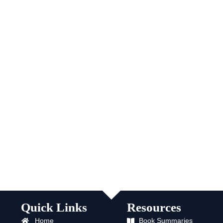
Quick Links
Resources
Home
Book Summaries