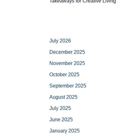
Takeaways for Creative Living
July 2026
December 2025
November 2025
October 2025
September 2025
August 2025
July 2025
June 2025
January 2025