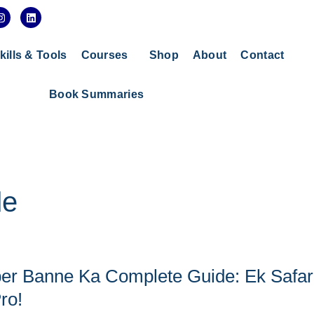
I
L
n
i
s
n
t
k
a
e
kills & Tools
Courses
Shop
About
Contact
g
d
r
i
a
n
Book Summaries
m
de
r Banne Ka Complete Guide: Ek Safar
ro!