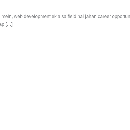
 mein, web development ek aisa field hai jahan career opportuni
ap […]