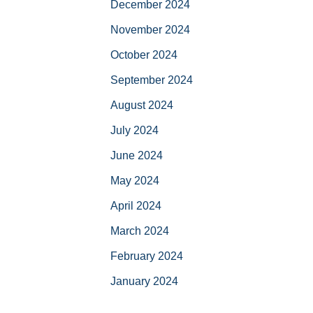
December 2024
November 2024
October 2024
September 2024
August 2024
July 2024
June 2024
May 2024
April 2024
March 2024
February 2024
January 2024