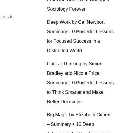
Sociology Forever
ties ki
Deep Work by Cal Newport
Summary: 10 Powerful Lessons
for Focused Success in a
Distracted World
Critical Thinking by Simon
Bradley and Nicole Price
Summary: 10 Powerful Lessons
to Think Smarter and Make
Better Decisions
Big Magic by Elizabeth Gilbert
– Summary + 10 Deep