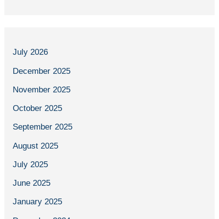
July 2026
December 2025
November 2025
October 2025
September 2025
August 2025
July 2025
June 2025
January 2025