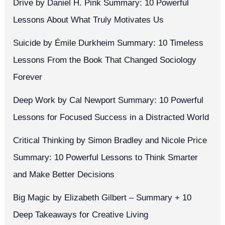
Drive by Daniel H. Pink Summary: 10 Powerful
Lessons About What Truly Motivates Us
Suicide by Émile Durkheim Summary: 10 Timeless
Lessons From the Book That Changed Sociology
Forever
Deep Work by Cal Newport Summary: 10 Powerful
Lessons for Focused Success in a Distracted World
Critical Thinking by Simon Bradley and Nicole Price
Summary: 10 Powerful Lessons to Think Smarter
and Make Better Decisions
Big Magic by Elizabeth Gilbert – Summary + 10
Deep Takeaways for Creative Living