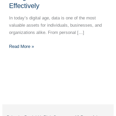
Effectively
In today’s digital age, data is one of the most
valuable assets for individuals, businesses, and
organizations alike. From personal […]
Read More »