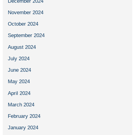
December 2024
November 2024
October 2024
September 2024
August 2024
July 2024
June 2024
May 2024
April 2024
March 2024
February 2024
January 2024