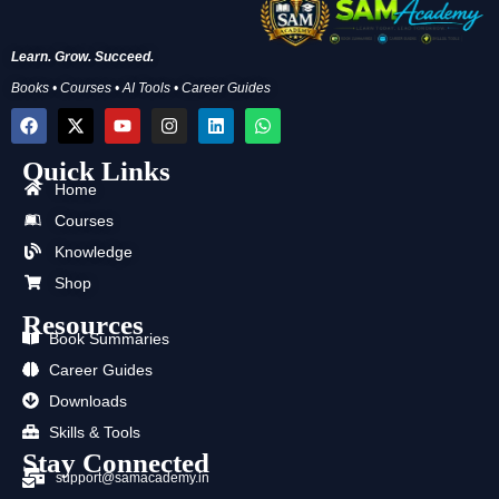
Learn. Grow. Succeed.
Books • Courses • AI Tools • Career Guides
F
X
Y
I
L
W
a
-
o
n
i
h
c
t
u
s
n
a
Quick Links
e
w
t
t
k
t
b
i
u
a
e
s
Home
o
t
b
g
d
a
Courses
o
t
e
r
i
p
k
e
a
n
p
Knowledge
r
m
Shop
Resources
Book Summaries
Career Guides
Downloads
Skills & Tools
Stay Connected
support@samacademy.in