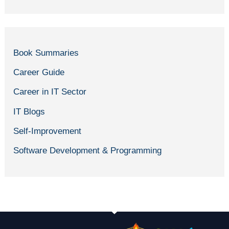
Book Summaries
Career Guide
Career in IT Sector
IT Blogs
Self-Improvement
Software Development & Programming