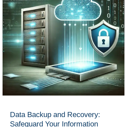
Recovery:
Safeguard
Your
Information
Effectively
Data Backup and Recovery:
Safeguard Your Information