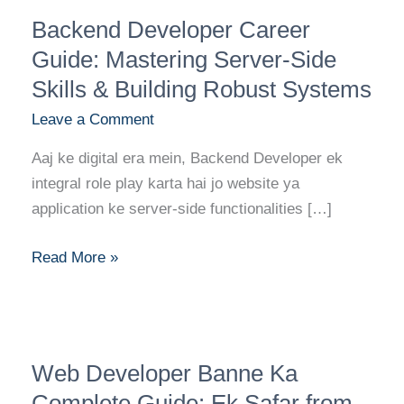
Backend
Backend Developer Career
Developer
Career
Guide: Mastering Server-Side
Guide:
Skills & Building Robust Systems
Mastering
Leave a Comment
Server-
Side
Aaj ke digital era mein, Backend Developer ek
Skills
integral role play karta hai jo website ya
&
application ke server-side functionalities […]
Building
Robust
Read More »
Systems
Web
Web Developer Banne Ka
Developer
Banne
Complete Guide: Ek Safar from