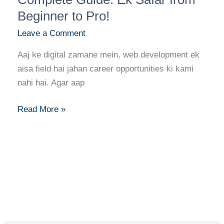
Ka
Beginner to Pro!
Complete
Leave a Comment
Guide:
Ek
Aaj ke digital zamane mein, web development ek
Safar
aisa field hai jahan career opportunities ki kami
from
nahi hai. Agar aap
Beginner
to
Read More »
Pro!