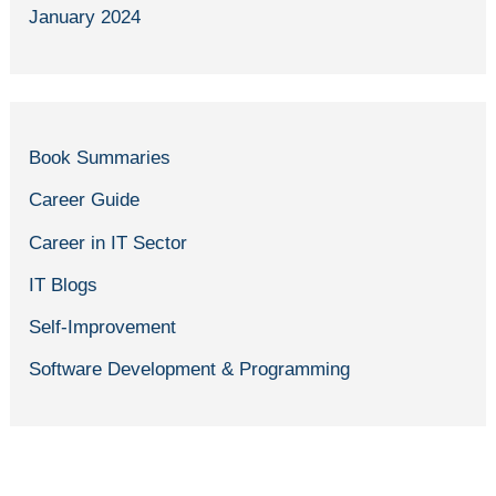
January 2024
Book Summaries
Career Guide
Career in IT Sector
IT Blogs
Self-Improvement
Software Development & Programming