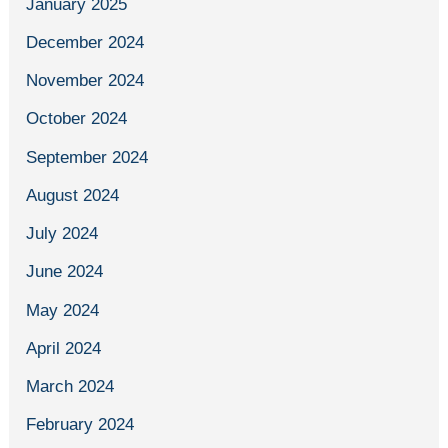
January 2025
December 2024
November 2024
October 2024
September 2024
August 2024
July 2024
June 2024
May 2024
April 2024
March 2024
February 2024