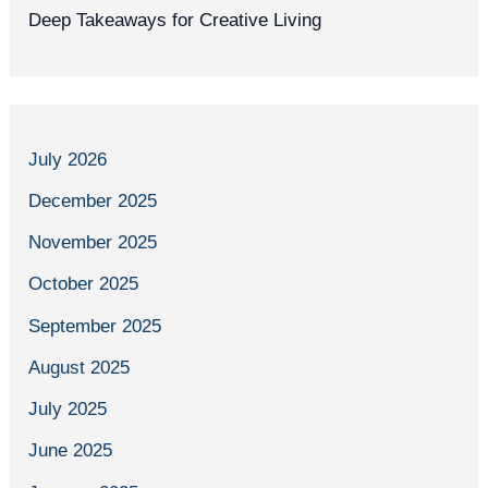
Deep Takeaways for Creative Living
July 2026
December 2025
November 2025
October 2025
September 2025
August 2025
July 2025
June 2025