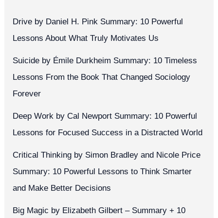
Drive by Daniel H. Pink Summary: 10 Powerful
Lessons About What Truly Motivates Us
Suicide by Émile Durkheim Summary: 10 Timeless
Lessons From the Book That Changed Sociology
Forever
Deep Work by Cal Newport Summary: 10 Powerful
Lessons for Focused Success in a Distracted World
Critical Thinking by Simon Bradley and Nicole Price
Summary: 10 Powerful Lessons to Think Smarter
and Make Better Decisions
Big Magic by Elizabeth Gilbert – Summary + 10