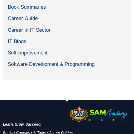
Book Summaries
Career Guide
Career in IT Sector
IT Blogs
Self-Improvement
Software Development & Programming
Learn. Grow. Succeed.
Books • Courses • AI Tools • Career Guides