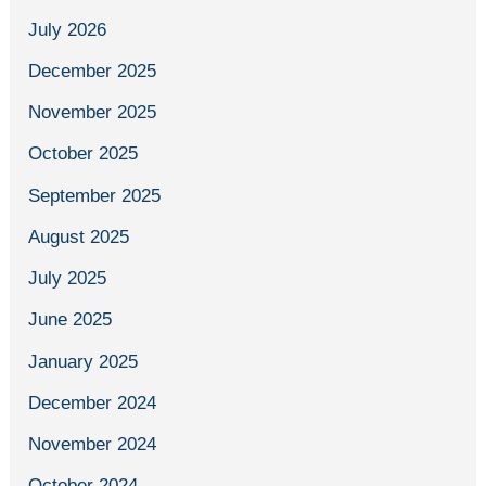
July 2026
December 2025
November 2025
October 2025
September 2025
August 2025
July 2025
June 2025
January 2025
December 2024
November 2024
October 2024