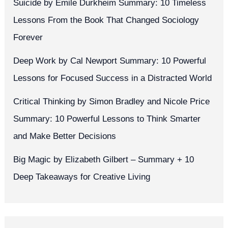
Suicide by Émile Durkheim Summary: 10 Timeless
Lessons From the Book That Changed Sociology
Forever
Deep Work by Cal Newport Summary: 10 Powerful
Lessons for Focused Success in a Distracted World
Critical Thinking by Simon Bradley and Nicole Price
Summary: 10 Powerful Lessons to Think Smarter
and Make Better Decisions
Big Magic by Elizabeth Gilbert – Summary + 10
Deep Takeaways for Creative Living