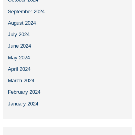
September 2024
August 2024
July 2024
June 2024
May 2024
April 2024
March 2024
February 2024
January 2024