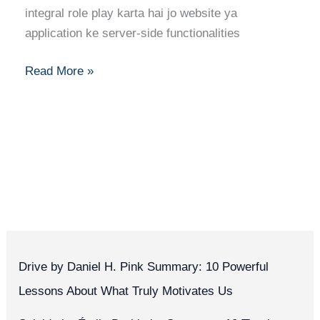
Skills
integral role play karta hai jo website ya
&
application ke server-side functionalities
Building
Robust
Read More »
Systems
Drive by Daniel H. Pink Summary: 10 Powerful
Lessons About What Truly Motivates Us