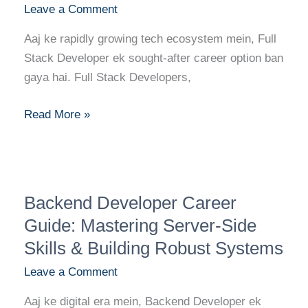
Leave a Comment
Skills,
Education,
Aaj ke rapidly growing tech ecosystem mein, Full
and
Stack Developer ek sought-after career option ban
Top
gaya hai. Full Stack Developers,
Certifications
for
Read More »
Success
Backend
Backend Developer Career
Developer
Career
Guide: Mastering Server-Side
Guide:
Skills & Building Robust Systems
Mastering
Leave a Comment
Server-
Side
Aaj ke digital era mein, Backend Developer ek