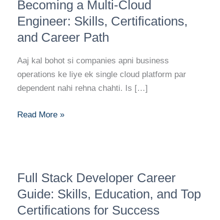
Roadmap
Becoming a Multi-Cloud
to
Engineer: Skills, Certifications,
Becoming
and Career Path
a
Multi-
Aaj kal bohot si companies apni business
Cloud
operations ke liye ek single cloud platform par
Engineer:
dependent nahi rehna chahti. Is […]
Skills,
Certifications,
Read More »
and
Career
Path
Full
Full Stack Developer Career
Stack
Developer
Guide: Skills, Education, and Top
Career
Certifications for Success
Guide: