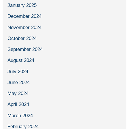
January 2025
December 2024
November 2024
October 2024
September 2024
August 2024
July 2024
June 2024
May 2024
April 2024
March 2024
February 2024