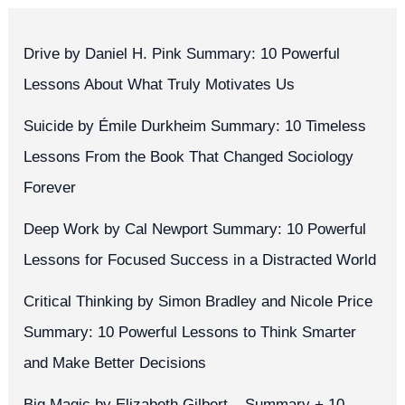
Drive by Daniel H. Pink Summary: 10 Powerful
Lessons About What Truly Motivates Us
Suicide by Émile Durkheim Summary: 10 Timeless
Lessons From the Book That Changed Sociology
Forever
Deep Work by Cal Newport Summary: 10 Powerful
Lessons for Focused Success in a Distracted World
Critical Thinking by Simon Bradley and Nicole Price
Summary: 10 Powerful Lessons to Think Smarter
and Make Better Decisions
Big Magic by Elizabeth Gilbert – Summary + 10