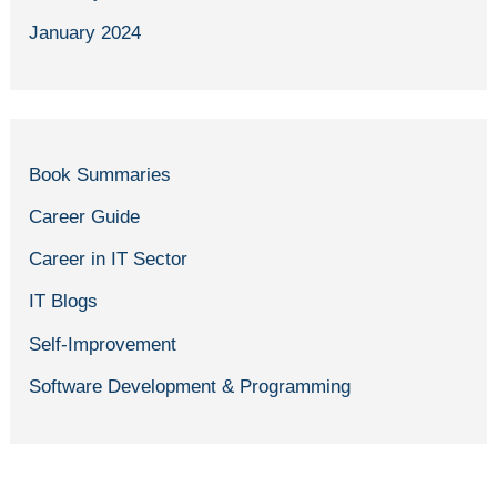
January 2024
Book Summaries
Career Guide
Career in IT Sector
IT Blogs
Self-Improvement
Software Development & Programming