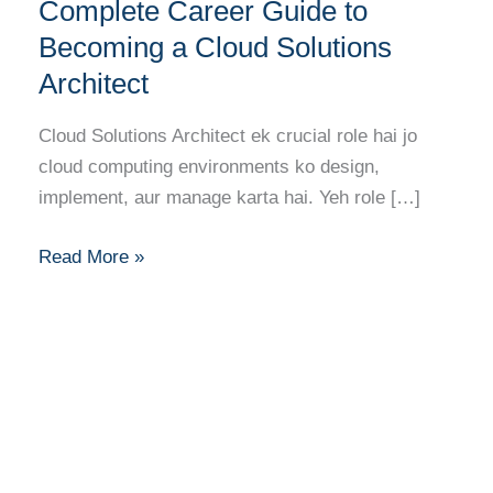
Your
Complete Career Guide to
Complete
Becoming a Cloud Solutions
Career
Architect
Guide
to
Cloud Solutions Architect ek crucial role hai jo
Becoming
cloud computing environments ko design,
a
implement, aur manage karta hai. Yeh role […]
Cloud
Solutions
Read More »
Architect