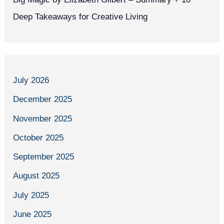
Deep Takeaways for Creative Living
July 2026
December 2025
November 2025
October 2025
September 2025
August 2025
July 2025
June 2025