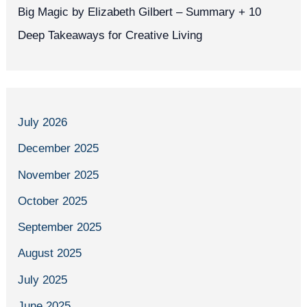
Big Magic by Elizabeth Gilbert – Summary + 10
Deep Takeaways for Creative Living
July 2026
December 2025
November 2025
October 2025
September 2025
August 2025
July 2025
June 2025