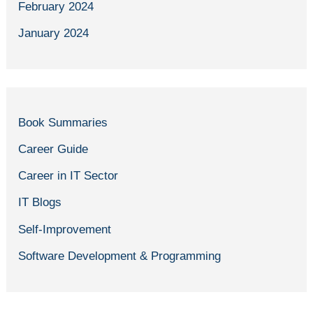
February 2024
January 2024
Book Summaries
Career Guide
Career in IT Sector
IT Blogs
Self-Improvement
Software Development & Programming