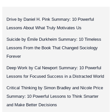
Drive by Daniel H. Pink Summary: 10 Powerful
Lessons About What Truly Motivates Us
Suicide by Émile Durkheim Summary: 10 Timeless
Lessons From the Book That Changed Sociology
Forever
Deep Work by Cal Newport Summary: 10 Powerful
Lessons for Focused Success in a Distracted World
Critical Thinking by Simon Bradley and Nicole Price
Summary: 10 Powerful Lessons to Think Smarter
and Make Better Decisions