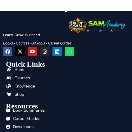
Learn. Grow. Succeed.
Books • Courses • AI Tools • Career Guides
F
X
Y
I
L
W
a
-
o
n
i
h
c
t
u
s
n
a
Quick Links
e
w
t
t
k
t
b
i
u
a
e
s
Home
o
t
b
g
d
a
o
t
e
r
i
p
Courses
k
e
a
n
p
Knowledge
r
m
Shop
Resources
Book Summaries
Career Guides
Downloads