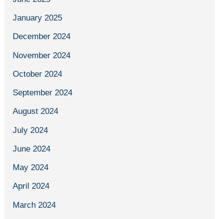
January 2025
December 2024
November 2024
October 2024
September 2024
August 2024
July 2024
June 2024
May 2024
April 2024
March 2024