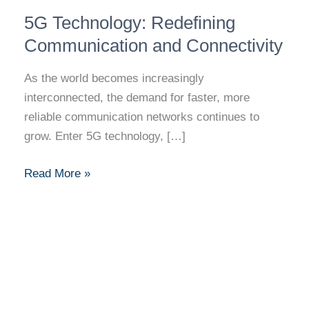
5G
5G Technology: Redefining
Technology:
Redefining
Communication and Connectivity
Communication
As the world becomes increasingly
and
interconnected, the demand for faster, more
Connectivity
reliable communication networks continues to
grow. Enter 5G technology, […]
Read More »