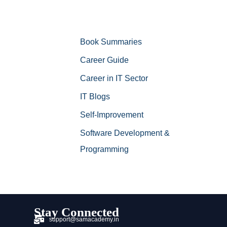
Book Summaries
Career Guide
Career in IT Sector
IT Blogs
Self-Improvement
Software Development &
Programming
Stay Connected
support@samacademy.in