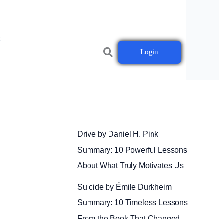
t
Login
Drive by Daniel H. Pink
Summary: 10 Powerful Lessons
About What Truly Motivates Us
Suicide by Émile Durkheim
Summary: 10 Timeless Lessons
From the Book That Changed