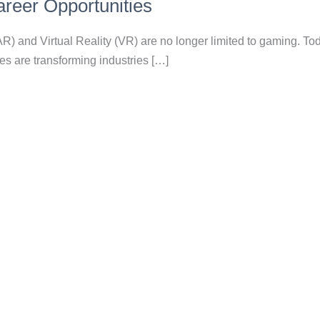
reer Opportunities
) and Virtual Reality (VR) are no longer limited to gaming. To
s are transforming industries […]