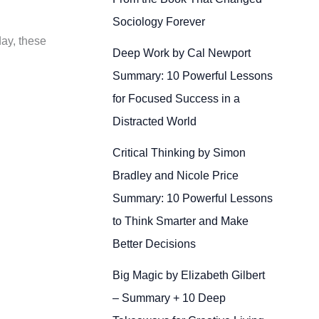
Sociology Forever
day, these
Deep Work by Cal Newport
Summary: 10 Powerful Lessons
for Focused Success in a
Distracted World
Critical Thinking by Simon
Bradley and Nicole Price
Summary: 10 Powerful Lessons
to Think Smarter and Make
Better Decisions
Big Magic by Elizabeth Gilbert
– Summary + 10 Deep