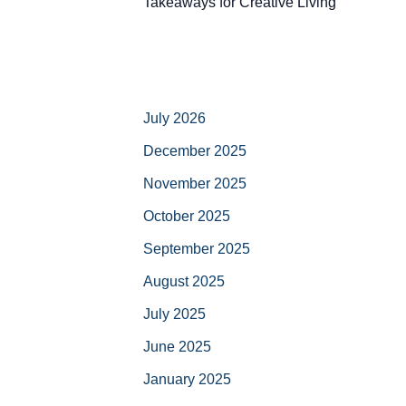
Takeaways for Creative Living
July 2026
December 2025
November 2025
October 2025
September 2025
August 2025
July 2025
June 2025
January 2025