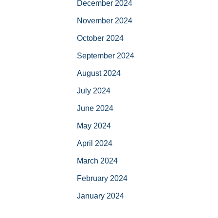
December 2024
November 2024
October 2024
September 2024
August 2024
July 2024
June 2024
May 2024
April 2024
March 2024
February 2024
January 2024