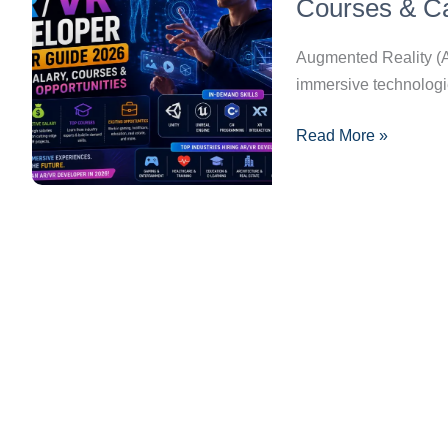
Career
Courses & Ca
Guide
2026:
Augmented Reality (AR
Skills,
immersive technologie
Salary,
Read More »
Courses
&
Career
Opportunities