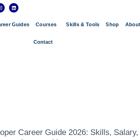
I
L
n
i
s
n
t
k
a
e
reer Guides
Courses
Skills & Tools
Shop
Abou
g
d
r
i
a
n
Contact
m
per Career Guide 2026: Skills, Salary,