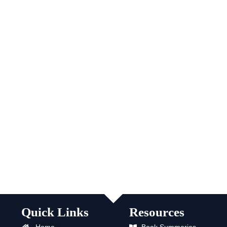
Quick Links
Resources
Home
Book Summaries