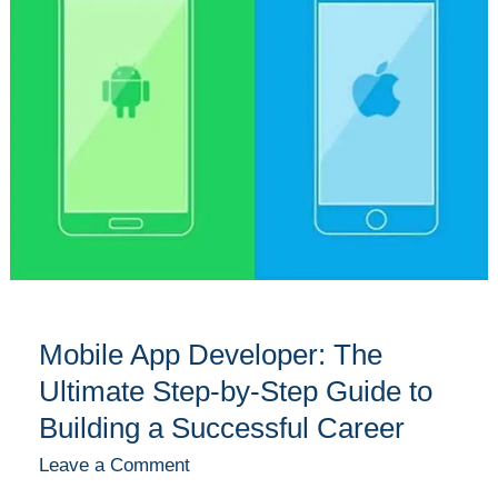
Developer:
The
Ultimate
Step-
by-
Step
Guide
to
Building
a
Successful
Career
Mobile App Developer: The
Ultimate Step-by-Step Guide to
Building a Successful Career
Leave a Comment