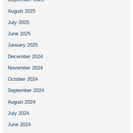
August 2025
July 2025
June 2025
January 2025
December 2024
November 2024
October 2024
September 2024
August 2024
July 2024
June 2024