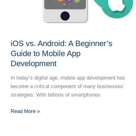
Development
iOS vs. Android: A Beginner’s
Guide to Mobile App
Development
In today’s digital age, mobile app development has
become a critical component of many businesses’
strategies. With billions of smartphones
Read More »