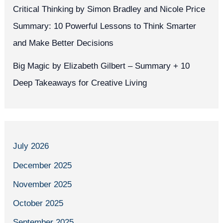
Critical Thinking by Simon Bradley and Nicole Price
Summary: 10 Powerful Lessons to Think Smarter
and Make Better Decisions
Big Magic by Elizabeth Gilbert – Summary + 10
Deep Takeaways for Creative Living
July 2026
December 2025
November 2025
October 2025
September 2025