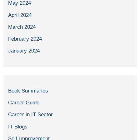
May 2024
April 2024
March 2024
February 2024
January 2024
Book Summaries
Career Guide
Career in IT Sector
IT Blogs
Self-Improvement