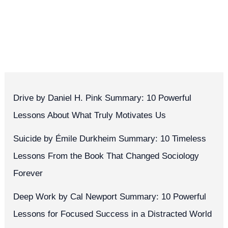
Drive by Daniel H. Pink Summary: 10 Powerful
Lessons About What Truly Motivates Us
Suicide by Émile Durkheim Summary: 10 Timeless
Lessons From the Book That Changed Sociology
Forever
Deep Work by Cal Newport Summary: 10 Powerful
Lessons for Focused Success in a Distracted World