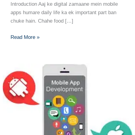
Introduction Aaj ke digital zamaane mein mobile
apps humare daily life ka ek important part ban
chuke hain. Chahe food […]
Read More »
iOS
vs.
Android:
A
Beginner’s
Guide
to
Mobile
App