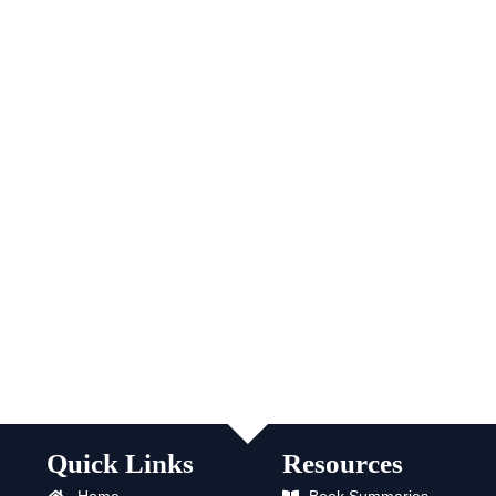
Quick Links
Resources
Home
Book Summaries