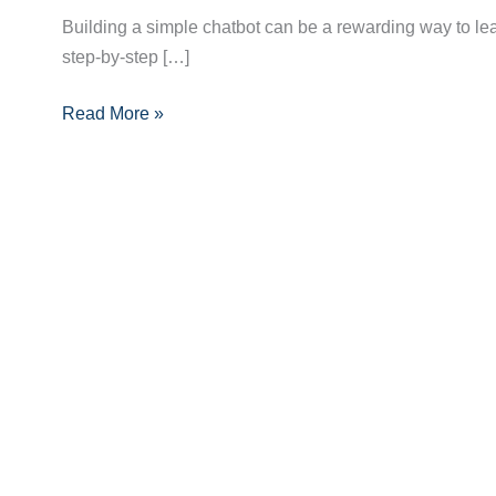
Build
Building a simple chatbot can be a rewarding way to lear
a
step-by-step […]
Simple
Chatbot:
Read More »
A
Complete
Step-
by-
Step
Guide
for
Beginners