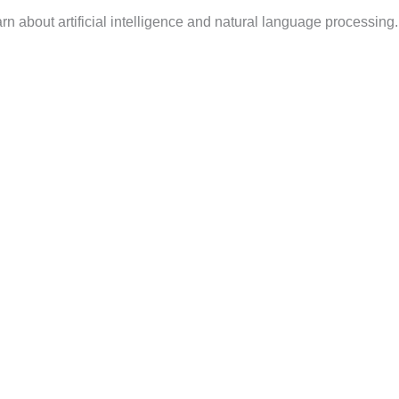
n about artificial intelligence and natural language processing.