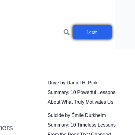
t
Login
Drive by Daniel H. Pink
Summary: 10 Powerful Lessons
About What Truly Motivates Us
Suicide by Émile Durkheim
Summary: 10 Timeless Lessons
ners
From the Book That Changed