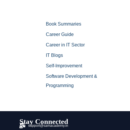
Book Summaries
Career Guide
Career in IT Sector
IT Blogs
Self-Improvement
Software Development &
Programming
Stay Connected
support@samacademy.in