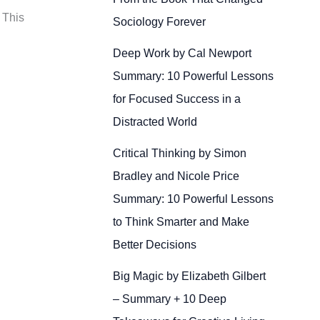
 This
Sociology Forever
Deep Work by Cal Newport
Summary: 10 Powerful Lessons
for Focused Success in a
Distracted World
Critical Thinking by Simon
Bradley and Nicole Price
Summary: 10 Powerful Lessons
to Think Smarter and Make
Better Decisions
Big Magic by Elizabeth Gilbert
– Summary + 10 Deep