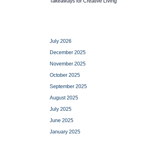
Takeaways for Creative Living
July 2026
December 2025
November 2025
October 2025
September 2025
August 2025
July 2025
June 2025
January 2025