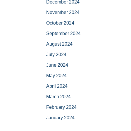
December 2024
November 2024
October 2024
September 2024
August 2024
July 2024
June 2024
May 2024
April 2024
March 2024
February 2024
January 2024