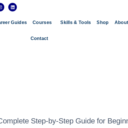
I
L
n
i
s
n
t
k
a
e
reer Guides
Courses
Skills & Tools
Shop
Abou
g
d
r
i
a
n
Contact
m
 Complete Step-by-Step Guide for Begin