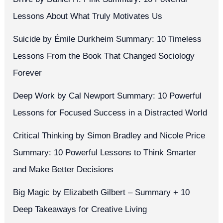
Lessons About What Truly Motivates Us
Suicide by Émile Durkheim Summary: 10 Timeless
Lessons From the Book That Changed Sociology
Forever
Deep Work by Cal Newport Summary: 10 Powerful
Lessons for Focused Success in a Distracted World
Critical Thinking by Simon Bradley and Nicole Price
Summary: 10 Powerful Lessons to Think Smarter
and Make Better Decisions
Big Magic by Elizabeth Gilbert – Summary + 10
Deep Takeaways for Creative Living