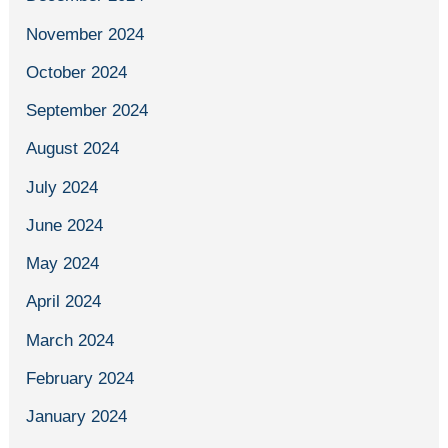
November 2024
October 2024
September 2024
August 2024
July 2024
June 2024
May 2024
April 2024
March 2024
February 2024
January 2024