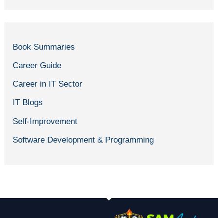
Book Summaries
Career Guide
Career in IT Sector
IT Blogs
Self-Improvement
Software Development & Programming