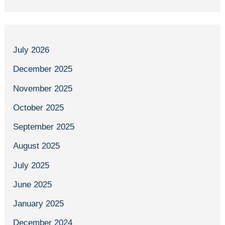
July 2026
December 2025
November 2025
October 2025
September 2025
August 2025
July 2025
June 2025
January 2025
December 2024