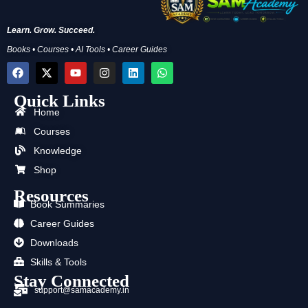
Learn. Grow. Succeed.
Books • Courses • AI Tools • Career Guides
F
X
Y
I
L
W
a
-
o
n
i
h
c
t
u
s
n
a
Quick Links
e
w
t
t
k
t
b
i
u
a
e
s
Home
o
t
b
g
d
a
Courses
o
t
e
r
i
p
k
e
a
n
p
Knowledge
r
m
Shop
Resources
Book Summaries
Career Guides
Downloads
Skills & Tools
Stay Connected
support@samacademy.in