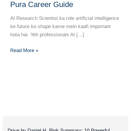
Mastery:
Pura Career Guide
AI
Research
AI Research Scientist ka role artificial intelligence
Scientist
ke future ko shape karne mein kaafi important
Banne
hota hai. Yeh professionals AI […]
Ka
Pura
Read More »
Career
Guide
Drive by Daniel H. Pink Summary: 10 Powerful