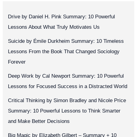
Drive by Daniel H. Pink Summary: 10 Powerful
Lessons About What Truly Motivates Us
Suicide by Émile Durkheim Summary: 10 Timeless
Lessons From the Book That Changed Sociology
Forever
Deep Work by Cal Newport Summary: 10 Powerful
Lessons for Focused Success in a Distracted World
Critical Thinking by Simon Bradley and Nicole Price
Summary: 10 Powerful Lessons to Think Smarter
and Make Better Decisions
Big Magic by Elizabeth Gilbert – Summary + 10