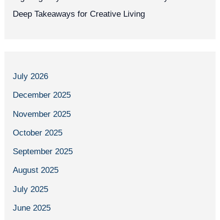
Deep Takeaways for Creative Living
July 2026
December 2025
November 2025
October 2025
September 2025
August 2025
July 2025
June 2025