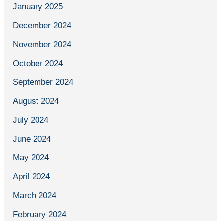
January 2025
December 2024
November 2024
October 2024
September 2024
August 2024
July 2024
June 2024
May 2024
April 2024
March 2024
February 2024