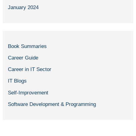
January 2024
Book Summaries
Career Guide
Career in IT Sector
IT Blogs
Self-Improvement
Software Development & Programming