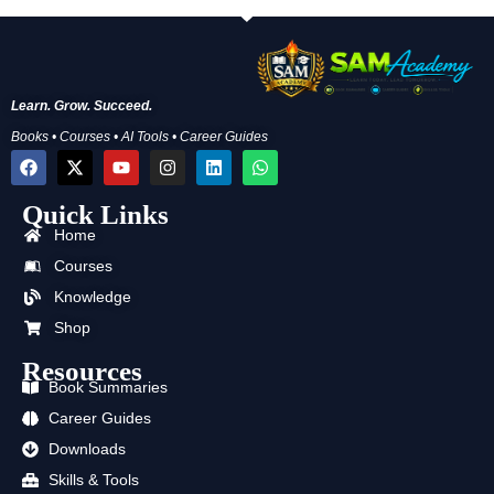
Learn. Grow. Succeed.
Books • Courses • AI Tools • Career Guides
F
X
Y
I
L
W
a
-
o
n
i
h
c
t
u
s
n
a
Quick Links
e
w
t
t
k
t
b
i
u
a
e
s
Home
o
t
b
g
d
a
o
t
e
r
i
p
Courses
k
e
a
n
p
Knowledge
r
m
Shop
Resources
Book Summaries
Career Guides
Downloads
Skills & Tools