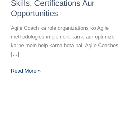
Career
Skills, Certifications Aur
Guide:
Opportunities
Skills,
Certifications
Agile Coach ka role organizations ko Agile
Aur
methodologies implement karne aur optimize
Opportunities
karne mein help karna hota hai. Agile Coaches
[…]
Read More »