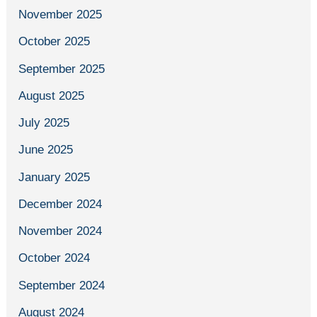
November 2025
October 2025
September 2025
August 2025
July 2025
June 2025
January 2025
December 2024
November 2024
October 2024
September 2024
August 2024