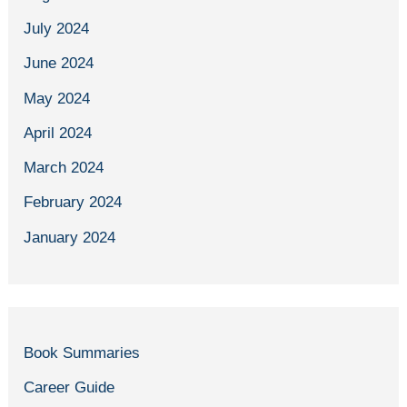
July 2024
June 2024
May 2024
April 2024
March 2024
February 2024
January 2024
Book Summaries
Career Guide