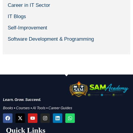
Career in IT Sector
IT Blogs
Self-Improvement
Software Development & Programming
Learn. Grow. Succeed.
Books • Courses • AI Tools • Career Guides
F
X
Y
I
L
W
a
-
o
n
i
h
c
t
u
s
n
a
Quick Links
e
w
t
t
k
t