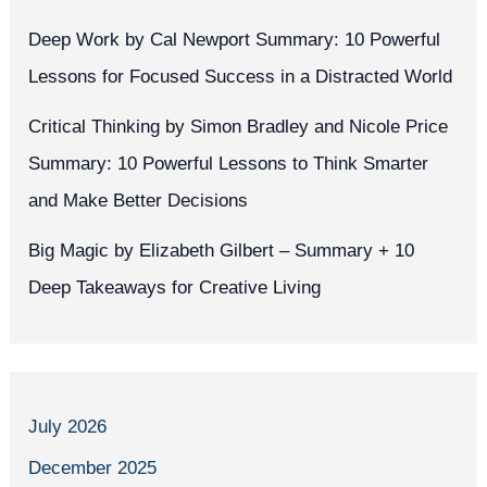
Deep Work by Cal Newport Summary: 10 Powerful
Lessons for Focused Success in a Distracted World
Critical Thinking by Simon Bradley and Nicole Price
Summary: 10 Powerful Lessons to Think Smarter
and Make Better Decisions
Big Magic by Elizabeth Gilbert – Summary + 10
Deep Takeaways for Creative Living
July 2026
December 2025