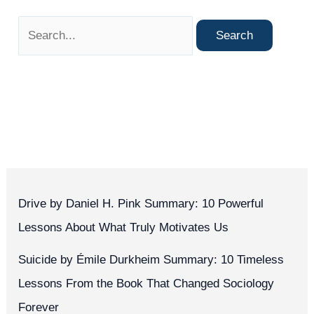
Drive by Daniel H. Pink Summary: 10 Powerful
Lessons About What Truly Motivates Us
Suicide by Émile Durkheim Summary: 10 Timeless
Lessons From the Book That Changed Sociology
Forever