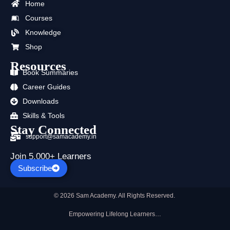
b
i
u
a
e
s
Home
o
t
b
g
d
a
Courses
o
t
e
r
i
p
k
e
a
n
p
Knowledge
r
m
Shop
Resources
Book Summaries
Career Guides
Downloads
Skills & Tools
Stay Connected
support@samacademy.in
Join 5,000+ Learners
Subscribe
© 2026 Sam Academy. All Rights Reserved.
Empowering Lifelong Learners…