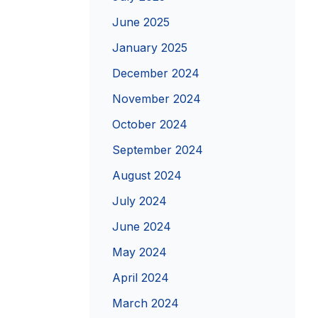
June 2025
January 2025
December 2024
November 2024
October 2024
September 2024
August 2024
July 2024
June 2024
May 2024
April 2024
March 2024