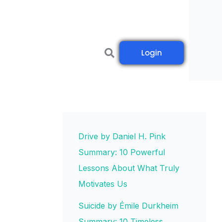
Login
Drive by Daniel H. Pink
Summary: 10 Powerful
Lessons About What Truly
Motivates Us
Suicide by Émile Durkheim
Summary: 10 Timeless