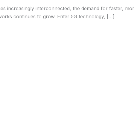
s increasingly interconnected, the demand for faster, more
orks continues to grow. Enter 5G technology, […]