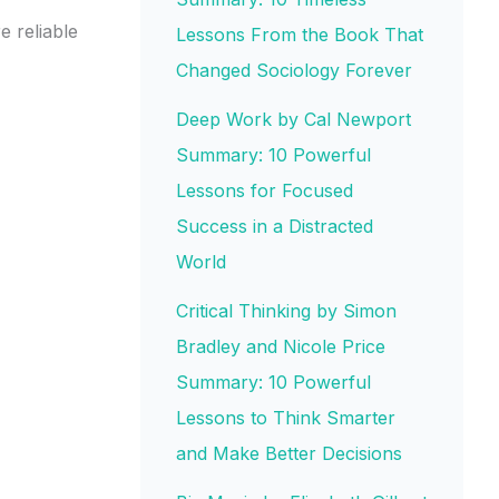
 reliable
Lessons From the Book That
Changed Sociology Forever
Deep Work by Cal Newport
Summary: 10 Powerful
Lessons for Focused
Success in a Distracted
World
Critical Thinking by Simon
Bradley and Nicole Price
Summary: 10 Powerful
Lessons to Think Smarter
and Make Better Decisions