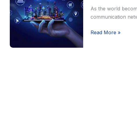
and
As the world become
Connectivity
communication netw
Read More »