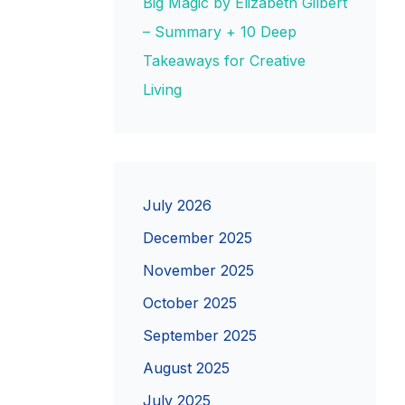
Big Magic by Elizabeth Gilbert
– Summary + 10 Deep
Takeaways for Creative
Living
July 2026
December 2025
November 2025
October 2025
September 2025
August 2025
July 2025