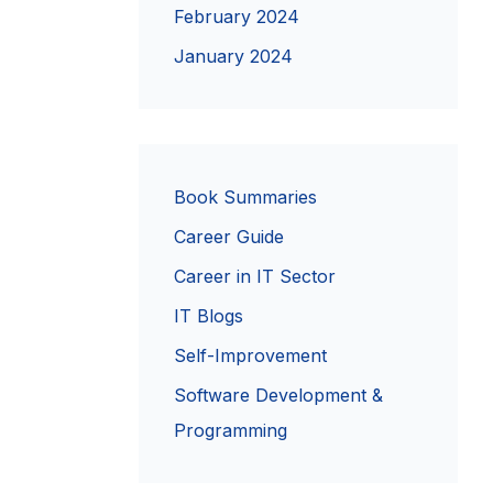
February 2024
January 2024
Book Summaries
Career Guide
Career in IT Sector
IT Blogs
Self-Improvement
Software Development &
Programming