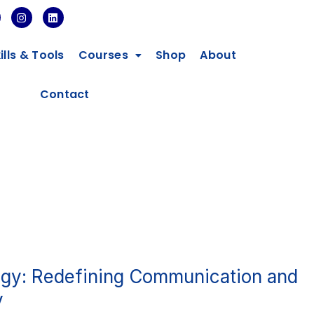
I
L
n
i
s
n
t
k
ills & Tools
Courses
Shop
About
a
e
g
d
r
i
a
n
Contact
m
gy: Redefining Communication and
y