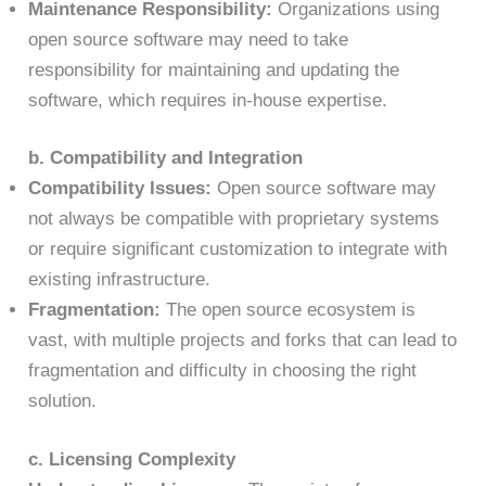
Maintenance Responsibility:
Organizations using
open source software may need to take
responsibility for maintaining and updating the
software, which requires in-house expertise.
b. Compatibility and Integration
Compatibility Issues:
Open source software may
not always be compatible with proprietary systems
or require significant customization to integrate with
existing infrastructure.
Fragmentation:
The open source ecosystem is
vast, with multiple projects and forks that can lead to
fragmentation and difficulty in choosing the right
solution.
c. Licensing Complexity