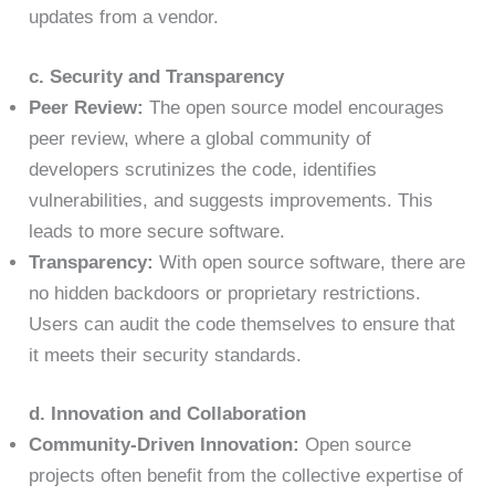
updates from a vendor.
c. Security and Transparency
Peer Review:
The open source model encourages
peer review, where a global community of
developers scrutinizes the code, identifies
vulnerabilities, and suggests improvements. This
leads to more secure software.
Transparency:
With open source software, there are
no hidden backdoors or proprietary restrictions.
Users can audit the code themselves to ensure that
it meets their security standards.
d. Innovation and Collaboration
Community-Driven Innovation:
Open source
projects often benefit from the collective expertise of