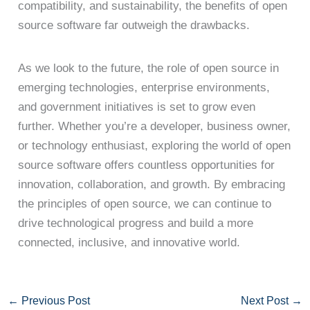
compatibility, and sustainability, the benefits of open
source software far outweigh the drawbacks.
As we look to the future, the role of open source in
emerging technologies, enterprise environments,
and government initiatives is set to grow even
further. Whether you’re a developer, business owner,
or technology enthusiast, exploring the world of open
source software offers countless opportunities for
innovation, collaboration, and growth. By embracing
the principles of open source, we can continue to
drive technological progress and build a more
connected, inclusive, and innovative world.
←
Previous Post
Next Post
→