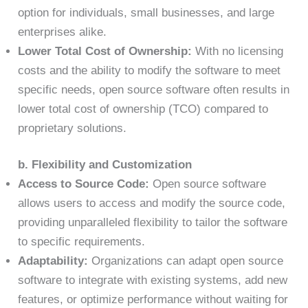
option for individuals, small businesses, and large
enterprises alike.
Lower Total Cost of Ownership:
With no licensing
costs and the ability to modify the software to meet
specific needs, open source software often results in
lower total cost of ownership (TCO) compared to
proprietary solutions.
b. Flexibility and Customization
Access to Source Code:
Open source software
allows users to access and modify the source code,
providing unparalleled flexibility to tailor the software
to specific requirements.
Adaptability:
Organizations can adapt open source
software to integrate with existing systems, add new
features, or optimize performance without waiting for