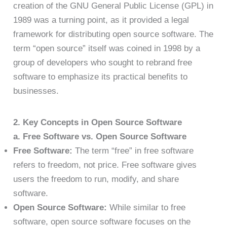
creation of the GNU General Public License (GPL) in
1989 was a turning point, as it provided a legal
framework for distributing open source software. The
term “open source” itself was coined in 1998 by a
group of developers who sought to rebrand free
software to emphasize its practical benefits to
businesses.
2. Key Concepts in Open Source Software
a. Free Software vs. Open Source Software
Free Software:
The term “free” in free software
refers to freedom, not price. Free software gives
users the freedom to run, modify, and share
software.
Open Source Software:
While similar to free
software, open source software focuses on the