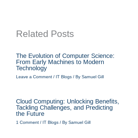
Related Posts
The Evolution of Computer Science:
From Early Machines to Modern
Technology
Leave a Comment
/
IT Blogs
/ By
Samuel Gill
Cloud Computing: Unlocking Benefits,
Tackling Challenges, and Predicting
the Future
1 Comment
/
IT Blogs
/ By
Samuel Gill