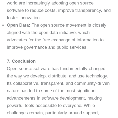
world are increasingly adopting open source
software to reduce costs, improve transparency, and
foster innovation.
Open Data:
The open source movement is closely
aligned with the open data initiative, which
advocates for the free exchange of information to
improve governance and public services.
7. Conclusion
Open source software has fundamentally changed
the way we develop, distribute, and use technology.
Its collaborative, transparent, and community-driven
nature has led to some of the most significant
advancements in software development, making
powerful tools accessible to everyone. While
challenges remain, particularly around support,