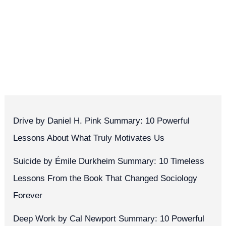
Drive by Daniel H. Pink Summary: 10 Powerful
Lessons About What Truly Motivates Us
Suicide by Émile Durkheim Summary: 10 Timeless
Lessons From the Book That Changed Sociology
Forever
Deep Work by Cal Newport Summary: 10 Powerful