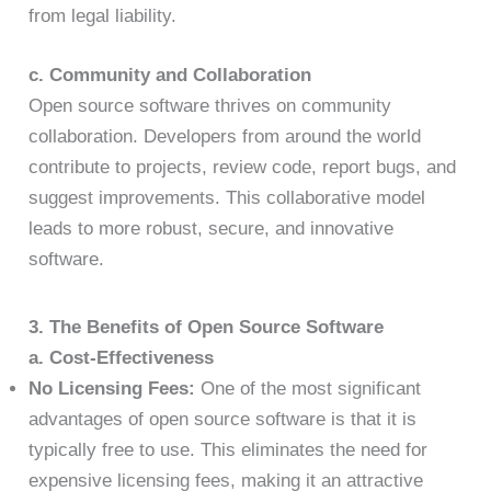
from legal liability.
c. Community and Collaboration
Open source software thrives on community
collaboration. Developers from around the world
contribute to projects, review code, report bugs, and
suggest improvements. This collaborative model
leads to more robust, secure, and innovative
software.
3. The Benefits of Open Source Software
a. Cost-Effectiveness
No Licensing Fees:
One of the most significant
advantages of open source software is that it is
typically free to use. This eliminates the need for
expensive licensing fees, making it an attractive