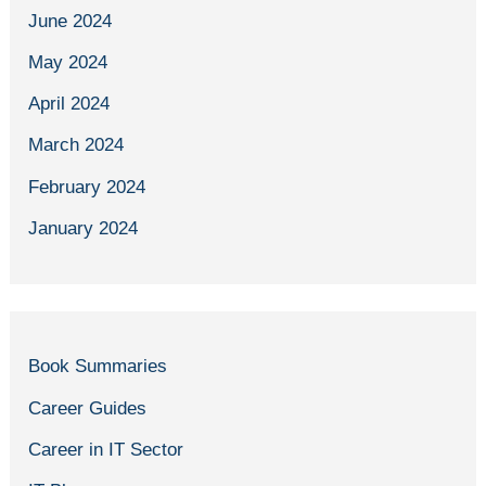
June 2024
May 2024
April 2024
March 2024
February 2024
January 2024
Book Summaries
Career Guides
Career in IT Sector