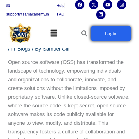
F
X
L
Y
I
Skip
📧
Help
a
-
i
o
n
c
t
n
u
s
to
support@samacademy.in
FAQ
e
w
k
t
t
b
i
e
u
a
content
o
t
d
b
g
Menu
o
t
i
e
r
Open Source Software 101: Everything You Need
Login
k
e
n
a
to Know
r
m
/
IT Blogs
/ By
Samuel Gill
Open source software (OSS) has transformed the
landscape of technology, empowering individuals
and organizations to collaborate, innovate, and
create solutions without the limitations imposed by
proprietary software. Unlike closed-source software,
where the source code is kept secret, open source
software makes its code publicly available for
anyone to view, modify, and distribute. This
transparency fosters a culture of collaboration and