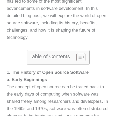
has led to some of the most significant
advancements in software development. In this
detailed blog post, we will explore the world of open
source software, including its history, benefits,
challenges, and how it is shaping the future of
technology.
Table of Contents
1. The History of Open Source Software
a. Early Beginnings
The concept of open source can be traced back to
the early days of computing when software was
shared freely among researchers and developers. In
the 1960s and 1970s, software was often distributed
along with the hardware, and it was common for