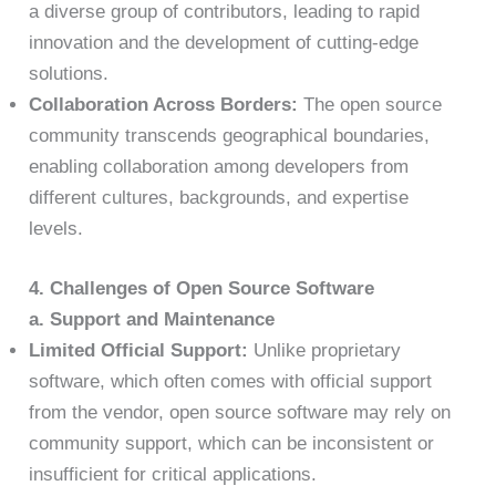
a diverse group of contributors, leading to rapid
innovation and the development of cutting-edge
solutions.
Collaboration Across Borders:
The open source
community transcends geographical boundaries,
enabling collaboration among developers from
different cultures, backgrounds, and expertise
levels.
4. Challenges of Open Source Software
a. Support and Maintenance
Limited Official Support:
Unlike proprietary
software, which often comes with official support
from the vendor, open source software may rely on
community support, which can be inconsistent or
insufficient for critical applications.