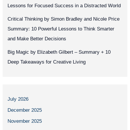
Lessons for Focused Success in a Distracted World
Critical Thinking by Simon Bradley and Nicole Price
Summary: 10 Powerful Lessons to Think Smarter
and Make Better Decisions
Big Magic by Elizabeth Gilbert – Summary + 10
Deep Takeaways for Creative Living
July 2026
December 2025
November 2025