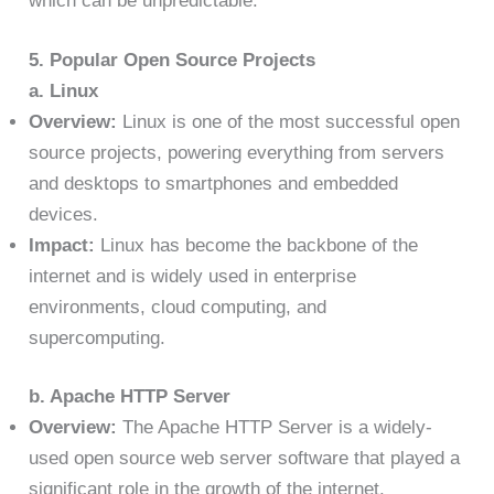
which can be unpredictable.
5. Popular Open Source Projects
a. Linux
Overview:
Linux is one of the most successful open
source projects, powering everything from servers
and desktops to smartphones and embedded
devices.
Impact:
Linux has become the backbone of the
internet and is widely used in enterprise
environments, cloud computing, and
supercomputing.
b. Apache HTTP Server
Overview:
The Apache HTTP Server is a widely-
used open source web server software that played a
significant role in the growth of the internet.