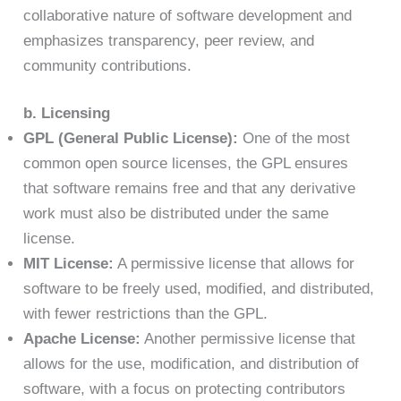
collaborative nature of software development and
emphasizes transparency, peer review, and
community contributions.
b. Licensing
GPL (General Public License):
One of the most
common open source licenses, the GPL ensures
that software remains free and that any derivative
work must also be distributed under the same
license.
MIT License:
A permissive license that allows for
software to be freely used, modified, and distributed,
with fewer restrictions than the GPL.
Apache License:
Another permissive license that
allows for the use, modification, and distribution of
software, with a focus on protecting contributors