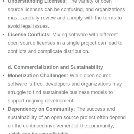
Understanding Licenses:
The variety of open
source licenses can be confusing, and organizations
must carefully review and comply with the terms to
avoid legal issues.
License Conflicts:
Mixing software with different
open source licenses in a single project can lead to
conflicts and complicate distribution.
d. Commercialization and Sustainability
Monetization Challenges:
While open source
software is free, developers and organizations may
struggle to find sustainable business models to
support ongoing development.
Dependency on Community:
The success and
sustainability of an open source project often depend
on the continued involvement of the community,