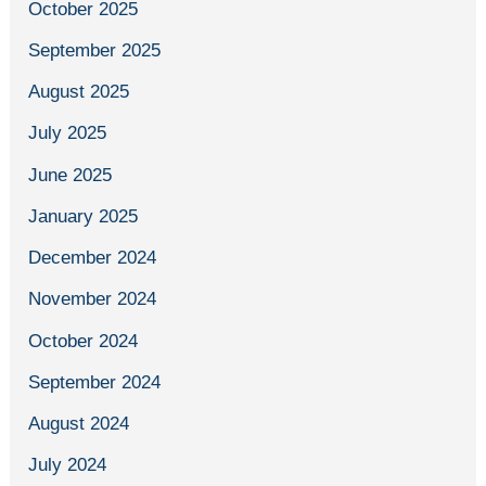
October 2025
September 2025
August 2025
July 2025
June 2025
January 2025
December 2024
November 2024
October 2024
September 2024
August 2024
July 2024