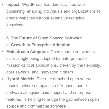
Impact:
WordPress has democratized web
publishing, enabling individuals and organizations to
create websites without extensive technical
knowledge.
6. The Future of Open Source Software
a. Growth in Enterprise Adoption
Mainstream Adoption:
Open source software is
increasingly being adopted by enterprises for
mission-critical applications, driven by the flexibility,
cost savings, and innovation it offers.
Hybrid Models:
The rise of hybrid open source
models, where companies offer open source
software alongside paid support and enterprise
features, is helping to bridge the gap between open
source and commercial software.