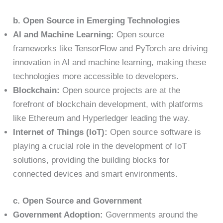
b. Open Source in Emerging Technologies
AI and Machine Learning:
Open source
frameworks like TensorFlow and PyTorch are driving
innovation in AI and machine learning, making these
technologies more accessible to developers.
Blockchain:
Open source projects are at the
forefront of blockchain development, with platforms
like Ethereum and Hyperledger leading the way.
Internet of Things (IoT):
Open source software is
playing a crucial role in the development of IoT
solutions, providing the building blocks for
connected devices and smart environments.
c. Open Source and Government
Government Adoption:
Governments around the