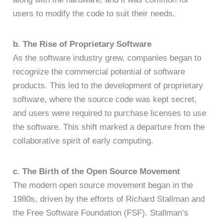
users to modify the code to suit their needs.
b. The Rise of Proprietary Software
As the software industry grew, companies began to
recognize the commercial potential of software
products. This led to the development of proprietary
software, where the source code was kept secret,
and users were required to purchase licenses to use
the software. This shift marked a departure from the
collaborative spirit of early computing.
c. The Birth of the Open Source Movement
The modern open source movement began in the
1980s, driven by the efforts of Richard Stallman and
the Free Software Foundation (FSF). Stallman’s