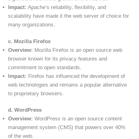
Impact:
Apache’s reliability, flexibility, and
scalability have made it the web server of choice for
many organizations.
c. Mozilla Firefox
Overview:
Mozilla Firefox is an open source web
browser known for its privacy features and
commitment to open standards.
Impact:
Firefox has influenced the development of
web technologies and remains a popular alternative
to proprietary browsers.
d. WordPress
Overview:
WordPress is an open source content
management system (CMS) that powers over 40%
of the web.